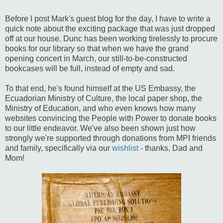
Before I post Mark's guest blog for the day, I have to write a
quick note about the exciting package that was just dropped
off at our house. Dunc has been working tirelessly to procure
books for our library so that when we have the grand
opening concert in March, our still-to-be-constructed
bookcases will be full, instead of empty and sad.
To that end, he's found himself at the US Embassy, the
Ecuadorian Ministry of Culture, the local paper shop, the
Ministry of Education, and who even knows how many
websites convincing the People with Power to donate books
to our little endeavor. We've also been shown just how
strongly we're supported through donations from MPI friends
and family, specifically via our
wishlist
- thanks, Dad and
Mom!