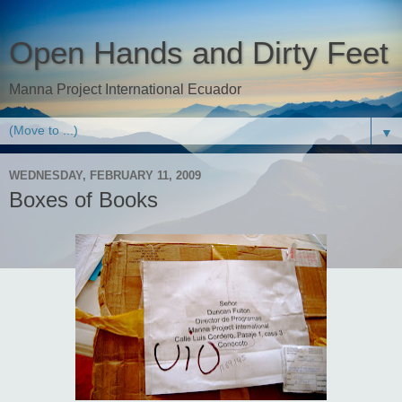
Open Hands and Dirty Feet
Manna Project International Ecuador
▼
WEDNESDAY, FEBRUARY 11, 2009
Boxes of Books