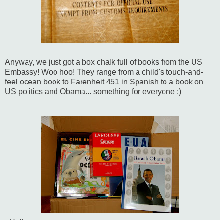
Anyway, we just got a box chalk full of books from the US
Embassy! Woo hoo! They range from a child's touch-and-
feel ocean book to Farenheit 451 in Spanish to a book on
US politics and Obama... something for everyone :)