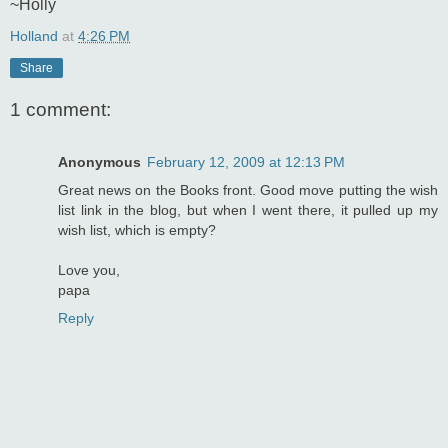
~Holly
Holland
at
4:26 PM
Share
1 comment:
Anonymous
February 12, 2009 at 12:13 PM
Great news on the Books front. Good move putting the wish
list link in the blog, but when I went there, it pulled up my
wish list, which is empty?
Love you,
papa
Reply