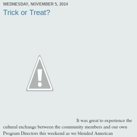
WEDNESDAY, NOVEMBER 5, 2014
Trick or Treat?
It was great to experience the
cultural exchange between the community members and our own
Program Directors this weekend as we blended American