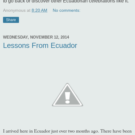
to go back or discover other Ecuadorian celebrations like it.
Anonymous
at
8:20 AM
No comments:
Share
WEDNESDAY, NOVEMBER 12, 2014
Lessons From Ecuador
I arrived here in Ecuador just over two months ago. There have been