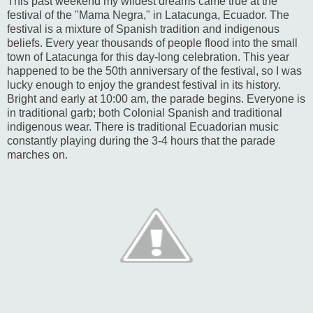
This past weekend my wildest dreams came true at the
festival of the "Mama Negra," in Latacunga, Ecuador. The
festival is a mixture of Spanish tradition and indigenous
beliefs. Every year thousands of people flood into the small
town of Latacunga for this day-long celebration. This year
happened to be the 50th anniversary of the festival, so I was
lucky enough to enjoy the grandest festival in its history.
Bright and early at 10:00 am, the parade begins. Everyone is
in traditional garb; both Colonial Spanish and traditional
indigenous wear. There is traditional Ecuadorian music
constantly playing during the 3-4 hours that the parade
marches on.