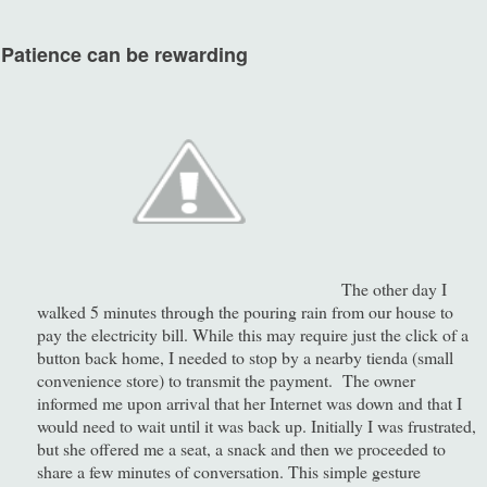
atience can be rewarding
The other day I
walked 5 minutes through the pouring rain from our house to
pay the electricity bill. While this may require just the click of a
button back home, I needed to stop by a nearby tienda (small
convenience store) to transmit the payment. The owner
informed me upon arrival that her Internet was down and that I
would need to wait until it was back up. Initially I was frustrated,
but she offered me a seat, a snack and then we proceeded to
share a few minutes of conversation. This simple gesture