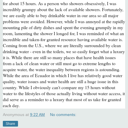
for about 15 hours. As a person who showers obsessively, I was
incredibly grumpy about the lack of available showers. Fortunately,
we are easily able to buy drinkable water in our area so all major
problems were avoided. However, while I was annoyed at the rapidly
mounting pile of dirty dishes and spent the evening grumpily in my
room, lamenting the shower I longed for, I was reminded of what an
incredible and taken-for granted resource having available water is.
Coming from the U.S., where we are literally surrounded by clean
drinking water - even in the toilets, we so easily forget what a luxury
it is. While there are still so many places that have health issues
from a lack of clean water or still must go to extreme lengths to
acquire water, the water inequality between regions is astounding.
While the area of Ecuador in which I live has relatively good water
quality, water issues and water health are still a huge issue in this
country. While I obviously can't compare my 15 hours without
water to the lifestyles of those actually living without water access, it
did serve as a reminder to a luxury that most of us take for granted
each day.
Anonymous
at
9:22 AM
No comments:
Share