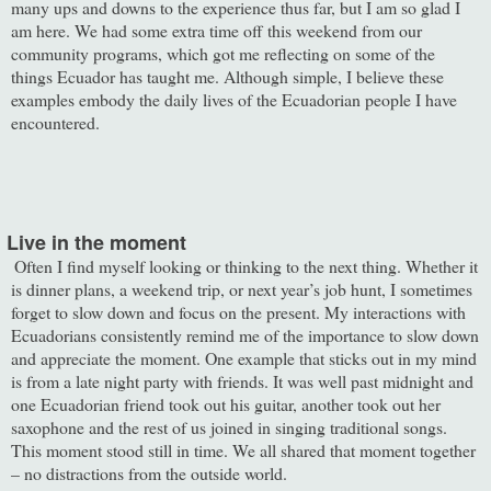
many ups and downs to the experience thus far, but I am so glad I
am here. We had some extra time off this weekend from our
community programs, which got me reflecting on some of the
things Ecuador has taught me. Although simple, I believe these
examples embody the daily lives of the Ecuadorian people I have
encountered.
ive in the moment
ten I find myself looking or thinking to the next thing. Whether it
is dinner plans, a weekend trip, or next year’s job hunt, I sometimes
forget to slow down and focus on the present. My interactions with
Ecuadorians consistently remind me of the importance to slow down
and appreciate the moment. One example that sticks out in my mind
is from a late night party with friends. It was well past midnight and
one Ecuadorian friend took out his guitar, another took out her
saxophone and the rest of us joined in singing traditional songs.
This moment stood still in time. We all shared that moment together
– no distractions from the outside world.