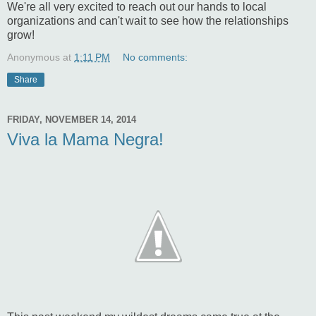
We're all very excited to reach out our hands to local
organizations and can't wait to see how the relationships
grow!
Anonymous
at
1:11 PM
No comments:
Share
FRIDAY, NOVEMBER 14, 2014
Viva la Mama Negra!