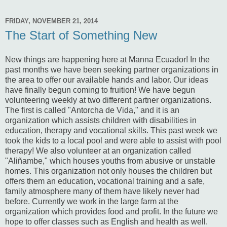
FRIDAY, NOVEMBER 21, 2014
The Start of Something New
New things are happening here at Manna Ecuador! In the
past months we have been seeking partner organizations in
the area to offer our available hands and labor. Our ideas
have finally begun coming to fruition! We have begun
volunteering weekly at two different partner organizations.
The first is called "Antorcha de Vida," and it is an
organization which assists children with disabilities in
education, therapy and vocational skills. This past week we
took the kids to a local pool and were able to assist with pool
therapy! We also volunteer at an organization called
"Aliñambe," which houses youths from abusive or unstable
homes. This organization not only houses the children but
offers them an education, vocational training and a safe,
family atmosphere many of them have likely never had
before. Currently we work in the large farm at the
organization which provides food and profit. In the future we
hope to offer classes such as English and health as well.