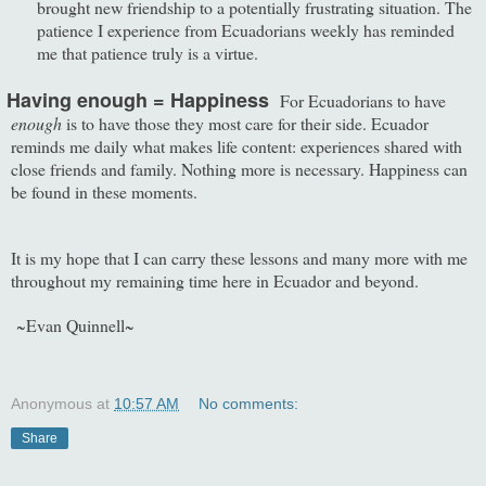
brought new friendship to a potentially frustrating situation. The
patience I experience from Ecuadorians weekly has reminded
me that patience truly is a virtue.
Having enough = Happiness
For Ecuadorians to have
enough
is to have those they most care for their side. Ecuador
reminds me daily what makes life content: experiences shared with
close friends and family. Nothing more is necessary. Happiness can
be found in these moments.
It is my hope that I can carry these lessons and many more with me
throughout my remaining time here in Ecuador and beyond.
~Evan Quinnell~
Anonymous
at
10:57 AM
No comments:
Share