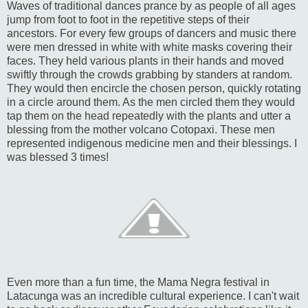
Waves of traditional dances prance by as people of all ages
jump from foot to foot in the repetitive steps of their
ancestors. For every few groups of dancers and music there
were men dressed in white with white masks covering their
faces. They held various plants in their hands and moved
swiftly through the crowds grabbing by standers at random.
They would then encircle the chosen person, quickly rotating
in a circle around them. As the men circled them they would
tap them on the head repeatedly with the plants and utter a
blessing from the mother volcano Cotopaxi. These men
represented indigenous medicine men and their blessings. I
was blessed 3 times!
Even more than a fun time, the Mama Negra festival in
Latacunga was an incredible cultural experience. I can't wait