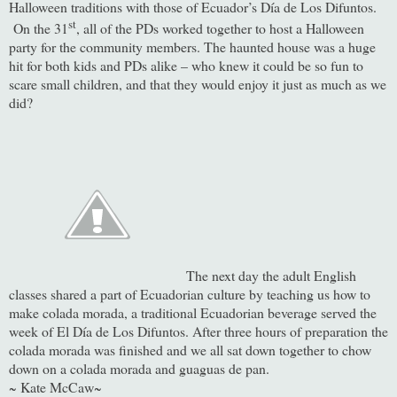
Halloween traditions with those of Ecuador’s Día de Los Difuntos.
st
On the 31
, all of the PDs worked together to host a Halloween
party for the community members. The haunted house was a huge
hit for both kids and PDs alike – who knew it could be so fun to
scare small children, and that they would enjoy it just as much as we
did?
The next day the adult English
classes shared a part of Ecuadorian culture by teaching us how to
make colada morada, a traditional Ecuadorian beverage served the
week of El Día de Los Difuntos. After three hours of preparation the
colada morada was finished and we all sat down together to chow
down on a colada morada and guaguas de pan.
~ Kate McCaw~