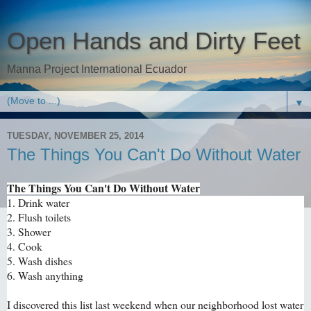
Open Hands and Dirty Feet
Manna Project International Ecuador
▼
TUESDAY, NOVEMBER 25, 2014
The Things You Can't Do Without Water
The Things You Can't Do Without Water
1. Drink water
2. Flush toilets
3. Shower
4. Cook
5. Wash dishes
6. Wash anything
I discovered this list last weekend when our neighborhood lost water