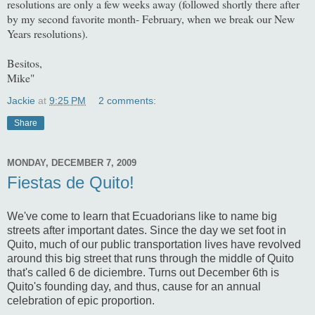
resolutions are only a few weeks away (followed shortly there after
by my second favorite month- February, when we break our New
Years resolutions).
Besitos,
Mike"
Jackie
at
9:25 PM
2 comments:
Share
MONDAY, DECEMBER 7, 2009
Fiestas de Quito!
We've come to learn that Ecuadorians like to name big
streets after important dates. Since the day we set foot in
Quito, much of our public transportation lives have revolved
around this big street that runs through the middle of Quito
that's called 6 de diciembre. Turns out December 6th is
Quito's founding day, and thus, cause for an annual
celebration of epic proportion.