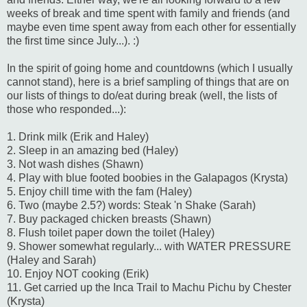
weeks of break and time spent with family and friends (and
maybe even time spent away from each other for essentially
the first time since July...). :)
In the spirit of going home and countdowns (which I usually
cannot stand), here is a brief sampling of things that are on
our lists of things to do/eat during break (well, the lists of
those who responded...):
1. Drink milk (Erik and Haley)
2. Sleep in an amazing bed (Haley)
3. Not wash dishes (Shawn)
4. Play with blue footed boobies in the Galapagos (Krysta)
5. Enjoy chill time with the fam (Haley)
6. Two (maybe 2.5?) words: Steak 'n Shake (Sarah)
7. Buy packaged chicken breasts (Shawn)
8. Flush toilet paper down the toilet (Haley)
9. Shower somewhat regularly... with WATER PRESSURE
(Haley and Sarah)
10. Enjoy NOT cooking (Erik)
11. Get carried up the Inca Trail to Machu Pichu by Chester
(Krysta)