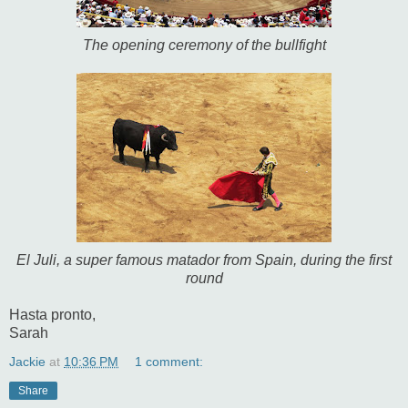
The opening ceremony of the bullfight
El Juli, a super famous matador from Spain, during the first
round
Hasta pronto,
Sarah
Jackie
at
10:36 PM
1 comment:
Share