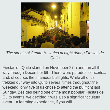
The streets of Centro Historico at night during Fiestas de
Quito
Fiestas de Quito started on November 27th and ran all the
way through December 6th. There were parades, concerts...
and, of course, the infamous bullfights. While all of us
trekked our way into Quito several times throughout the
weekend, only five of us chose to attend the bullfight last
Sunday. Besides being one of the most popular Fiestas de
Quito events, we decided it was also a significant cultural
event... a learning experience, if you will.