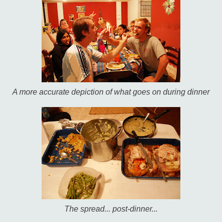
A more accurate depiction of what goes on during dinner
The spread... post-dinner...