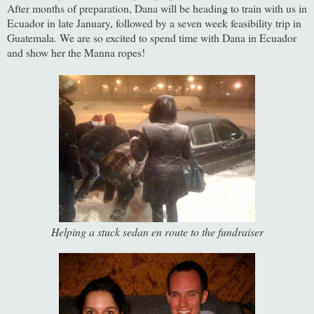
After months of preparation, Dana will be heading to train with us in
Ecuador in late January, followed by a seven week feasibility trip in
Guatemala. We are so excited to spend time with Dana in Ecuador
and show her the Manna ropes!
Helping a stuck sedan en route to the fundraiser