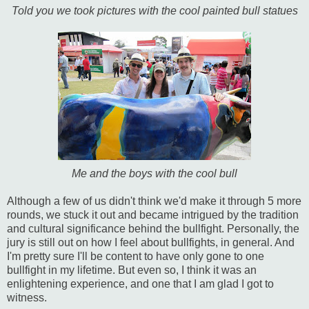
Told you we took pictures with the cool painted bull statues
Me and the boys with the cool bull
Although a few of us didn't think we'd make it through 5 more
rounds, we stuck it out and became intrigued by the tradition
and cultural significance behind the bullfight. Personally, the
jury is still out on how I feel about bullfights, in general. And
I'm pretty sure I'll be content to have only gone to one
bullfight in my lifetime. But even so, I think it was an
enlightening experience, and one that I am glad I got to
witness.