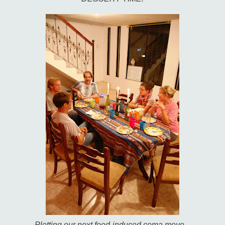
Plotting our next food-induced coma move...