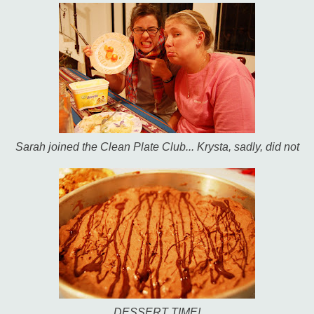
Sarah joined the Clean Plate Club... Krysta, sadly, did not
DESSERT TIME!