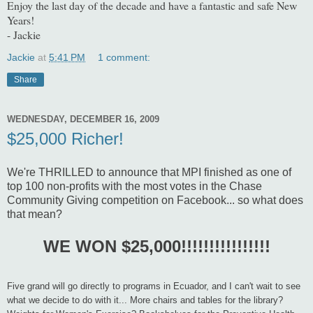
Enjoy the last day of the decade and have a fantastic and safe New
Years!
- Jackie
Jackie
at
5:41 PM
1 comment:
Share
WEDNESDAY, DECEMBER 16, 2009
$25,000 Richer!
We're THRILLED to announce that MPI finished as one of
top 100 non-profits with the most votes in the Chase
Community Giving competition on Facebook... so what does
that mean?
WE WON $25,000!!!!!!!!!!!!!!!!
Five grand will go directly to programs in Ecuador, and I can't wait to see
what we decide to do with it... More chairs and tables for the library?