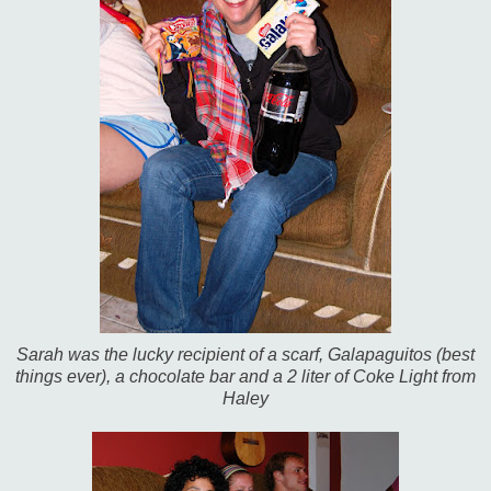
Sarah was the lucky recipient of a scarf, Galapaguitos (best
things ever), a chocolate bar and a 2 liter of Coke Light from
Haley