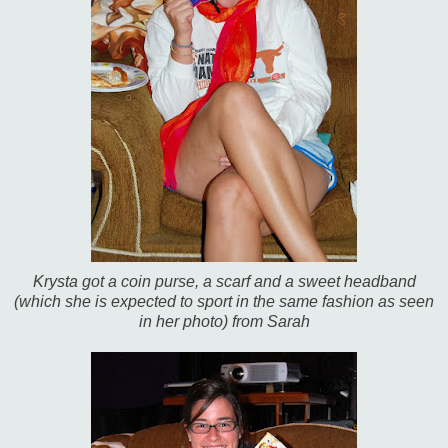
Krysta got a coin purse, a scarf and a sweet headband
(which she is expected to sport in the same fashion as seen
in her photo) from Sarah