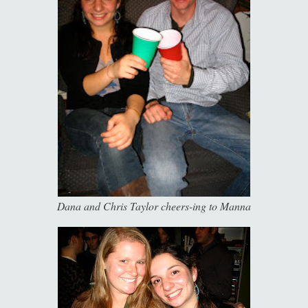
Dana and Chris Taylor cheers-ing to Manna