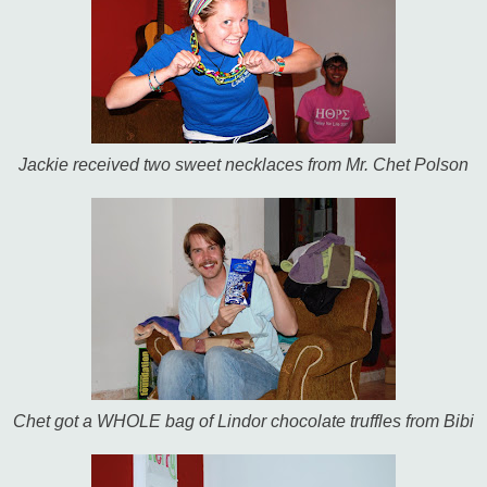
Jackie received two sweet necklaces from Mr. Chet Polson
Chet got a WHOLE bag of Lindor chocolate truffles from Bibi