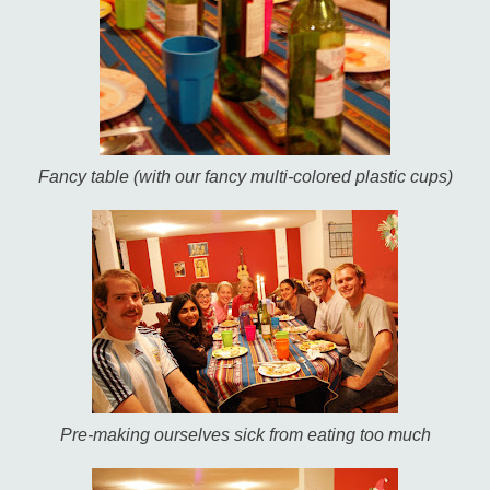
Fancy table (with our fancy multi-colored plastic cups)
Pre-making ourselves sick from eating too much