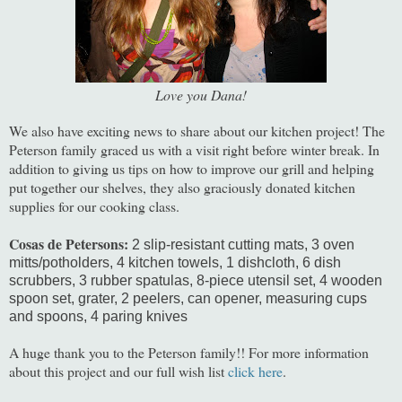
Love you Dana!
We also have exciting news to share about our kitchen project! The
Peterson family graced us with a visit right before winter break. In
addition to giving us tips on how to improve our grill and helping
put together our shelves, they also graciously donated kitchen
supplies for our cooking class.
Cosas de Petersons:
2 slip-resistant cutting mats
, 3 oven
mitts/potholders
, 4 kitchen towels
, 1 dishcloth,
6 dish
scrubbers
, 3 rubber spatulas
, 8-piece utensil set
, 4 wooden
spoon set
, grater
, 2 peelers
, can opener
, measuring cups
and spoons
, 4 paring knives
A huge thank you to the Peterson family!! For more information
about this project and our full wish list
click here
.