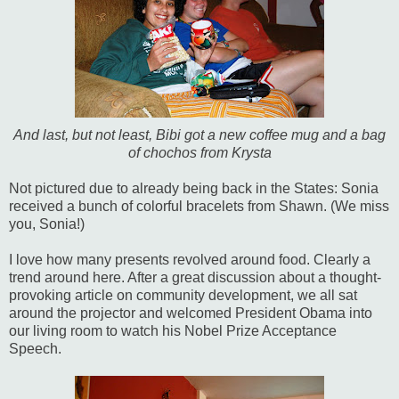
And last, but not least, Bibi got a new coffee mug and a bag
of chochos from Krysta
Not pictured due to already being back in the States: Sonia
received a bunch of colorful bracelets from Shawn. (We miss
you, Sonia!)
I love how many presents revolved around food. Clearly a
trend around here. After a great discussion about a thought-
provoking article on community development, we all sat
around the projector and welcomed President Obama into
our living room to watch his Nobel Prize Acceptance
Speech.