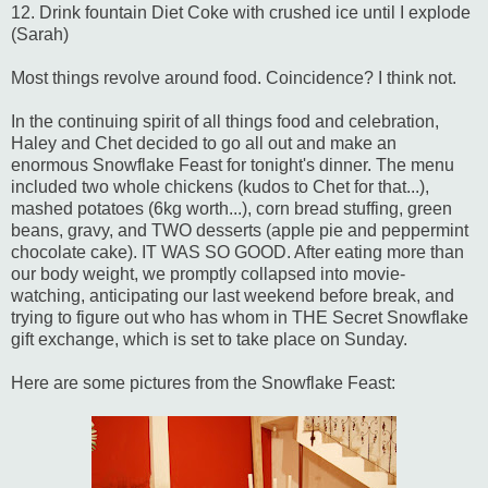
12. Drink fountain Diet Coke with crushed ice until I explode
(Sarah)
Most things revolve around food. Coincidence? I think not.
In the continuing spirit of all things food and celebration,
Haley and Chet decided to go all out and make an
enormous Snowflake Feast for tonight's dinner. The menu
included two whole chickens (kudos to Chet for that...),
mashed potatoes (6kg worth...), corn bread stuffing, green
beans, gravy, and TWO desserts (apple pie and peppermint
chocolate cake). IT WAS SO GOOD. After eating more than
our body weight, we promptly collapsed into movie-
watching, anticipating our last weekend before break, and
trying to figure out who has whom in THE Secret Snowflake
gift exchange, which is set to take place on Sunday.
Here are some pictures from the Snowflake Feast: