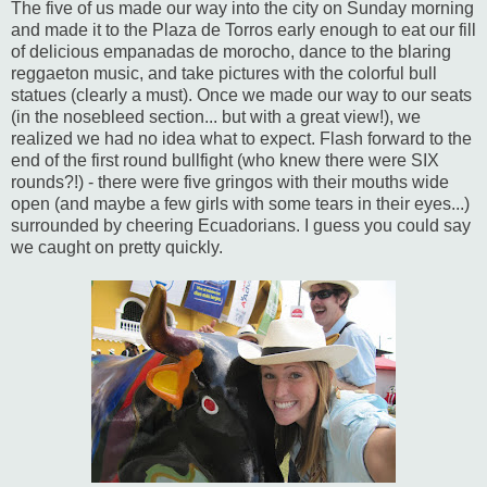
The five of us made our way into the city on Sunday morning
and made it to the Plaza de Torros early enough to eat our fill
of delicious empanadas de morocho, dance to the blaring
reggaeton music, and take pictures with the colorful bull
statues (clearly a must). Once we made our way to our seats
(in the nosebleed section... but with a great view!), we
realized we had no idea what to expect. Flash forward to the
end of the first round bullfight (who knew there were SIX
rounds?!) - there were five gringos with their mouths wide
open (and maybe a few girls with some tears in their eyes...)
surrounded by cheering Ecuadorians. I guess you could say
we caught on pretty quickly.