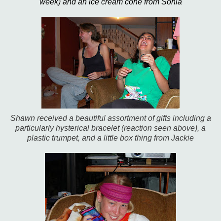
week) and an ice cream cone from Sonia
Shawn received a beautiful assortment of gifts including a
particularly hysterical bracelet (reaction seen above), a
plastic trumpet, and a little box thing from Jackie