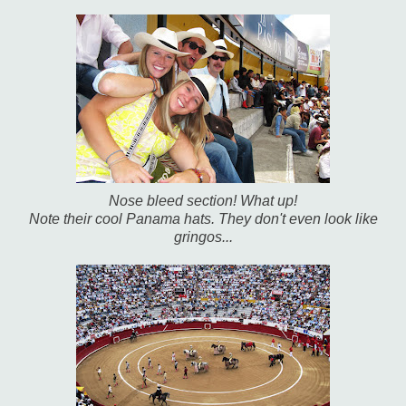
Nose bleed section! What up!
Note their cool Panama hats. They don't even look like
gringos...