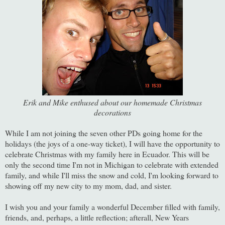
Erik and Mike enthused about our homemade Christmas
decorations
While I am not joining the seven other PDs going home for the
holidays (the joys of a one-way ticket), I will have the opportunity to
celebrate Christmas with my family here in Ecuador. This will be
only the second time I'm not in Michigan to celebrate with extended
family, and while I'll miss the snow and cold, I'm looking forward to
showing off my new city to my mom, dad, and sister.
I wish you and your family a wonderful December filled with family,
friends, and, perhaps, a little reflection; afterall, New Years