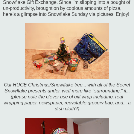
Snowflake Gift Exchange. Since I'm slipping into a bought of
un-productivity, brought on by copious amounts of pizza,
here's a glimpse into Snowflake Sunday via pictures. Enjoy!
Our HUGE Christmas/Snowflake tree... with all of the Secret
Snowflake presents under, well more like "surrounding," it...
(please note the clever use of gift wrap including: real
wrapping paper, newspaper, recyclable grocery bag, and... a
dish cloth?)