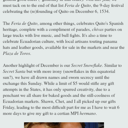
must tack on to the end of that list
Feria de Quito
, the 9-day festival
celebrating the (re)founding of Quito on December 6, 1534.
The
Feria de Quito
, among other things, celebrates Quito's Spanish
heritage, complete with a compliment of parades,
chivas
parties on
large trucks with live music, and bull fights. It's also a time to
celebrate Ecuadorian culture, with local artisans touting panama
hats and leather goods, available for sale in the markets and near the
Plaza de Toros
.
Another highlight of December is our
Secret Snowflake
. Similar to
Secret Santa
but with more irony (snowflakes in this equatorial
sun?), we have all drawn names and sworn secrecy until the
exchange this Sunday. While a limit of $5 would stifle any gift
attempts in the States, it has only spurred creativity, due to a
penchant we all share for baked goods and the still-coolness of
Ecuadorian markets. Shawn, Chet, and I all picked up our gifts
Friday, leading to the most difficult part for me as I have to wait 6
more days to give my gift to a certian MPI
hermano
.