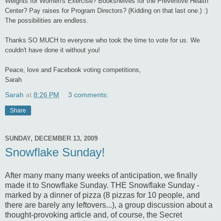
Weights for Women's Exercise? Bookshelves for the Preventive Health
Center? Pay raises for Program Directors? (Kidding on that last one.) :)
The possibilities are endless.
Thanks SO MUCH to everyone who took the time to vote for us. We
couldn't have done it without you!
Peace, love and Facebook voting competitions,
Sarah
Sarah
at
8:26 PM
3 comments:
Share
SUNDAY, DECEMBER 13, 2009
Snowflake Sunday!
After many many many weeks of anticipation, we finally
made it to Snowflake Sunday. THE Snowflake Sunday -
marked by a dinner of pizza (8 pizzas for 10 people, and
there are barely any leftovers...), a group discussion about a
thought-provoking article and, of course, the Secret