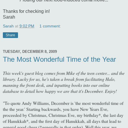
Thanks for checking in!
Sarah
Sarah
at
9:02 PM
1 comment:
Share
TUESDAY, DECEMBER 8, 2009
The Most Wonderful Time of the Year
This week's guest blog comes from Mike of the teen center... and the
library. Lucky for us, he's taken a break from facilitating Halo,
manning the front desk, and inputting books into our online
database to detail how happy we are that it's December. Enjoy!
"To quote Andy Williams, December is 'the most wonderful time of
the the year.' Starting backwards, you have New Years Eve,
proceeded by Christmas, Christmas Eve, my birthday*, the last day
of Hanukkah*, and the first day of Hanukkah, all days that lead to
general good cheer (*generally in that order). Well this year, we