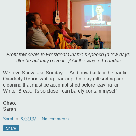
Front row seats to President Obama's speech (a few days
after he actually gave it...)! All the way in Ecuador!
We love Snowflake Sunday! ... And now back to the frantic
Quarterly Report writing, packing, holiday gift sorting and
cleaning that must be accomplished before leaving for
Winter Break. It's so close I can barely contain myself!
Chao,
Sarah
Sarah
at
8:07 PM
No comments:
Share