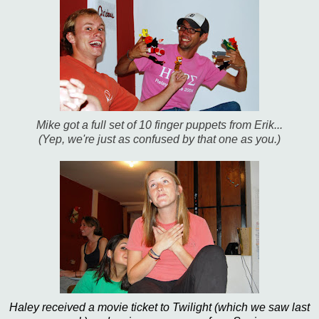
Mike got a full set of 10 finger puppets from Erik...
(Yep, we're just as confused by that one as you.)
Haley received a movie ticket to Twilight (which we saw last