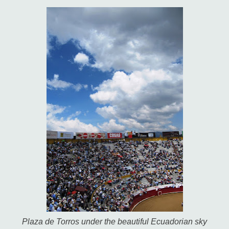
Plaza de Torros under the beautiful Ecuadorian sky