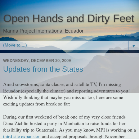
Open Hands and Dirty Feet
Manna Project International Ecuador
▼
WEDNESDAY, DECEMBER 30, 2009
Updates from the States
Amid snowstorms, santa clause, and satellite TV, I'm missing
Ecuador (especially the climate) and reporting adventures to you!
Wishfully thinking that maybe you miss us too, here are some
exciting updates from break so far:
During our first weekend of break one of my very close friends
Dana Zichlin hosted a party in Manhattan to raise funds for her
feasibility trip to Guatemala. As you may know, MPI is working on a
third site expansion
and accepted proposals through November.