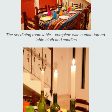
The set dining room table... complete with curtain-turned-
table-cloth and candles