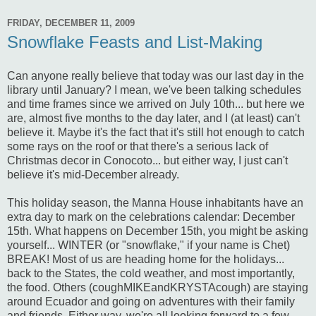
FRIDAY, DECEMBER 11, 2009
Snowflake Feasts and List-Making
Can anyone really believe that today was our last day in the
library until January? I mean, we've been talking schedules
and time frames since we arrived on July 10th... but here we
are, almost five months to the day later, and I (at least) can't
believe it. Maybe it's the fact that it's still hot enough to catch
some rays on the roof or that there's a serious lack of
Christmas decor in Conocoto... but either way, I just can't
believe it's mid-December already.
This holiday season, the Manna House inhabitants have an
extra day to mark on the celebrations calendar: December
15th. What happens on December 15th, you might be asking
yourself... WINTER (or "snowflake," if your name is Chet)
BREAK! Most of us are heading home for the holidays...
back to the States, the cold weather, and most importantly,
the food. Others (coughMIKEandKRYSTAcough) are staying
around Ecuador and going on adventures with their family
and friends. Either way, we're all looking forward to a few