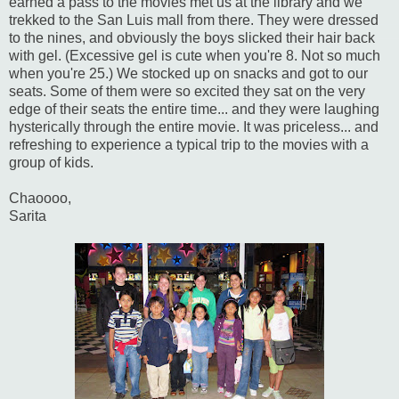
earned a pass to the movies met us at the library and we
trekked to the San Luis mall from there. They were dressed
to the nines, and obviously the boys slicked their hair back
with gel. (Excessive gel is cute when you're 8. Not so much
when you're 25.) We stocked up on snacks and got to our
seats. Some of them were so excited they sat on the very
edge of their seats the entire time... and they were laughing
hysterically through the entire movie. It was priceless... and
refreshing to experience a typical trip to the movies with a
group of kids.
Chaoooo,
Sarita