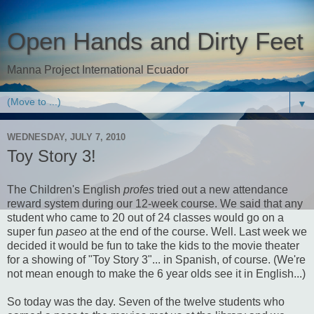
Open Hands and Dirty Feet
Manna Project International Ecuador
▼
WEDNESDAY, JULY 7, 2010
Toy Story 3!
The Children's English
profes
tried out a new attendance
reward system during our 12-week course. We said that any
student who came to 20 out of 24 classes would go on a
super fun
paseo
at the end of the course. Well. Last week we
decided it would be fun to take the kids to the movie theater
for a showing of "Toy Story 3"... in Spanish, of course. (We're
not mean enough to make the 6 year olds see it in English...)
So today was the day. Seven of the twelve students who