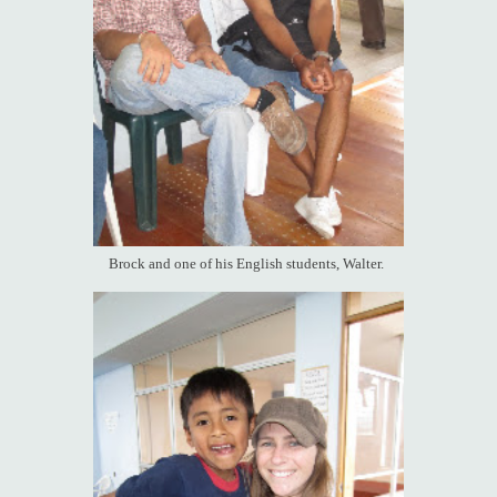
Brock and one of his English students, Walter.