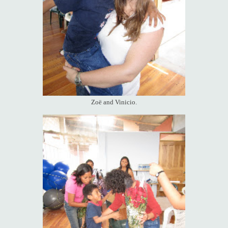
Zoë and Vinicio.