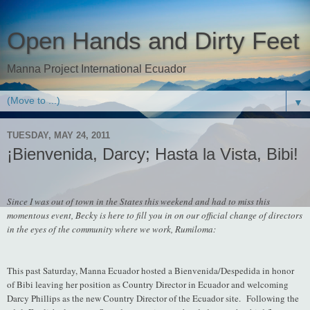
Open Hands and Dirty Feet
Manna Project International Ecuador
▼
TUESDAY, MAY 24, 2011
¡Bienvenida, Darcy; Hasta la Vista, Bibi!
Since I was out of town in the States this weekend and had to miss this
momentous event, Becky is here to fill you in on our official change of directors
in the eyes of the community where we work, Rumiloma:
This past Saturday, Manna Ecuador hosted a Bienvenida/Despedida in honor
of Bibi leaving her position as Country Director in Ecuador and welcoming
Darcy Phillips as the new Country Director of the Ecuador site. Following the