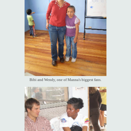
Bibi and Wendy, one of Manna's biggest fans.