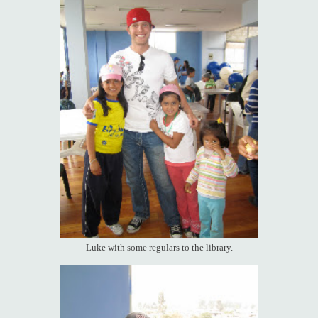
Luke with some regulars to the library.