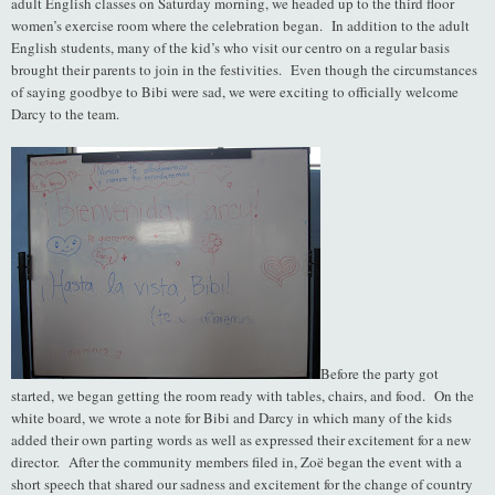
adult English classes on Saturday morning, we headed up to the third floor
women’s exercise room where the celebration began. In addition to the adult
English students, many of the kid’s who visit our centro on a regular basis
brought their parents to join in the festivities. Even though the circumstances
of saying goodbye to Bibi were sad, we were exciting to officially welcome
Darcy to the team.
Before the party got
started, we began getting the room ready with tables, chairs, and food. On the
white board, we wrote a note for Bibi and Darcy in which many of the kids
added their own parting words as well as expressed their excitement for a new
director. After the community members filed in, Zoë began the event with a
short speech that shared our sadness and excitement for the change of country