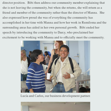
director position. Bibi then address our community member explaining that
she is not leaving the community, but when she returns, she will return as a
friend and member of the community rather than the director of Manna. She
also expressed how proud she was of everything the community has
accomplished in her time with Manna and how her work in Rumiloma and the
surrounding areas has aided in her own personal growth. Bibi ended her
speech by introducing the community to Darcy, who proclaimed her
excitement to be working with Manna and to officially meet the community.
Lucía and Carlos, our business development partner.