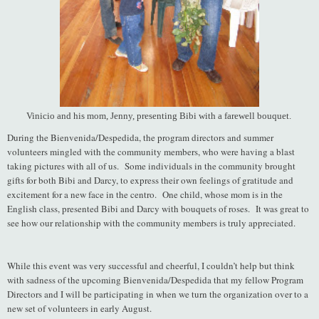
Vinicio and his mom, Jenny, presenting Bibi with a farewell bouquet.
During the Bienvenida/Despedida, the program directors and summer
volunteers mingled with the community members, who were having a blast
taking pictures with all of us. Some individuals in the community brought
gifts for both Bibi and Darcy, to express their own feelings of gratitude and
excitement for a new face in the centro. One child, whose mom is in the
English class, presented Bibi and Darcy with bouquets of roses. It was great to
see how our relationship with the community members is truly appreciated.
While this event was very successful and cheerful, I couldn’t help but think
with sadness of the upcoming Bienvenida/Despedida that my fellow Program
Directors and I will be participating in when we turn the organization over to a
new set of volunteers in early August.