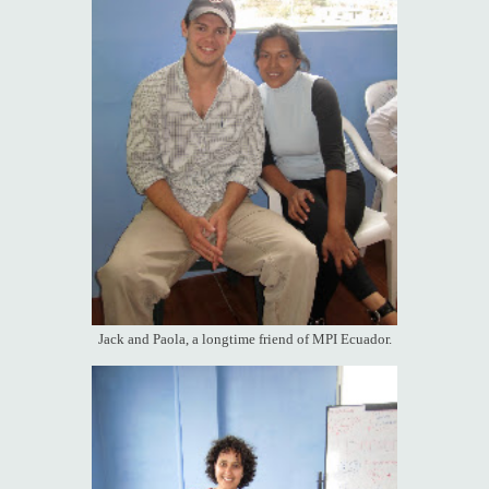
Jack and Paola, a longtime friend of MPI Ecuador.