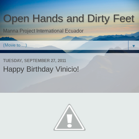
Open Hands and Dirty Feet
Manna Project International Ecuador
▼
TUESDAY, SEPTEMBER 27, 2011
Happy Birthday Vinicio!