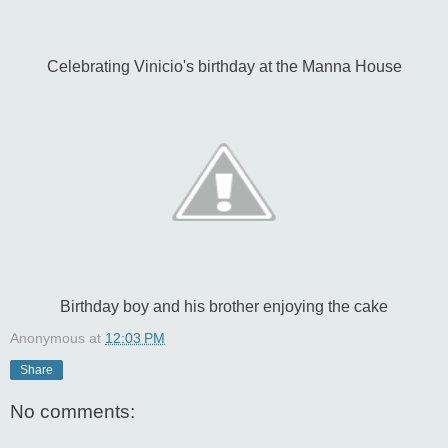
Celebrating Vinicio's birthday at the Manna House
Birthday boy and his brother enjoying the cake
Anonymous
at
12:03 PM
Share
No comments: