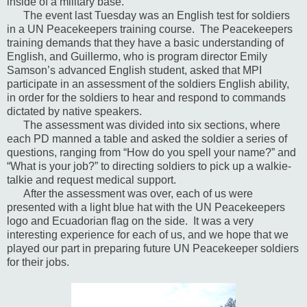
inside of a military base.
The event last Tuesday was an English test for soldiers
in a UN Peacekeepers training course.
The Peacekeepers
training demands that they have a basic understanding of
English, and Guillermo, who is program director Emily
Samson’s advanced English student, asked that MPI
participate in an assessment of the soldiers English ability,
in order for the soldiers to hear and respond to commands
dictated by native speakers.
The assessment was divided into six sections, where
each PD manned a table and asked the soldier a series of
questions, ranging from “How do you spell your name?” and
“What is your job?” to directing soldiers to pick up a walkie-
talkie and request medical support.
After the assessment was over, each of us were
presented with a light blue hat with the UN Peacekeepers
logo and Ecuadorian flag on the side.
It was a very
interesting experience for each of us, and we hope that we
played our part in preparing future UN Peacekeeper soldiers
for their jobs.