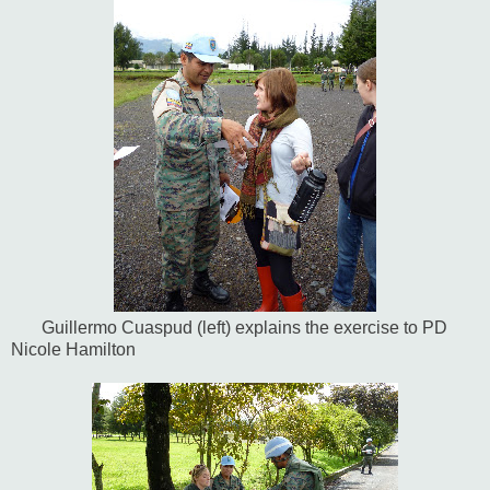
Guillermo Cuaspud (left) explains the exercise to PD
Nicole Hamilton