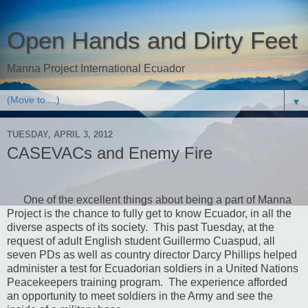
Open Hands and Dirty Feet
Manna Project International Ecuador
▼
TUESDAY, APRIL 3, 2012
CASEVACs and Enemy Fire
One of the excellent things about being a part of Manna
Project is the chance to fully get to know Ecuador, in all the
diverse aspects of its society.
This past Tuesday, at the
request of adult English student Guillermo Cuaspud, all
seven PDs as well as country director Darcy Phillips helped
administer a test for Ecuadorian soldiers in a United Nations
Peacekeepers training program.
The experience afforded
an opportunity to meet soldiers in the Army and see the