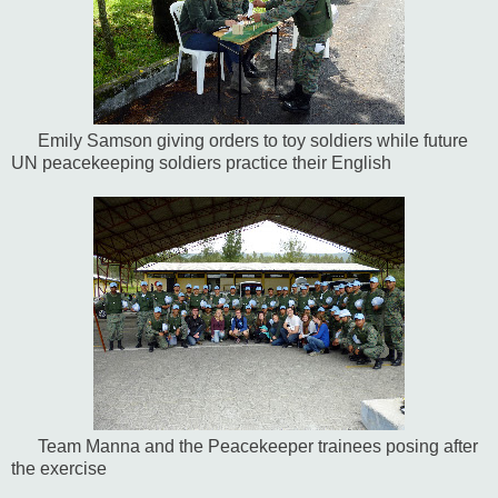
Emily Samson giving orders to toy soldiers while future
UN peacekeeping soldiers practice their English
Team Manna and the Peacekeeper trainees posing after
the exercise