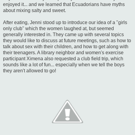
enjoyed it... and we learned that Ecuadorians have myths
about mixing salty and sweet.
After eating, Jenni stood up to introduce our idea of a "girls
only club" which the women laughed at, but seemed
generally interested in. They came up with several topics
they would like to discuss at future meetings, such as how to
talk about sex with their children, and how to get along with
their teenagers. A library neighbor and women's exercise
participant Ximena also requested a club field trip, which
sounds like a lot of fun... especially when we tell the boys
they aren't allowed to go!