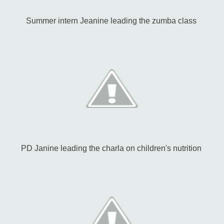
Summer intern Jeanine leading the zumba class
PD Janine leading the charla on children's nutrition