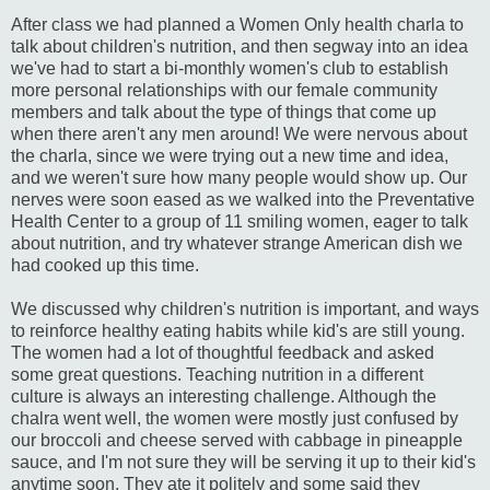
After class we had planned a Women Only health charla to
talk about children's nutrition, and then segway into an idea
we've had to start a bi-monthly women's club to establish
more personal relationships with our female community
members and talk about the type of things that come up
when there aren't any men around! We were nervous about
the charla, since we were trying out a new time and idea,
and we weren't sure how many people would show up. Our
nerves were soon eased as we walked into the Preventative
Health Center to a group of 11 smiling women, eager to talk
about nutrition, and try whatever strange American dish we
had cooked up this time.
We discussed why children's nutrition is important, and ways
to reinforce healthy eating habits while kid's are still young.
The women had a lot of thoughtful feedback and asked
some great questions. Teaching nutrition in a different
culture is always an interesting challenge. Although the
chalra went well, the women were mostly just confused by
our broccoli and cheese served with cabbage in pineapple
sauce, and I'm not sure they will be serving it up to their kid's
anytime soon. They ate it politely and some said they