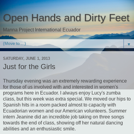
Open Hands and Dirty Feet
Manna Project International Ecuador
▼
SATURDAY, JUNE 1, 2013
Just for the Girls
Thursday evening was an extremely rewarding experience
for those of us involved with and interested in women's
programs here in Ecuador. I always enjoy Lucy's zumba
class, but this week was extra special. We moved our hips to
Spanish hits in a room packed almost to capacity with
Ecuadorian women and our American volunteers. Summer
intern Jeanine did an incredible job taking on three songs
towards the end of class, showing off her natural dancing
abilities and an enthusiastic smile.