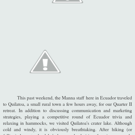
This past weekend, the Manna staff here in Ecuador traveled
to Quilatoa, a small rural town a few hours away, for our Quarter II
retreat. In addition to discussing communication and marketing
strategies, playing a competitive round of Ecuador trivia and
relaxing in hammocks, we visited Quilatoa's crater lake. Although
cold and windy, it is obviously breathtaking. After hiking (or