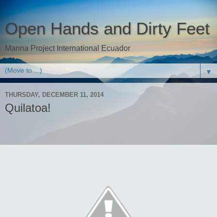
Open Hands and Dirty Feet
Manna Project International Ecuador
▼
THURSDAY, DECEMBER 11, 2014
Quilatoa!