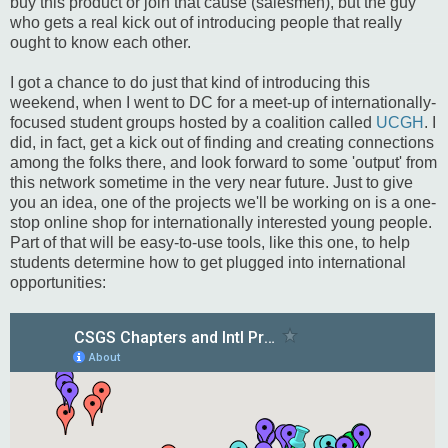
buy this product or join that cause (salesmen), but the guy
who gets a real kick out of introducing people that really
ought to know each other.
I got a chance to do just that kind of introducing this
weekend, when I went to DC for a meet-up of internationally-
focused student groups hosted by a coalition called
UCGH
. I
did, in fact, get a kick out of finding and creating connections
among the folks there, and look forward to some 'output' from
this network sometime in the very near future. Just to give
you an idea, one of the projects we'll be working on is a one-
stop online shop for internationally interested young people.
Part of that will be easy-to-use tools, like this one, to help
students determine how to get plugged into international
opportunities: