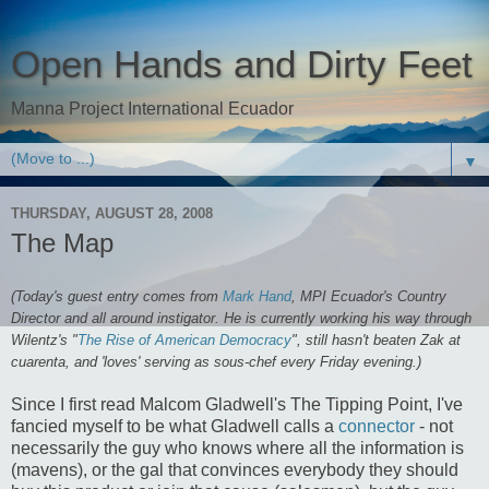
Open Hands and Dirty Feet
Manna Project International Ecuador
▼
THURSDAY, AUGUST 28, 2008
The Map
(Today's guest entry comes from
Mark Hand
, MPI Ecuador's Country
Director and all around instigator. He is currently working his way through
Wilentz's "
The Rise of American Democracy
", still hasn't beaten Zak at
cuarenta, and 'loves' serving as sous-chef every Friday evening.)
Since I first read Malcom Gladwell's The Tipping Point, I've
fancied myself to be what Gladwell calls a
connector
- not
necessarily the guy who knows where all the information is
(mavens), or the gal that convinces everybody they should