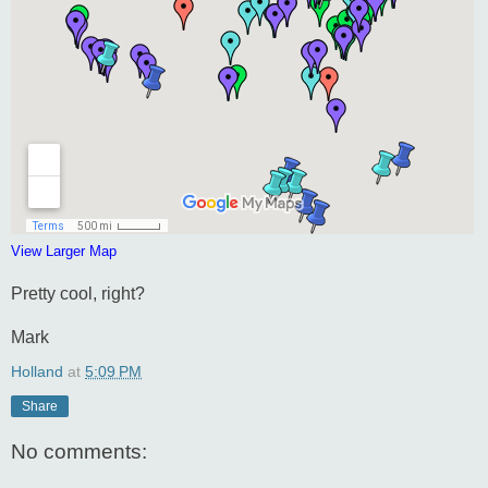
View Larger Map
Pretty cool, right?
Mark
Holland
at
5:09 PM
Share
No comments: