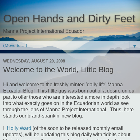
Open Hands and Dirty Feet
Manna Project International Ecuador
▼
WEDNESDAY, AUGUST 20, 2008
Welcome to the World, Little Blog
Hi and welcome to the freshly minted 'daily life' Manna
Ecuador Blog! This little guy was born out of a desire on our
part to offer those who are interested a more in depth look
into what exactly goes on in the Ecuadorian world as see
through the lens of Manna Project International. Thus, here
stands our brand-spankin' new blog.
I,
Holly Ward
(of the soon to be released monthly email
updates), will be updating this blog daily with tidbits about