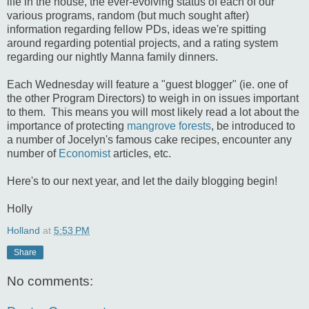
life in the house, the ever-evolving status of each of our
various programs, random (but much sought after)
information regarding fellow PDs, ideas we're spitting
around regarding potential projects, and a rating system
regarding our nightly Manna family dinners.
Each Wednesday will feature a "guest blogger" (ie. one of
the other Program Directors) to weigh in on issues important
to them. This means you will most likely read a lot about the
importance of protecting
mangrove forests
, be introduced to
a number of Jocelyn's famous cake recipes, encounter any
number of
Economist
articles, etc.
Here's to our next year, and let the daily blogging begin!
Holly
Holland
at
5:53 PM
Share
No comments: