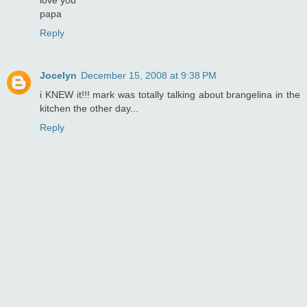
papa
Reply
Jocelyn
December 15, 2008 at 9:38 PM
i KNEW it!!! mark was totally talking about brangelina in the
kitchen the other day...
Reply