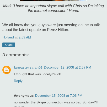
Mark "I have an important skype call with Chris so I'm taking
the internet connection" Hand.
We all knew that you guys were just meeting online to talk
about the latest update on Perez Hilton.
Holland
at
9:59 AM
Share
3 comments:
lancaster.sarah56
December 12, 2008 at 2:57 PM
I thought that was Jocelyn's job.
Reply
Anonymous
December 15, 2008 at 7:06 PM
no wonder the Skype connection was so bad Sunday?!!
love you