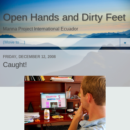
Open Hands and Dirty Feet
Manna Project International Ecuador
▼
FRIDAY, DECEMBER 12, 2008
Caught!