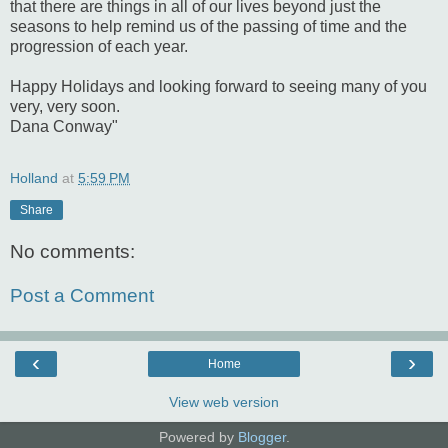
that there are things in all of our lives beyond just the
seasons to help remind us of the passing of time and the
progression of each year.
Happy Holidays and looking forward to seeing many of you
very, very soon.
Dana Conway"
Holland
at
5:59 PM
Share
No comments:
Post a Comment
‹
›
Home
View web version
Powered by
Blogger
.