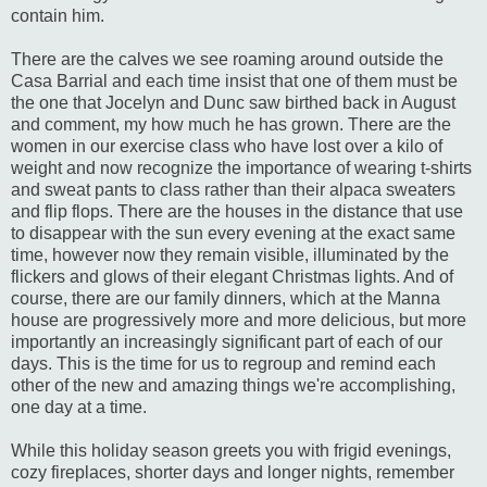
contain him.
There are the calves we see roaming around outside the
Casa Barrial and each time insist that one of them must be
the one that Jocelyn and Dunc saw birthed back in August
and comment, my how much he has grown. There are the
women in our exercise class who have lost over a kilo of
weight and now recognize the importance of wearing t-shirts
and sweat pants to class rather than their alpaca sweaters
and flip flops. There are the houses in the distance that use
to disappear with the sun every evening at the exact same
time, however now they remain visible, illuminated by the
flickers and glows of their elegant Christmas lights. And of
course, there are our family dinners, which at the Manna
house are progressively more and more delicious, but more
importantly an increasingly significant part of each of our
days. This is the time for us to regroup and remind each
other of the new and amazing things we're accomplishing,
one day at a time.
While this holiday season greets you with frigid evenings,
cozy fireplaces, shorter days and longer nights, remember