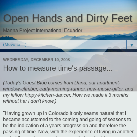
Open Hands and Dirty Feet
Manna Project International Ecuador
▼
WEDNESDAY, DECEMBER 10, 2008
How to measure time's passage...
(Today's Guest Blog comes from Dana, our apartment-
window-climber, early-morning-runner, new-music-gifter, and
my fellow hippy-kitchen-dancer. How we made it 3 months
without her I don't know.)
"Having grown up in Colorado it only seams natural that I
became accustomed to the coming and going of seasons to
be the indication of a years progression and therefore the
passing of time. Now, with the experience of living in another