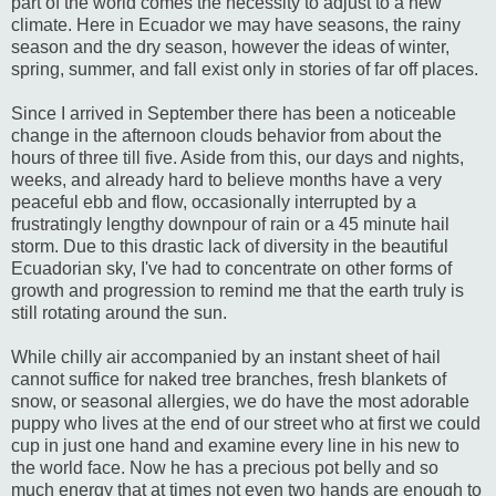
part of the world comes the necessity to adjust to a new
climate. Here in Ecuador we may have seasons, the rainy
season and the dry season, however the ideas of winter,
spring, summer, and fall exist only in stories of far off places.
Since I arrived in September there has been a noticeable
change in the afternoon clouds behavior from about the
hours of three till five. Aside from this, our days and nights,
weeks, and already hard to believe months have a very
peaceful ebb and flow, occasionally interrupted by a
frustratingly lengthy downpour of rain or a 45 minute hail
storm. Due to this drastic lack of diversity in the beautiful
Ecuadorian sky, I've had to concentrate on other forms of
growth and progression to remind me that the earth truly is
still rotating around the sun.
While chilly air accompanied by an instant sheet of hail
cannot suffice for naked tree branches, fresh blankets of
snow, or seasonal allergies, we do have the most adorable
puppy who lives at the end of our street who at first we could
cup in just one hand and examine every line in his new to
the world face. Now he has a precious pot belly and so
much energy that at times not even two hands are enough to