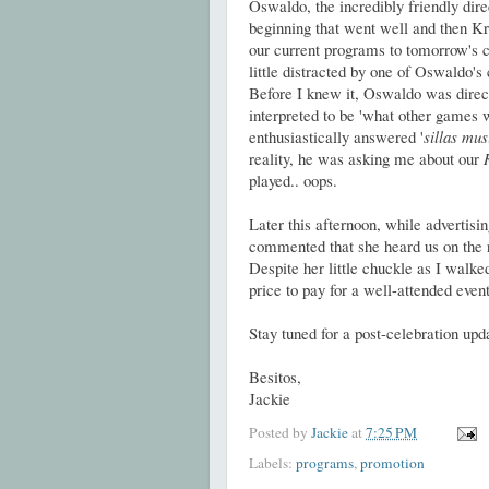
Oswaldo, the incredibly friendly dir
beginning that went well and then Kry
our current programs to tomorrow's ce
little distracted by one of Oswaldo'
Before I knew it, Oswaldo was direct
interpreted to be 'what other games 
enthusiastically answered '
sillas mus
reality, he was asking me about our
played.. oops.
Later this afternoon, while adverti
commented that she heard us on the 
Despite her little chuckle as I walked
price to pay for a well-attended event
Stay tuned for a post-celebration upd
Besitos,
Jackie
Posted by
Jackie
at
7:25 PM
Labels:
programs
,
promotion