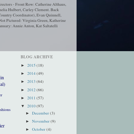
ectors - Front Row: Catherine Althaus,
elia Hulbert, Carley Clement. Back
ountry Coordinator), Evan Quinnell,
t Pictured: Virginia Green, Katherine
nuary: Annie Anton, Kat Saltatelli
BLOG ARCHIVE
2015
(18)
►
2014
(49)
►
(in
2013
(64)
►
al)
2012
(66)
►
er
2011
(57)
►
2010
(97)
▼
ushions
December
(3)
►
November
(9)
►
ier
October
(4)
►