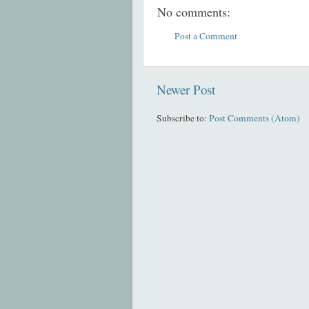
No comments:
Post a Comment
Newer Post
Subscribe to:
Post Comments (Atom)