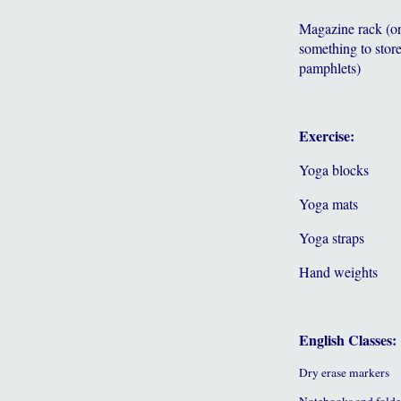
Magazine rack (o
something to store
pamphlets)
Exercise:
Yoga blocks
Yoga mats
Yoga straps
Hand weights
English Classes:
Dry erase markers
Notebooks and folde