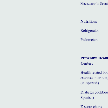
Magazines (in Spani
Nutrition:
Refrigerator
Pedometers
Preventive Healt
Center:
Health related bo
exercise, nutrition,
(in Spanish)
Diabetes cookboo
Spanish)
Z-score charts