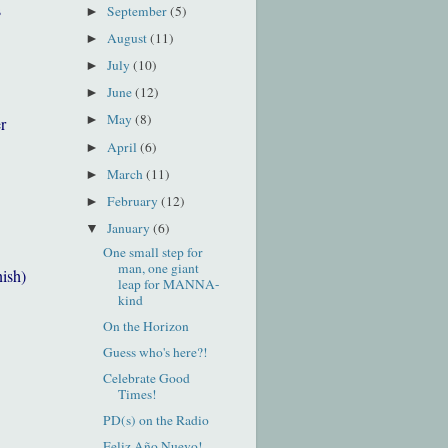
s
September
(5)
►
August
(11)
►
July
(10)
►
June
(12)
►
May
(8)
►
r
April
(6)
►
March
(11)
►
February
(12)
►
January
(6)
▼
One small step for
man, one giant
nish)
leap for MANNA-
kind
On the Horizon
Guess who's here?!
Celebrate Good
Times!
PD(s) on the Radio
Feliz Año Nuevo!