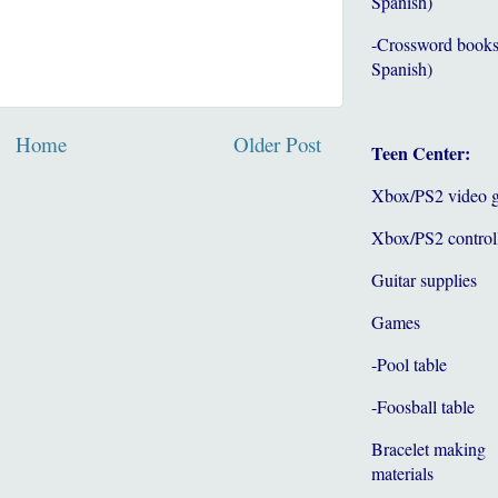
Spanish)
-Crossword books
Spanish)
Home
Older Post
Teen Center:
Xbox/PS2 video 
Xbox/PS2 control
Guitar supplies
Games
-Pool table
-Foosball table
Bracelet making
materials