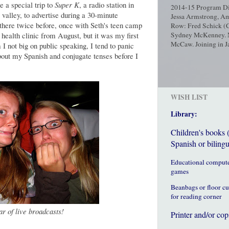
 a special trip to
Super K
, a radio station in
2014-15 Program Dir
 valley, to advertise during a 30-minute
Jessa Armstrong, Am
there twice before, once with Seth's teen camp
Row: Fred Schick (C
 health clinic from August, but it was my first
Sydney McKenney. No
McCaw. Joining in Ja
 I not big on public speaking, I tend to panic
bout my Spanish and conjugate tenses before I
WISH LIST
Library:
Children's books 
Spanish or bilingu
Educational comput
games
Beanbags or floor c
for reading corner
ar of live broadcasts!
Printer and/or cop