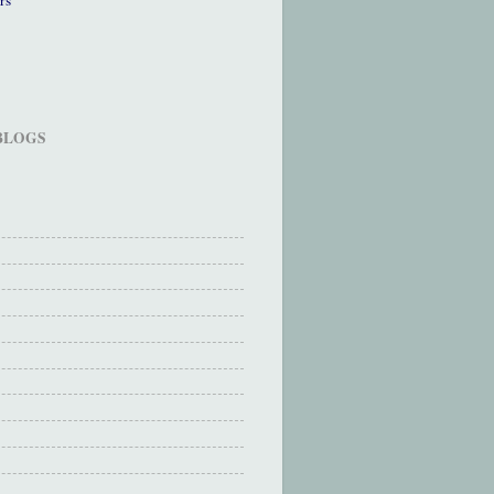
 BLOGS