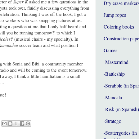
ector of
Super K
asked me a few questions in the
Dry erase marker
sta took over, fluidly discussing everything from
lebration. Thinking I was off the hook, I got a
Jump ropes
s co-workers who was snapping pictures at us.
ing a question at me that I only half heard and
Coloring books
will you be running tomorrow?' to which I
Construction pape
icales
!' (musical chairs - my specialty). In
Rumiñahui
soccer team and what position I
Games
-Mastermind
sing with Sonia and Bibi, a community member
radio and will be coming to the event tomorrow.
-Battleship
 away, I think a little humiliation is a small
...
-Scrabble (in Spa
ate!
-Mancala
-Risk (in Spanish)
-Stratego
-Scattergories (in