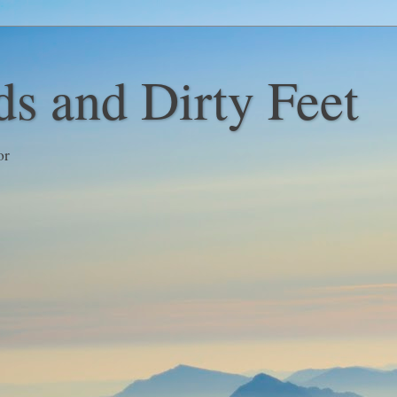
s and Dirty Feet
or