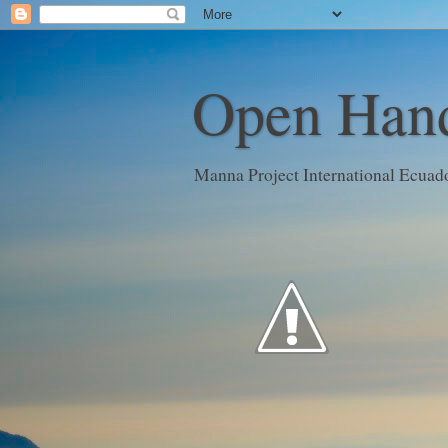
Open Hand
Manna Project International Ecuad