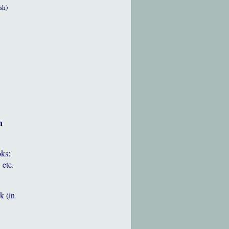
sh)
h
oks:
 etc.
k (in