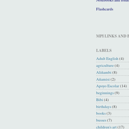
Flashcards
MPI LINKS AND
LABELS
Adult English
(4)
agriculture
(4)
Aliñambi
(8)
Añamisi
(2)
Apoyo Escolar
(14)
beginnings
(9)
Bibi
(4)
birthdays
(8)
books
(3)
busses
(7)
children's art
(17)