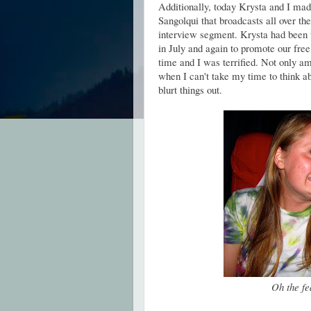
Additionally, today Krysta and I made
Sangolqui that broadcasts all over the
interview segment. Krysta had been 
in July and again to promote our free
time and I was terrified. Not only am
when I can't take my time to think a
blurt things out.
Oh the fe