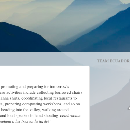
TEAM ECUADOR
k promoting and preparing for tomorrow's
se activities include collecting borrowed chairs
nna shirts, coordinating local restaurants to
zes, preparing composting workshops, and so on.
heading into the valley, walking around
 and loud speaker in hand shouting
'celebracion
ñana a las tres en la tarde!'