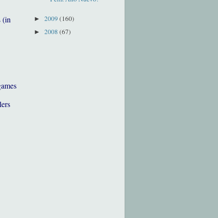
2009
(160)
 (in
►
2008
(67)
►
games
lers