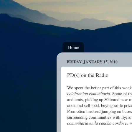
Home
FRIDAY, JANUARY 15, 2010
PD(s) on the Radio
We spent the better part of this wee
celebracion comunitaria.
Some of the
and tents, picking up 80 brand new ma
cook and sell food, buying raffle pri
Promotion involved jumping on buses 
surrounding communities with flyers
comunitaria en la cancha cordovez ma