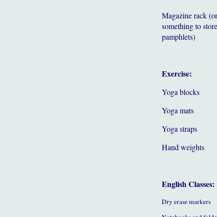
Magazine rack (o
something to store
pamphlets)
Exercise:
Yoga blocks
Yoga mats
Yoga straps
Hand weights
English Classes:
Dry erase markers
Notebooks and folde