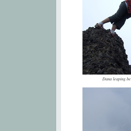
Dana leaping be