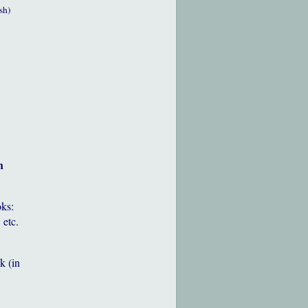
sh)
h
oks:
 etc.
k (in