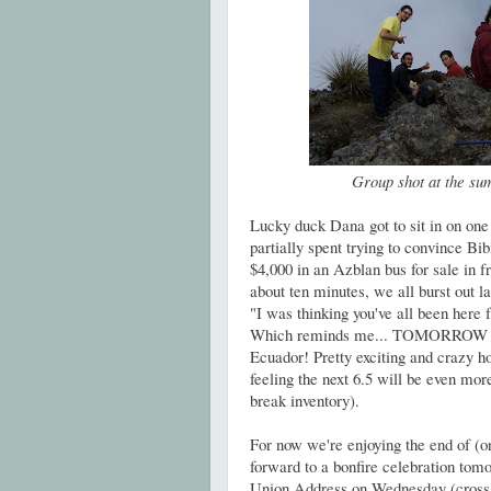
Group shot at the sum
Lucky duck Dana got to sit in on on
partially spent trying to convince Bib
$4,000 in an Azblan bus for sale in fr
about ten minutes, we all burst out 
"I was thinking you've all been here 
Which reminds me... TOMORROW mar
Ecuador! Pretty exciting and crazy h
feeling the next 6.5 will be even mor
break inventory).
For now we're enjoying the end of (or
forward to a bonfire celebration tom
Union Address on Wednesday (cross y