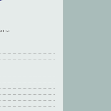
 BLOGS