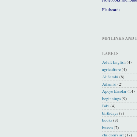
Flashcards
MPI LINKS AND
LABELS
Adult English
(4)
agriculture
(4)
Aliñambi
(8)
Añamisi
(2)
Apoyo Escolar
(14)
beginnings
(9)
Bibi
(4)
birthdays
(8)
books
(3)
busses
(7)
children's art
(17)