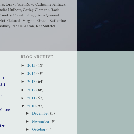
ectors - Front Row: Catherine Althaus,
elia Hulbert, Carley Clement. Back
ountry Coordinator), Evan Quinnell,
t Pictured: Virginia Green, Katherine
nuary: Annie Anton, Kat Saltatelli
BLOG ARCHIVE
2015
(18)
►
2014
(49)
►
(in
2013
(64)
►
al)
2012
(66)
►
er
2011
(57)
►
2010
(97)
▼
ushions
December
(3)
►
November
(9)
►
ier
October
(4)
►