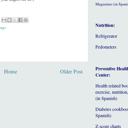
Magazines (in Spani
Nutrition:
ings
Refrigerator
Pedometers
Preventive Healt
Home
Older Post
Center:
Health related bo
exercise, nutrition,
(in Spanish)
Diabetes cookboo
Spanish)
Z-score charts