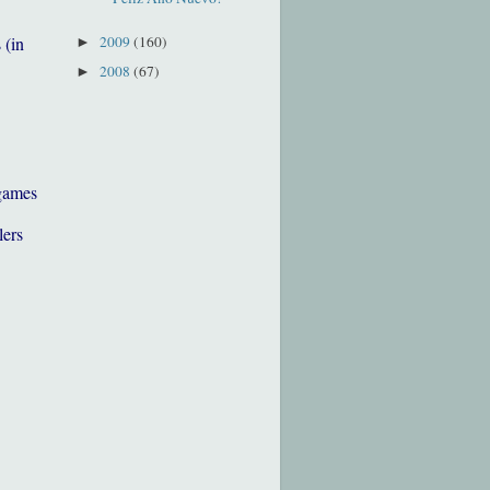
2009
(160)
 (in
►
2008
(67)
►
games
lers