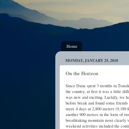
Home
MONDAY, JANUARY 25, 2010
On the Horizon
Since Dana spent 3 months in Tsuraku
the country, at first it was a little d
was new and exciting. Luckily, we h
before break and found some friends t
mere 4 days at 2,800 meters (9,189 f
another 900 meters in the form of tw
breathtaking mountain most clearly vi
weekend activities included the conti