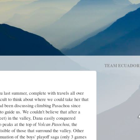
TEAM ECUADOR
 last summer, complete with travels all over
ifficult to think about where we could take her that
ad been discussing climbing Pasachoa since
o guide us. We couldn't believe that after a
eet) in the valley, Dana easily conquered
o peaks at the top of
Volcan Pasochoa
, the
sible of those that surround the valley. Other
nuation of the boys' playoff saga (only 3 games