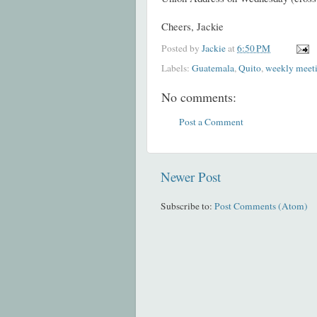
Cheers,
Jackie
Posted by
Jackie
at
6:50 PM
Labels:
Guatemala
,
Quito
,
weekly meet
No comments:
Post a Comment
Newer Post
Subscribe to:
Post Comments (Atom)