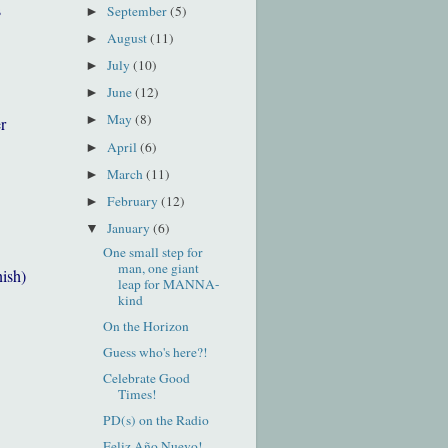
s
September
(5)
►
August
(11)
►
July
(10)
►
June
(12)
►
May
(8)
►
r
April
(6)
►
March
(11)
►
February
(12)
►
January
(6)
▼
One small step for
man, one giant
nish)
leap for MANNA-
kind
On the Horizon
Guess who's here?!
Celebrate Good
Times!
PD(s) on the Radio
Feliz Año Nuevo!