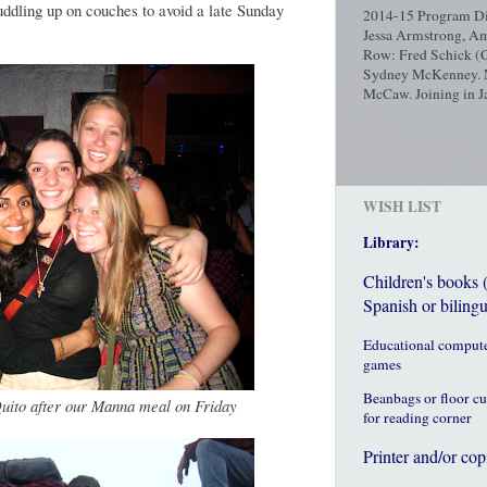
uddling up on couches to avoid a late Sunday
2014-15 Program Dir
Jessa Armstrong, Am
Row: Fred Schick (C
Sydney McKenney. No
McCaw. Joining in Ja
WISH LIST
Library:
Children's books 
Spanish or bilingu
Educational comput
games
Beanbags or floor c
 Quito after our Manna meal on Friday
for reading corner
Printer and/or cop