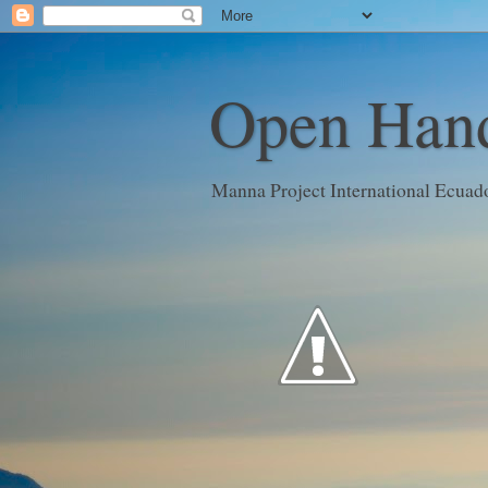
Open Hand
Manna Project International Ecuad