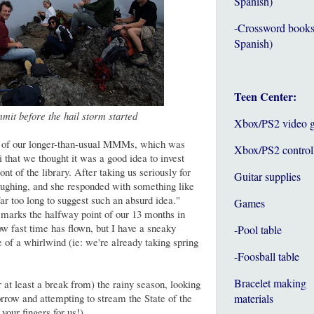
Spanish)
-Crossword books
Spanish)
Teen Center:
mit before the hail storm started
Xbox/PS2 video 
e of our longer-than-usual MMMs, which was
Xbox/PS2 control
i that we thought it was a good idea to invest
ont of the library. After taking us seriously for
Guitar supplies
laughing, and she responded with something like
far too long to suggest such an absurd idea."
Games
ks the halfway point of our 13 months in
ow fast time has flown, but I have a sneaky
-Pool table
e of a whirlwind (ie: we're already taking spring
-Foosball table
Bracelet making
 at least a break from) the rainy season, looking
orrow and attempting to stream the State of the
materials
our fingers for us!)