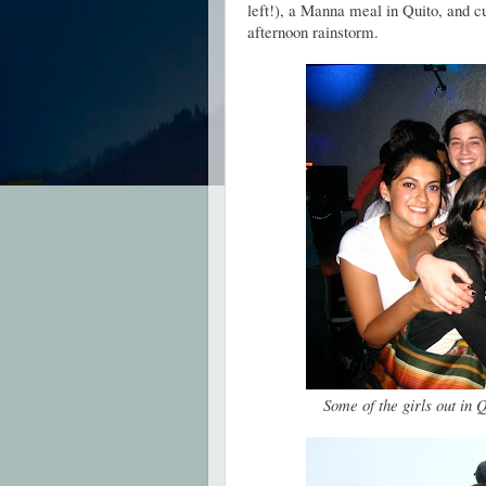
left!), a Manna meal in Quito, and c
afternoon rainstorm.
Some of the girls out in