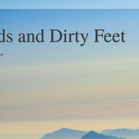
s and Dirty Feet
or