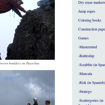
Dry erase marker
Jump ropes
Coloring books
Construction pape
Games
-Mastermind
-Battleship
tween boulders on Pasochoa
-Scrabble (in Spa
-Mancala
-Risk (in Spanish)
-Stratego
-Scattergories (in