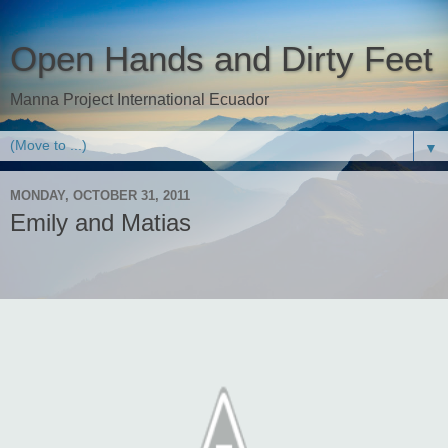
Open Hands and Dirty Feet
Manna Project International Ecuador
▼
MONDAY, OCTOBER 31, 2011
Emily and Matias