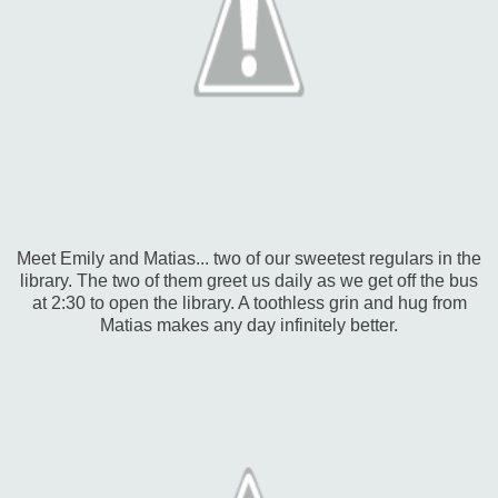
Meet Emily and Matias... two of our sweetest regulars in the
library. The two of them greet us daily as we get off the bus
at 2:30 to open the library. A toothless grin and hug from
Matias makes any day infinitely better.