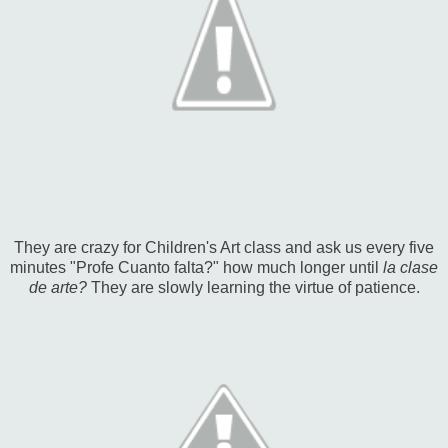
They are crazy for Children's Art class and ask us every five
minutes "Profe Cuanto falta?" how much longer until
la clase
de arte?
They are slowly learning the virtue of patience.