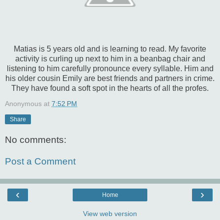
Matias is 5 years old and is learning to read. My favorite
activity is curling up next to him in a beanbag chair and
listening to him carefully pronounce every syllable. Him and
his older cousin Emily are best friends and partners in crime.
They have found a soft spot in the hearts of all the profes.
Anonymous
at
7:52 PM
Share
No comments:
Post a Comment
‹
›
Home
View web version