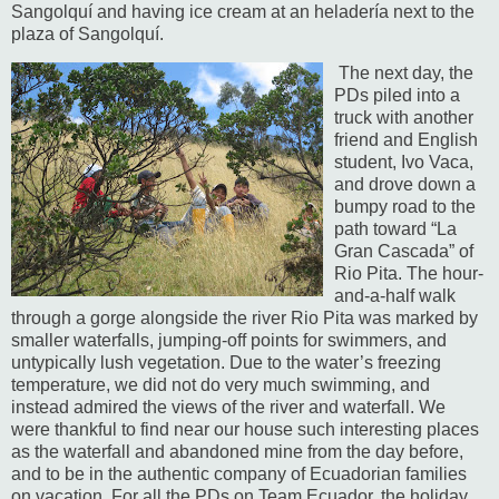
Sangolquí and having ice cream at an heladería next to the
plaza of Sangolquí.
The next day, the
PDs piled into a
truck with another
friend and English
student, Ivo Vaca,
and drove down a
bumpy road to the
path toward “La
Gran Cascada” of
Rio Pita.
The hour-
and-a-half walk
through a gorge alongside the river Rio Pita was marked by
smaller waterfalls, jumping-off points for swimmers, and
untypically lush vegetation.
Due to the water’s freezing
temperature, we did not do very much swimming, and
instead admired the views of the river and waterfall. We
were thankful to find near our house such interesting places
as the waterfall and abandoned mine from the day before,
and to be in the authentic company of Ecuadorian families
on vacation.
For all the PDs on Team Ecuador, the holiday