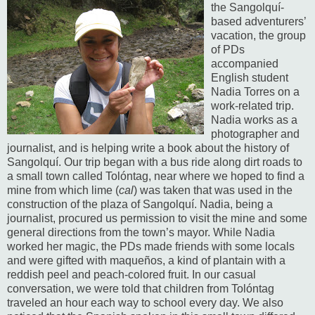
the Sangolquí-
based adventurers’
vacation, the group
of PDs
accompanied
English student
Nadia Torres on a
work-related trip.
Nadia works as a
photographer and
journalist, and is helping write a book about the history of
Sangolquí.
Our trip began with a bus ride along dirt roads to
a small town called Tolóntag, near where we hoped to find a
mine from which lime (
cal
) was taken that was used in the
construction of the plaza of Sangolquí.
Nadia, being a
journalist, procured us permission to visit the mine and some
general directions from the town’s mayor.
While Nadia
worked her magic, the PDs made friends with some locals
and were gifted with maqueños, a kind of plantain with a
reddish peel and peach-colored fruit.
In our casual
conversation, we were told that children from Tolóntag
traveled an hour each way to school every day.
We also