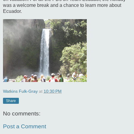
was a welcome break and a chance to learn more about
Ecuador.
Watkins Fulk-Gray
at
10:30 PM
Share
No comments:
Post a Comment