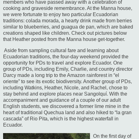
members who have passed away with a celebration of
cooking and graveside remembrance.
At the Manna house,
we were fortunate to enjoy two particular Ecuadorian
traditions:
colada morada, a hearty drink made from berries
similar to blueberries, and guagua de pan, which are baked
creations shaped like children.
Check out pictures below
that Heather posted from the Manna house get-together.
Aside from sampling cultural fare and learning about
Ecuadorian traditions, the four-day weekend provided the
opportunity for PDs to travel and explore Ecuador.
One
group of PDs, including Emily, Charlie, and country director
Darcy made a long trip to the Amazon rainforest in “el
oriente” to see its exotic biodiversity.
Another group of PDs,
including Watkins, Heather, Nicole, and Rachel, chose to
stay behind and explore places near Sangolquí.
With the
accompaniment and guidance of a couple of our adult
English students, we discovered a former lime mine in the
heart of traditional Quechua land and also hiked to “la gran
cascada” of Rio Pita, which is the highest waterfall in
Ecuador.
On the first day of