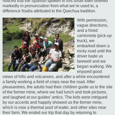
noticed that the Spanish spoken in this small town differed
markedly in pronunciation from what we’re used to, a
difference Nadia attributed to the Quechua tradition.
With permission,
vague directions,
and a hired
camioneta
(pick-up
truck), we
embarked down a
rocky road until the
driver bade us
farewell and we
began walking.
We
enjoyed good
views of hills and volcanoes, and after a while encountered
a family working a field of crops near the road.
After
pleasantries, the adults had their children guide us to the site
of the former mine, where we had lunch and took pictures,
and laughed at our guides’ antics.
The kids were intrigued
by our accents and happily showed us the former mine,
which is now a thermal pool of water, and other sites near
their farm. We ended our trip that day by returning to