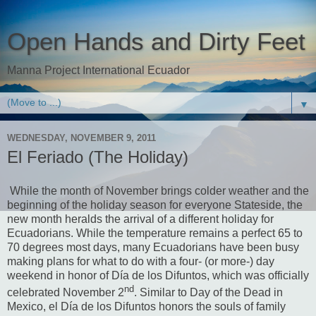
Open Hands and Dirty Feet
Manna Project International Ecuador
▼
WEDNESDAY, NOVEMBER 9, 2011
El Feriado (The Holiday)
While the month of November brings colder weather and the
beginning of the holiday season for everyone Stateside, the
new month heralds the arrival of a different holiday for
Ecuadorians.
While the temperature remains a perfect 65 to
70 degrees most days, many Ecuadorians have been busy
making plans for what to do with a four- (or more-) day
weekend in honor of Día de los Difuntos, which was officially
nd
celebrated November 2
.
Similar to Day of the Dead in
Mexico, el Día de los Difuntos honors the souls of family