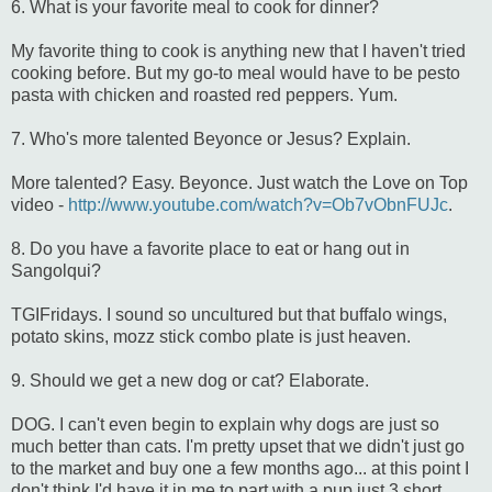
6. What is your favorite meal to cook for dinner?
My favorite thing to cook is anything new that I haven't tried
cooking before. But my go-to meal would have to be pesto
pasta with chicken and roasted red peppers. Yum.
7. Who's more talented Beyonce or Jesus? Explain.
More talented? Easy. Beyonce. Just watch the Love on Top
video -
http://www.youtube.com/watch?v=Ob7vObnFUJc
.
8. Do you have a favorite place to eat or hang out in
Sangolqui?
TGIFridays. I sound so uncultured but that buffalo wings,
potato skins, mozz stick combo plate is just heaven.
9. Should we get a new dog or cat? Elaborate.
DOG. I can't even begin to explain why dogs are just so
much better than cats. I'm pretty upset that we didn't just go
to the market and buy one a few months ago... at this point I
don't think I'd have it in me to part with a pup just 3 short