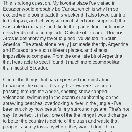
This is a long question. My favorite place I've visited in
Ecuador would probably be Canoa, which is why I'm so
excited we're going back this weekend! I also loved our trip
to Cotopaxi, and felt very accomplished (and surprised) that I
was able to manage the hike to the glacier line - outdoorsy-
ness tends not to be my forte. Outside of Ecuador, Buenos
Aires is definitely my favorite place I've visited in South
America. The steak alone really just made the trip. Argentina
and Ecuador are such different places, and almost
impossible to compare. From the one little bit of Argentina
that I was able to see, I found it much more cosmopolitan
than most of Ecuador.
One of the things that has impressed me most about
Ecuador is the natural beauty. Everywhere I've been -
passing through the Andes, spotting snow-capped
volcanoes, swimming in the ocean or sunbathing on the
sprawling beaches, overlooking a river in the jungle - I've
been struck by how beautiful my surroundings are. That's not
say it's perfect... in fact, one of the the things I would change
to better the country is get rid of the trash and waste that
people casually toss anywhere they want. I don't think