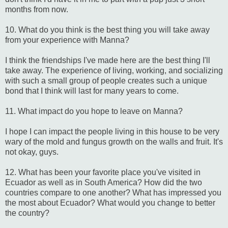
months from now.
10. What do you think is the best thing you will take away
from your experience with Manna?
I think the friendships I've made here are the best thing I'll
take away. The experience of living, working, and socializing
with such a small group of people creates such a unique
bond that I think will last for many years to come.
11. What impact do you hope to leave on Manna?
I hope I can impact the people living in this house to be very
wary of the mold and fungus growth on the walls and fruit. It's
not okay, guys.
12. What has been your favorite place you've visited in
Ecuador as well as in South America? How did the two
countries compare to one another? What has impressed you
the most about Ecuador? What would you change to better
the country?