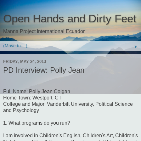
Open Hands and Dirty Feet
Manna Project International Ecuador
▼
FRIDAY, MAY 24, 2013
PD Interview: Polly Jean
Full Name: Polly Jean Colgan
Home Town: Westport, CT
College and Major: Vanderbilt University, Political Science
and Psychology
1. What programs do you run?
I am involved in Children's English, Children's Art, Children's