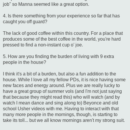
job" so Manna seemed like a great option.
4. Is there something from your experience so far that has
caught you off guard?
The lack of good coffee within this country. For a place that
produces some of the best coffee in the world, you're hard
pressed to find a non-instant cup o' joe.
5. How are you finding the burden of living with 9 extra
people in the house?
I think it's a bit of a burden, but also a fun addition to the
house. While I love all my fellow PDs, it is nice having some
new faces and energy around. Plus we are really lucky to
have a great group of summer vols (and I'm not just saying
that because they might read this) who will watch (and by
watch I mean dance and sing along to) Beyonce and old
school Usher videos with me. Having to interact with that
many more people in the mornings, though, is starting to
take its toll... but we all know mornings aren't my strong suit.