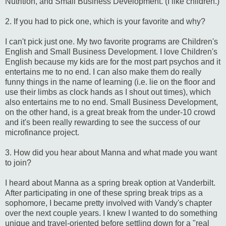
Nutrition, and Small Business Development. (I like children.)
2. If you had to pick one, which is your favorite and why?
I can't pick just one. My two favorite programs are Children's
English and Small Business Development. I love Children's
English because my kids are for the most part psychos and it
entertains me to no end. I can also make them do really
funny things in the name of learning (i.e. lie on the floor and
use their limbs as clock hands as I shout out times), which
also entertains me to no end. Small Business Development,
on the other hand, is a great break from the under-10 crowd
and it's been really rewarding to see the success of our
microfinance project.
3. How did you hear about Manna and what made you want
to join?
I heard about Manna as a spring break option at Vanderbilt.
After participating in one of these spring break trips as a
sophomore, I became pretty involved with Vandy's chapter
over the next couple years. I knew I wanted to do something
unique and travel-oriented before settling down for a "real