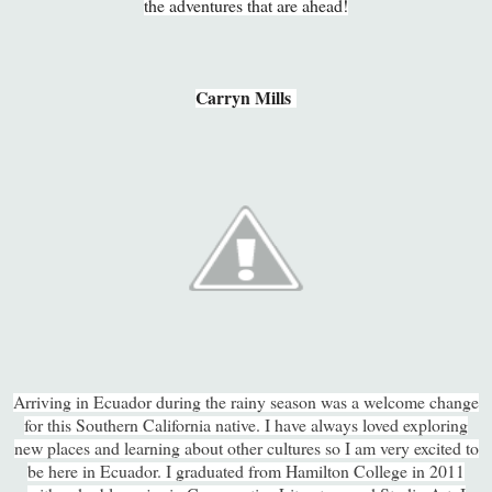
the adventures that are ahead!
Carryn Mills
Arriving in Ecuador during the rainy season was a welcome change
for this Southern California native. I have always loved exploring
new places and learning about other cultures so I am very excited to
be here in Ecuador. I graduated from Hamilton College in 2011