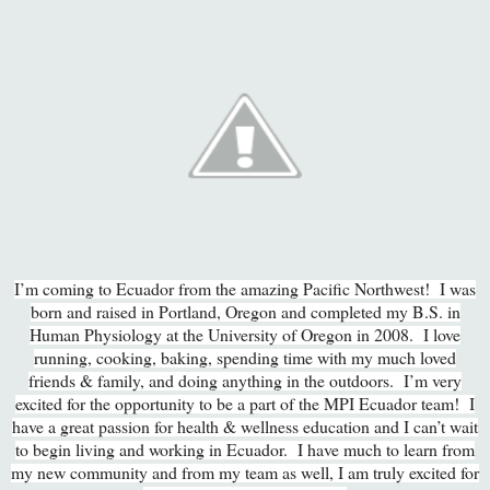
I’m coming to Ecuador from the amazing Pacific Northwest! I was
born and raised in Portland, Oregon and completed my B.S. in
Human Physiology at the University of Oregon in 2008. I love
running, cooking, baking, spending time with my much loved
friends & family, and doing anything in the outdoors. I’m very
excited for the opportunity to be a part of the MPI Ecuador team! I
have a great passion for health & wellness education and I can’t wait
to begin living and working in Ecuador. I have much to learn from
my new community and from my team as well, I am truly excited for