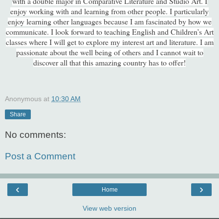
with a double major in Comparative Literature and Studio Art. I
enjoy working with and learning from other people. I particularly
enjoy learning other languages because I am fascinated by how we
communicate. I look forward to teaching English and Children’s Art
classes where I will get to explore my interest art and literature. I am
passionate about the well being of others and I cannot wait to
discover all that this amazing country has to offer!
Anonymous
at
10:30 AM
Share
No comments:
Post a Comment
‹
›
Home
View web version