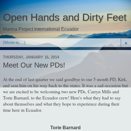
Open Hands and Dirty Feet
Manna Project International Ecuador
▼
THURSDAY, JANUARY 16, 2014
Meet Our New PDs!
At the end of last quarter we said goodbye to our 5 month PD, Kirk,
and sent him on his way back to the states. It was a sad occasion but
we are excited to be welcoming two new PDs, Carryn Mills and
Torie Barnard, to the Ecuador crew! Here's what they had to say
about themselves and what they hope to experience during their
time here in Ecuador.
Torie Barnard