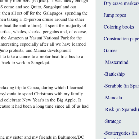
4 family members (no joke). I was lucky enough
Dry erase marker
 US come and see Quito, Sangolquí and our
en all set off for the Galapagos, spending the
Jump ropes
then taking a 15-person cruise around the other
 boat the entire time). I spent the majority of
Coloring books
turtles, whales, sharks, penguins and, of course,
to the Amazon at Yasuní National Park for the
Construction pape
interesting especially after all we have learned
Quito protests, and Manna development
Games
 to take a canoe to a motor boat to a bus to a
-Mastermind
be back to work in Sangolquí.
-Battleship
-Scrabble (in Spa
relaxing trip to Canoa, during which I learned
nnsylvania to spend Christmas with my family
-Mancala
nd celebrate New Year's in the Big Apple. It
ause it had been a long time since all of us had
-Risk (in Spanish)
-Stratego
-Scattergories (in
iting my sister and my friends in Baltimore/DC