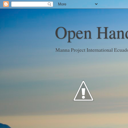
Open Hand
Manna Project International Ecuad