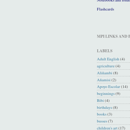
Flashcards
MPI LINKS AND
LABELS
Adult English
(4)
agriculture
(4)
Aliñambi
(8)
Añamisi
(2)
Apoyo Escolar
(14)
beginnings
(9)
Bibi
(4)
birthdays
(8)
books
(3)
busses
(7)
children's art
(17)