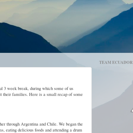
TEAM ECUADOR
ful 3 week break, during which some of us
t their families. Here is a small recap of some
ther through Argentina and Chile. We began the
ms, eating delicious foods and attending a drum