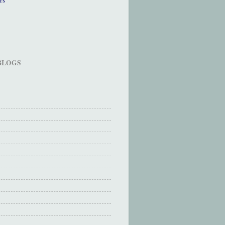
 BLOGS