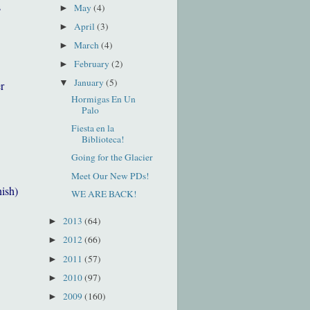
s
May
(4)
►
April
(3)
►
March
(4)
►
February
(2)
►
January
(5)
▼
r
Hormigas En Un
Palo
Fiesta en la
Biblioteca!
Going for the Glacier
Meet Our New PDs!
nish)
WE ARE BACK!
2013
(64)
►
2012
(66)
►
2011
(57)
►
2010
(97)
►
2009
(160)
►