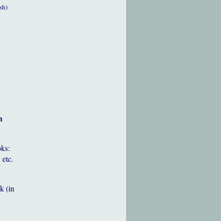
sh)
h
oks:
 etc.
k (in