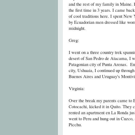
and the rest of my family in Maine. I
the first time in 3 years. I came bac
of cool traditions here. I spent New
by Ecuadorian men dressed like wome
midnight
.
Greg:
I went on a three country trek spanni
desert of San Pedro de Atacama, I w
Patagonian city of Punta Arenas. Ent
city, Ushuaia, I continued up throug
Buenos Aires and Uruguay's Montivi
Virginia:
Over the break my parents came to E
Cotocachi, kicked it in Quito. They 
rented an apartment en La Ronda ju
went to Peru and hung out in Cuzco
Picchu.