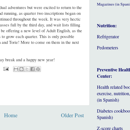
Magazines (in Spani
dual adventures but were excited to return to the
nd running, as quarter two inscriptions began on
tinued throughout the week. It was very hectic
asses full by the third day, and wait lists filling
Nutrition:
 be offering a new level of Adult English, as the
 to grow each quarter. This is only possible
Refrigerator
 and Torie! More to come on them in the next
Pedometers
day break and a happy new year!
Preventive Healt
Center:
Health related bo
exercise, nutrition,
(in Spanish)
Diabetes cookboo
Home
Older Post
Spanish)
Z-score charts