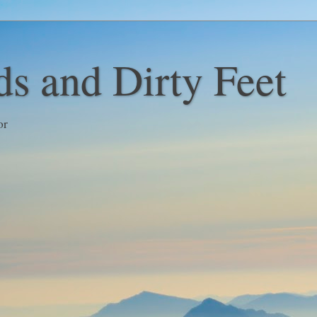
s and Dirty Feet
or