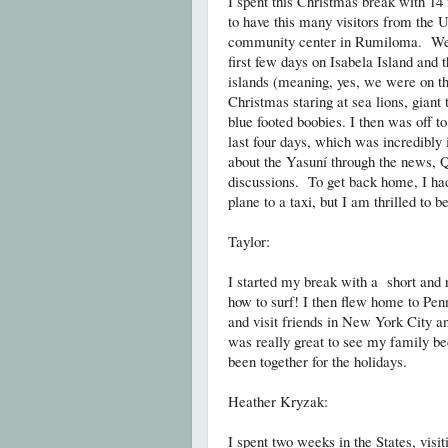
I spent this Christmas break with 1
to have this many visitors from the
community center in Rumiloma. We th
first few days on Isabela Island and 
islands (meaning, yes, we were on the
Christmas staring at sea lions, giant 
blue footed boobies. I then was off 
last four days, which was incredibly 
about the Yasuní through the news, 
discussions. To get back home, I had
plane to a taxi, but I am thrilled to 
Taylor:
I started my break with a short and 
how to surf! I then flew home to Pe
and visit friends in New York City a
was really great to see my family bec
been together for the holidays.
Heather Kryzak:
I spent two weeks in the States, vis