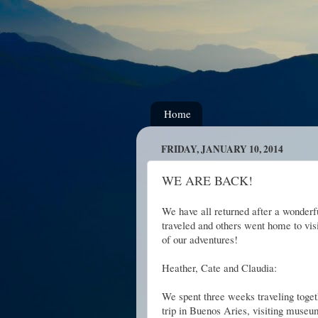
Home
FRIDAY, JANUARY 10, 2014
WE ARE BACK!
We have all returned after a wonder
traveled and others went home to visi
of our adventures!
Heather, Cate and Claudia:
We spent three weeks traveling toge
trip in Buenos Aries, visiting museu