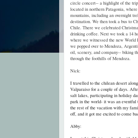
circle concert-- a highlight of the tr
located in northern Patagonia, where
mountains, including an overnight tr
destination. We then took a bus to Ch
Chile. There we celebrated Christm
drinking coffee. Next we took a 14 ho
where we witnessed the new World R
we popped over to Mendoza, Argentin
oil, scenery, and company-- biking t
through the foothills of Mendoza.
Nick:
I travelled to the chilean desert alo
Valparaiso for a couple of days. Afte
salt lakes, participating in holiday d
park in the world- it was an eventful
the rest of the vacation with my fam
off, and it got me excited to come ba
Abby: