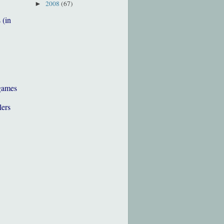
2008
(67)
►
 (in
games
lers