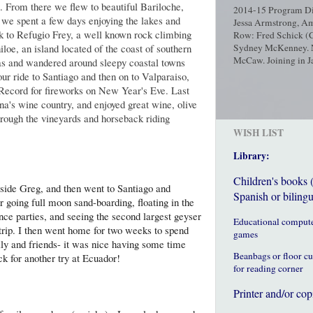
ip. From there we flew to beautiful Bariloche,
2014-15 Program Dir
 we spent a few days enjoying the lakes and
Jessa Armstrong, Am
ek to Refugio Frey, a well known rock climbing
Row: Fred Schick (C
iloe, an island located of the coast of southern
Sydney McKenney. No
McCaw. Joining in Ja
as and wandered around sleepy coastal towns
ur ride to Santiago and then on to Valparaiso,
ecord for fireworks on New Year's Eve. Last
a's wine country, and enjoyed great wine, olive
hrough the vineyards and horseback riding
WISH LIST
Library:
Children's books 
ngside Greg, and then went to Santiago and
Spanish or bilingu
r going full moon sand-boarding, floating in the
ance parties, and seeing the second largest geyser
Educational comput
 trip. I then went home for two weeks to spend
games
ily and friends- it was nice having some time
Beanbags or floor c
ck for another try at Ecuador!
for reading corner
Printer and/or cop