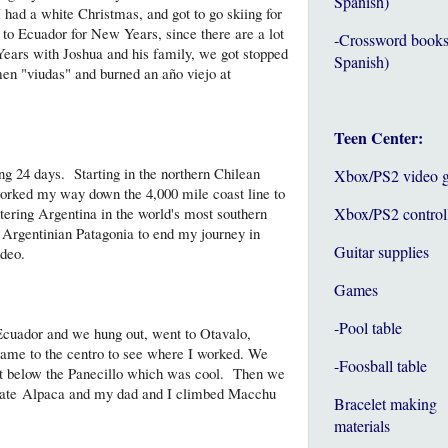
Spanish)
 had a white Christmas, and got to go skiing for
k to Ecuador for New Years, since there are a lot
-Crossword books
 Years with Joshua and his family, we got stopped
Spanish)
n "viudas" and burned an año viejo at
Teen Center:
ng 24 days. Starting in the northern Chilean
Xbox/PS2 video 
orked my way down the 4,000 mile coast line to
ering Argentina in the world's most southern
Xbox/PS2 control
h Argentinian Patagonia to end my journey in
Guitar supplies
deo.
Games
-Pool table
cuador and we hung out, went to Otavalo,
came to the centro to see where I worked. We
-Foosball table
st below the Panecillo which was cool. Then we
, ate Alpaca and my dad and I climbed Macchu
Bracelet making
materials