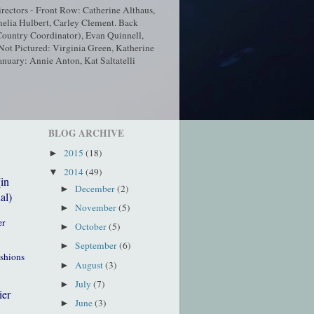
ectors - Front Row: Catherine Althaus,
elia Hulbert, Carley Clement. Back
ountry Coordinator), Evan Quinnell,
t Pictured: Virginia Green, Katherine
nuary: Annie Anton, Kat Saltatelli
BLOG ARCHIVE
2015
(18)
►
2014
(49)
▼
(in
December
(2)
►
al)
November
(5)
►
er
October
(5)
►
September
(6)
►
ushions
August
(3)
►
July
(7)
►
ier
June
(3)
►