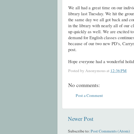
We all had a great time on our indivi
library last Tuesday. We hit the grou
the same day we all got back and con
in the library with nearly all of our cl
up quickly as well. We are excited to
demand for English classes continues
because of our two new PD's, Carryn
post.
Hope everyone had a wonderful holi
Posted by
Anonymous
at
12:36 PM
No comments:
Post a Comment
Newer Post
Subscribe to:
Post Comments (Atom)