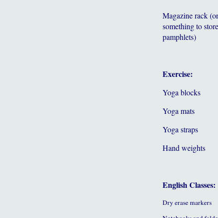
Magazine rack (o
something to store
pamphlets)
Exercise:
Yoga blocks
Yoga mats
Yoga straps
Hand weights
English Classes:
Dry erase markers
Notebooks and folde