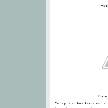
Waitin
Planting
We hope to continue talks about the d
here in the community where we wo