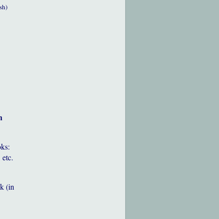
sh)
h
oks:
 etc.
k (in