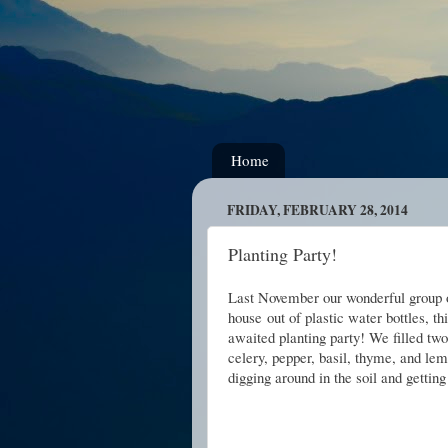
Home
FRIDAY, FEBRUARY 28, 2014
Planting Party!
Last November our wonderful group o
house
out of plastic water bottles, t
awaited planting party!
We filled two
celery, pepper, basil, thyme, and le
digging around in the soil and getting 