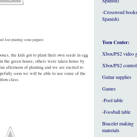
Spanish)
-Crossword books
Spanish)
nd Joel planting some peppers
Teen Center:
Xbox/PS2 video 
boxes, the kids got to plant their own seeds in egg
 in the green house, others were taken home by
Xbox/PS2 control
un afternoon of planting and we are excited to
efully soon we will be able to use some of the
Guitar supplies
tion class.
Games
-Pool table
-Foosball table
Bracelet making
materials