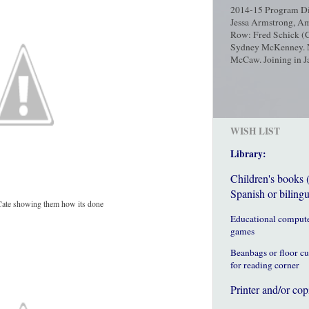
2014-15 Program Dir
Jessa Armstrong, Am
Row: Fred Schick (C
Sydney McKenney. No
McCaw. Joining in Ja
WISH LIST
Library:
Children's books 
Spanish or bilingu
Cate showing them how its done
Educational comput
games
Beanbags or floor c
for reading corner
Printer and/or cop