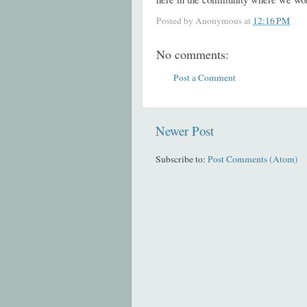
Posted by
Anonymous
at
12:16 PM
No comments:
Post a Comment
Newer Post
Subscribe to:
Post Comments (Atom)