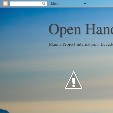
Open Hand
Manna Project International Ecuad