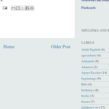
Flashcards
MPI LINKS AND
LABELS
Home
Older Post
Adult English
(4)
agriculture
(4)
Aliñambi
(8)
Añamisi
(2)
Apoyo Escolar
(14)
beginnings
(9)
Bibi
(4)
birthdays
(8)
books
(3)
busses
(7)
children's art
(17)