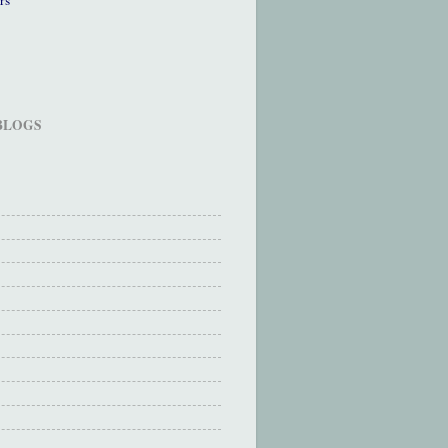
 BLOGS