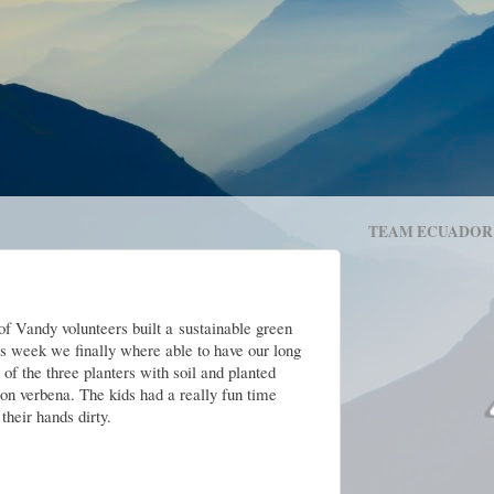
TEAM ECUADOR
f Vandy volunteers built a
sustainable green
his week we finally where able to have our long
 of the three planters with soil and planted
mon verbena. The kids had a really fun time
their hands dirty.