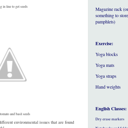
g in line to get seeds
Magazine rack (o
something to store
pamphlets)
Exercise:
Yoga blocks
Yoga mats
Yoga straps
Hand weights
English Classes:
 tomato and basil seeds
Dry erase markers
ifferent environmental issues that are found
rk!
Notebooks and folde