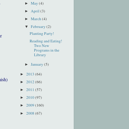
s
May
(4)
►
April
(3)
►
March
(4)
►
February
(2)
▼
Planting Party!
r
Reading and Eating!
Two New
Programs in the
Library
January
(5)
►
2013
(64)
►
nish)
2012
(66)
►
2011
(57)
►
2010
(97)
►
2009
(160)
►
2008
(67)
►