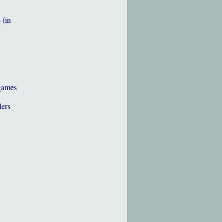
 (in
games
lers