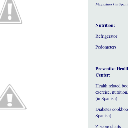
Magazines (in Spani
Nutrition:
Refrigerator
Pedometers
Preventive Healt
Center:
Health related bo
exercise, nutrition,
(in Spanish)
Diabetes cookboo
Spanish)
Z-score charts