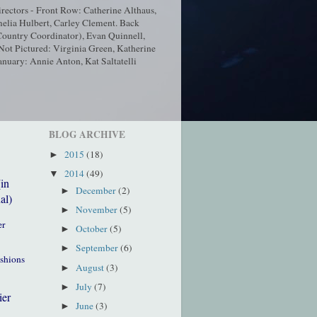
ectors - Front Row: Catherine Althaus,
elia Hulbert, Carley Clement. Back
ountry Coordinator), Evan Quinnell,
t Pictured: Virginia Green, Katherine
nuary: Annie Anton, Kat Saltatelli
BLOG ARCHIVE
2015
(18)
►
2014
(49)
▼
(in
December
(2)
►
al)
November
(5)
►
er
October
(5)
►
September
(6)
►
ushions
August
(3)
►
July
(7)
►
ier
June
(3)
►