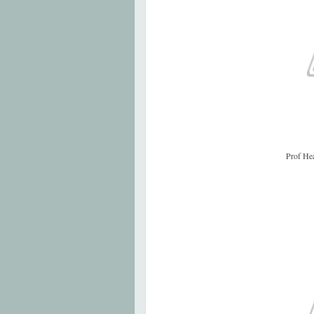
Prof He