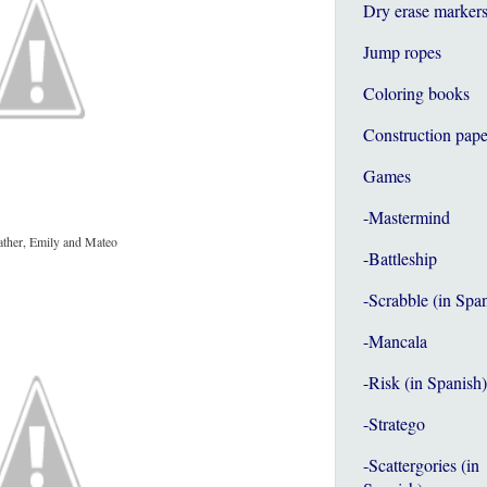
Dry erase marker
Jump ropes
Coloring books
Construction pape
Games
-Mastermind
ather, Emily and Mateo
-Battleship
-Scrabble (in Spa
-Mancala
-Risk (in Spanish)
-Stratego
-Scattergories (in