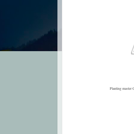
Planting master 