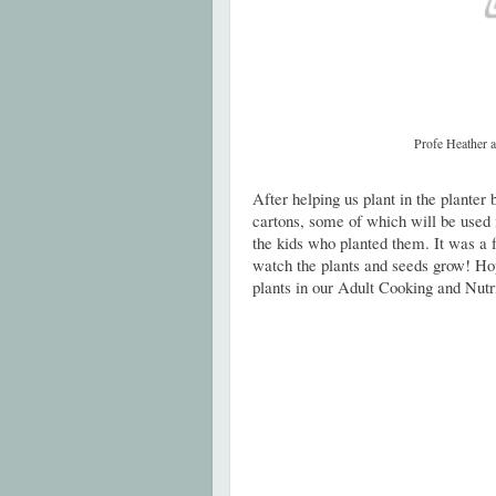
Profe Heather a
After helping us plant in the planter 
cartons, some of which will be used
the kids who planted them. It was a f
watch the plants and seeds grow! Hop
plants in our Adult Cooking and Nutri