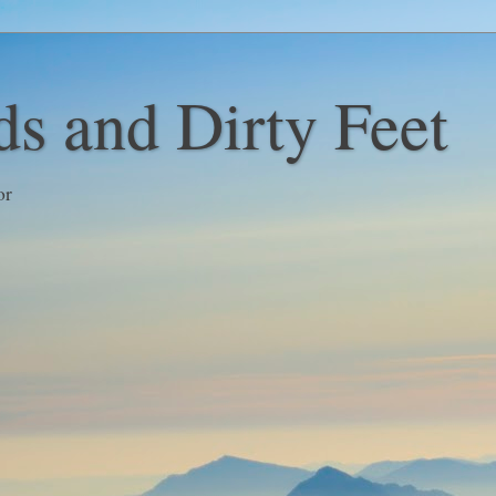
s and Dirty Feet
or