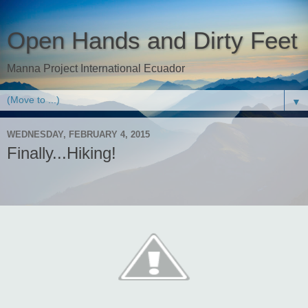
Open Hands and Dirty Feet
Manna Project International Ecuador
▼
WEDNESDAY, FEBRUARY 4, 2015
Finally...Hiking!