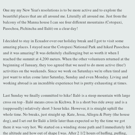
One my my New Year's resolutions is to be more active and to explore the
beautiful places that are all around me. Literally all around me. Just from the
balcony of the Manna house I can see four different mountains (Cotopaxi,
Pasochoa, Pichincha and Ilal
ó
) on a clear day!
I decided to stay in Ecuador over our holiday break and I got to visit some
amazing places. I stayed near the Cotopaxi National Park and hiked Pasochoa
and it was amazing! It was definitely challenging but so worth it when I
reached the summit at 4,200 meters. When the other volunteers returned at the
beginning of January, they too agreed that we need to do more active (free!)
activities on the weekends. Since we work on Saturdays we're often tired and
just want to relax come later Saturday, Sunday and even Monday. Living and
working abroad is an incredible experience but is pretty exhausting at times.
Last Sunday we finally committed to hike! Ilal
ó
is a steep mountain with large
cross on top - Ilal
ó
means cross in Kichwa. It is a short bus ride away and is a
(supposedly) relatively short 3 hour hike. However, it is straight uphill the
whole time. No breaks, just straight up. Kate, Jessa, Allegra & Perry (the house
dog), and I set out for Ilal
ó
a little later than expected so by the time we got
there it was very hot. We started on a winding stone path and I immediately felt
the altitude and how out of shape I was. After 2 1/2 hours of huffing, puffing,