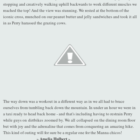
stopping and creatively walking uphill backwards to work different muscles we
reached the top! And the view was stunning. We rested at the bottom of the
iconic cross, munched on our peanut butter and jelly sandwiches and took it all
in as Perry harassed the grazing cows.
The way down was a workout in a different way as in we all had to brace
ourselves from tumbling back down the mountain. In under an hour we were in
a taxi ready to head back home - and that's including having to restrain Perry
while guys on dirtbikes zoomed by. We all collapsed on the dining room floor
but with joy and the adrenaline that comes from conquering an amazing hike.
This kind of outing will for sure be a regular one for the Manna chicos!
~ Amelia Hulbert ~