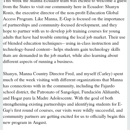
This week the Manna Ecuador team was excited to welcome a guest
from the States to visit our community here in Ecuador: Shanyn
Ronis, the executive director of the non-profit Education Global
Access Program. Like Manna, E-Gap is focused on the importance
of partnerships and community-focused development, and they
hope to partner with us to develop job training courses for young
adults that have had trouble entering the local job market. Their use
of blended education techniques-- using in-class instruction and
technology-based content-- helps students gain technology skills
thats are demanded in the job market, while also learning about
different aspects of running a business.
Shanyn, Manna Country Director Fred, and myself (Carley) spent
much of the week visiting with different organizations that Manna
has connections with in the community, including the Fajardo
school district, the Patronato of Sangolqui, Fundación Aliñambi,
and Hogar para la Madre Adolescente. With the goal of both
strengthening existing partnerships and identifying students for E-
Gap's first round of courses, our visits were wildly successful, and
community partners are getting excited for us to officially begin this
new program in August.