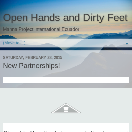
Open Hands and Dirty Feet
Manna Project International Ecuador
▼
SATURDAY, FEBRUARY 28, 2015
New Partnerships!