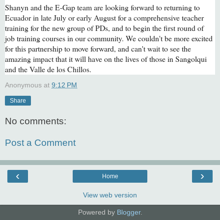
Shanyn and the E-Gap team are looking forward to returning to
Ecuador in late July or early August for a comprehensive teacher
training for the new group of PDs, and to begin the first round of
job training courses in our community. We couldn't be more excited
for this partnership to move forward, and can't wait to see the
amazing impact that it will have on the lives of those in Sangolqui
and the Valle de los Chillos.
Anonymous
at
9:12 PM
Share
No comments:
Post a Comment
‹
›
Home
View web version
Powered by
Blogger
.