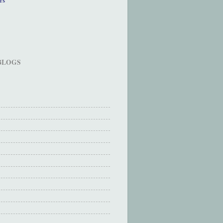
 BLOGS