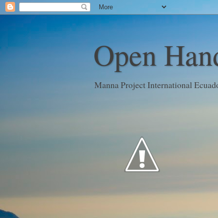
Open Hand
Manna Project International Ecuad