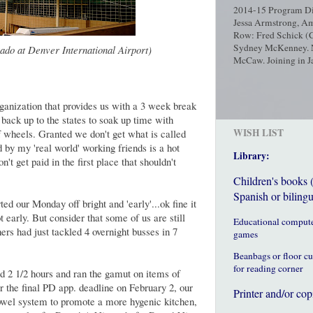
2014-15 Program Dir
Jessa Armstrong, Am
Row: Fred Schick (C
Sydney McKenney. No
ado at Denver International Airport)
McCaw. Joining in Ja
ganization that provides us with a 3 week break
ack up to the states to soak up time with
WISH LIST
f wheels. Granted we don't get what is called
 by my 'real world' working friends is a hot
Library:
t get paid in the first place that shouldn't
Children's books 
Spanish or bilingu
d our Monday off bright and 'early'...ok fine it
 early. But consider that some of us are still
Educational comput
rs had just tackled 4 overnight busses in 7
games
Beanbags or floor c
for reading corner
 2 1/2 hours and ran the gamut on items of
or the final PD app. deadline on February 2, our
Printer and/or cop
owel system to promote a more hygenic kitchen,