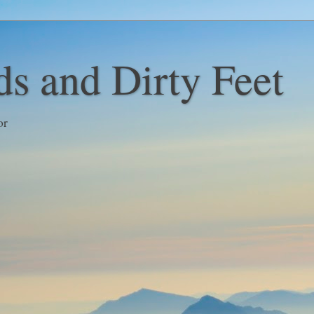
s and Dirty Feet
or