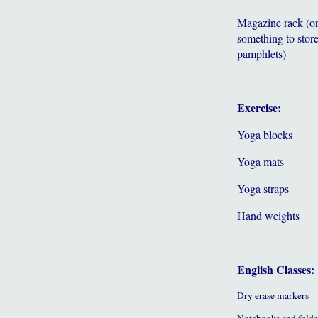
Magazine rack (o
something to store
pamphlets)
Exercise:
Yoga blocks
Yoga mats
Yoga straps
Hand weights
English Classes:
Dry erase markers
Notebooks and folde