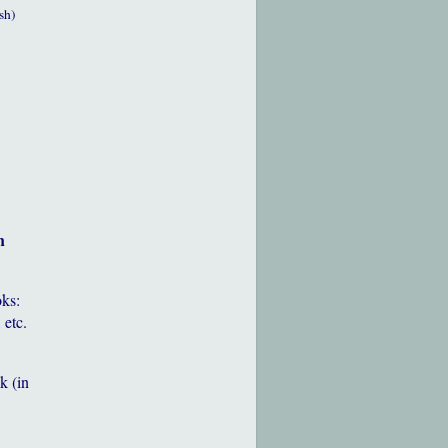
sh)
h
oks:
 etc.
k (in