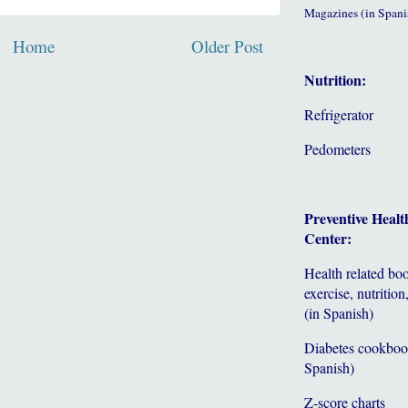
Magazines (in Spani
Home
Older Post
Nutrition:
Refrigerator
Pedometers
Preventive Healt
Center:
Health related bo
exercise, nutrition,
(in Spanish)
Diabetes cookboo
Spanish)
Z-score charts