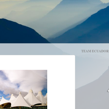
TEAM ECUADOR