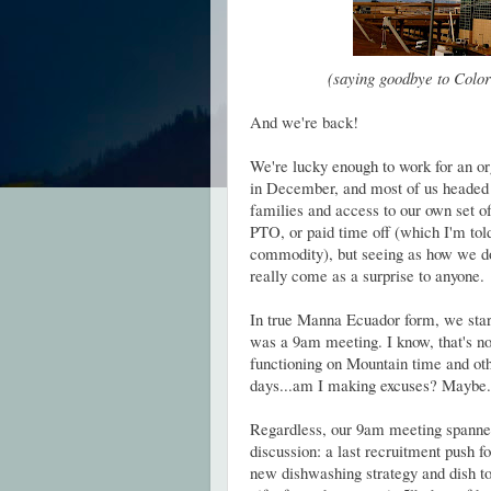
(saying goodbye to Color
And we're back!
We're lucky enough to work for an or
in December, and most of us headed b
families and access to our own set o
PTO, or paid time off (which I'm told
commodity), but seeing as how we don'
really come as a surprise to anyone.
In true Manna Ecuador form, we starte
was a 9am meeting. I know, that's not
functioning on Mountain time and othe
days...am I making excuses? Maybe.
Regardless, our 9am meeting spanned
discussion: a last recruitment push f
new dishwashing strategy and dish t