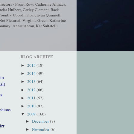
ectors - Front Row: Catherine Althaus,
elia Hulbert, Carley Clement. Back
ountry Coordinator), Evan Quinnell,
t Pictured: Virginia Green, Katherine
nuary: Annie Anton, Kat Saltatelli
BLOG ARCHIVE
2015
(18)
►
2014
(49)
►
(in
2013
(64)
►
al)
2012
(66)
►
er
2011
(57)
►
2010
(97)
►
ushions
2009
(160)
▼
December
(8)
►
ier
November
(6)
►