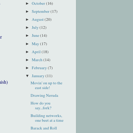
s
October
(16)
►
September
(17)
►
August
(20)
►
July
(12)
►
June
(14)
►
r
May
(17)
►
April
(18)
►
March
(14)
►
February
(7)
►
January
(11)
▼
nish)
Movin' on up to the
east side!
Drawing Neruda
How do you
say...fork?
Building networks,
one beet at a time
Barack and Roll