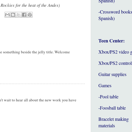
Spanish)
 Rockies for the heat of the Andes)
-Crossword books
Spanish)
Teen Center:
Xbox/PS2 video 
ee something beside the jelly title. Welcome
Xbox/PS2 control
Guitar supplies
Games
-Pool table
n't wait to hear all about the new work you have
-Foosball table
Bracelet making
materials