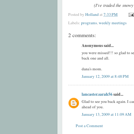
(I've traded the snowy
Posted by
Holland
at
7:33 PM
Labels:
programs
,
weekly meetings
2 comments:
Anonymous said...
you were missed!!! so glad to s
back one and all.
dana's mom.
January 12, 2009 at 8:48 PM
lancaster.sarah56
said...
Glad to see you back again. I ca
ahead of you.
January 13, 2009 at 11:09 AM
Post a Comment