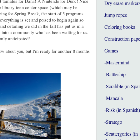
 hot tamales for Dana! A Nintendo for Dunc! Nice
Dry erase marker
he library-teen center space (which may be
aning for Spring Break, the start of 5 programs
Jump ropes
t everything is set and poised to begin again so
and detailing we did in the fall has put us in a
Coloring books
k into a community who has been waiting for us.
rmly anticipated!
Construction pape
Games
now about you, but I'm ready for another 8 months
-Mastermind
-Battleship
-Scrabble (in Spa
-Mancala
-Risk (in Spanish)
-Stratego
-Scattergories (in