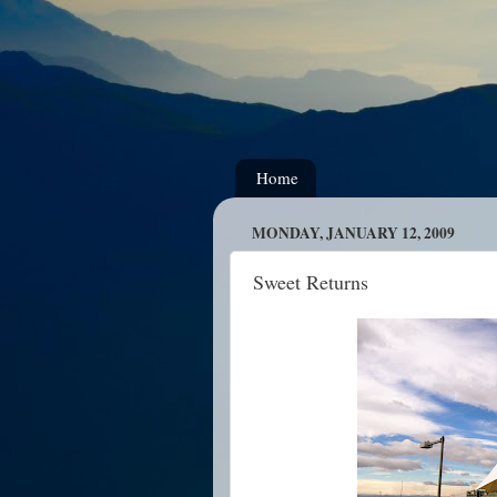
Home
MONDAY, JANUARY 12, 2009
Sweet Returns