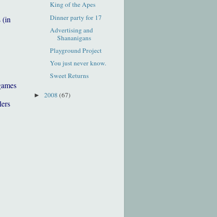
King of the Apes
Dinner party for 17
 (in
Advertising and
Shananigans
Playground Project
You just never know.
Sweet Returns
games
2008
(67)
►
lers