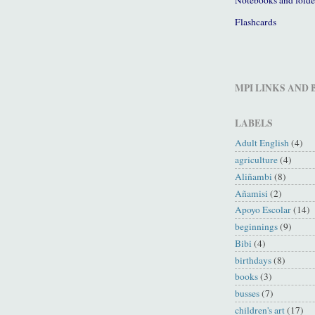
Flashcards
MPI LINKS AND
LABELS
Adult English
(4)
agriculture
(4)
Aliñambi
(8)
Añamisi
(2)
Apoyo Escolar
(14)
beginnings
(9)
Bibi
(4)
birthdays
(8)
books
(3)
busses
(7)
children's art
(17)