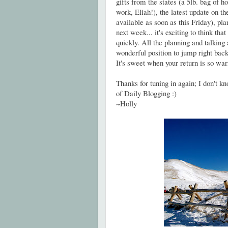
gifts from the states (a 5lb. bag of
work, Eliah!), the latest update on t
available as soon as this Friday), pl
next week... it's exciting to think tha
quickly. All the planning and talking 
wonderful position to jump right bac
It's sweet when your return is so wa
Thanks for tuning in again; I don't k
of Daily Blogging :)
~Holly