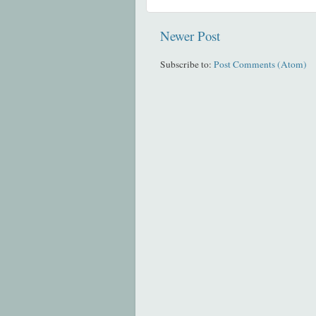
Newer Post
Subscribe to:
Post Comments (Atom)