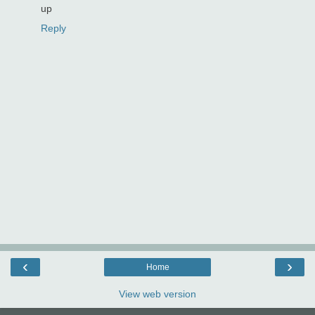
up
Reply
‹
›
Home
View web version