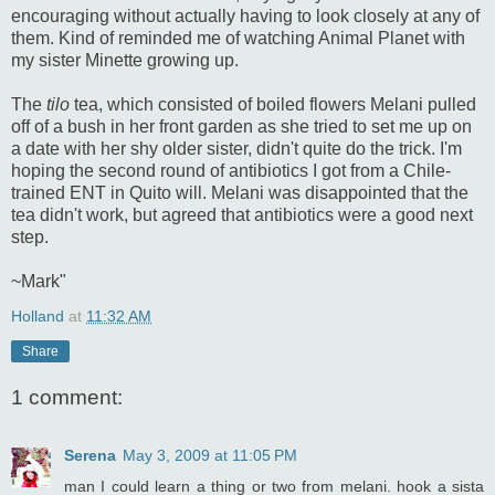
encouraging without actually having to look closely at any of
them. Kind of reminded me of watching Animal Planet with
my sister Minette growing up.
The
tilo
tea, which consisted of boiled flowers Melani pulled
off of a bush in her front garden as she tried to set me up on
a date with her shy older sister, didn't quite do the trick. I'm
hoping the second round of antibiotics I got from a Chile-
trained ENT in Quito will. Melani was disappointed that the
tea didn't work, but agreed that antibiotics were a good next
step.
~Mark"
Holland
at
11:32 AM
Share
1 comment:
Serena
May 3, 2009 at 11:05 PM
man I could learn a thing or two from melani. hook a sista