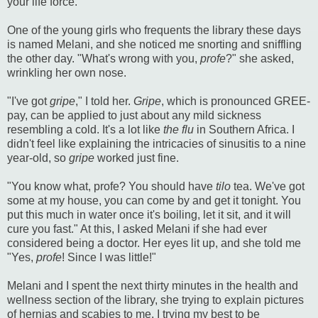
your life force.
One of the young girls who frequents the library these days
is named Melani, and she noticed me snorting and sniffling
the other day. "What's wrong with you,
profe
?" she asked,
wrinkling her own nose.
"I've got
gripe
," I told her.
Gripe
, which is pronounced GREE-
pay, can be applied to just about any mild sickness
resembling a cold. It's a lot like
the flu
in Southern Africa. I
didn't feel like explaining the intricacies of sinusitis to a nine
year-old, so
gripe
worked just fine.
"You know what, profe? You should have
tilo
tea. We've got
some at my house, you can come by and get it tonight. You
put this much in water once it's boiling, let it sit, and it will
cure you fast." At this, I asked Melani if she had ever
considered being a doctor. Her eyes lit up, and she told me
"Yes,
profe
! Since I was little!"
Melani and I spent the next thirty minutes in the health and
wellness section of the library, she trying to explain pictures
of hernias and scabies to me, I trying my best to be