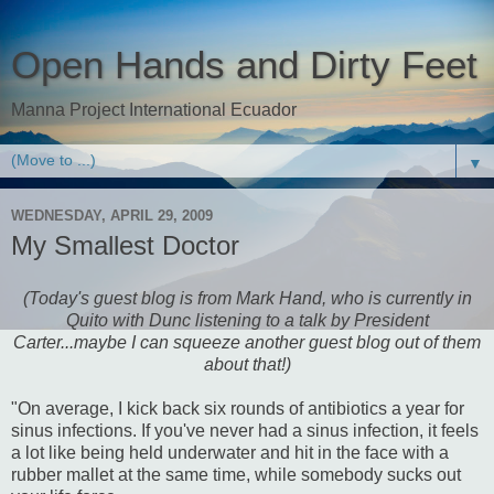
Open Hands and Dirty Feet
Manna Project International Ecuador
▼
WEDNESDAY, APRIL 29, 2009
My Smallest Doctor
(Today's guest blog is from Mark Hand, who is currently in
Quito with Dunc listening to a talk by President
Carter...maybe I can squeeze another guest blog out of them
about that!)
"On average, I kick back six rounds of antibiotics a year for
sinus infections. If you've never had a sinus infection, it feels
a lot like being held underwater and hit in the face with a
rubber mallet at the same time, while somebody sucks out