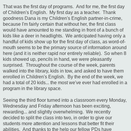
That was the first day of programs. And for me, the first day
of Children's English. My first day as a teacher. Thank
goodness Dana is my Children's English partner-in-crime,
because I'm fairly certain that without her, the first class
would have amounted to me standing in front of a bunch of
kids like a deer in headlights. We anticipated having only a
handful of kids show up for the first day of class, as word-of-
mouth seems to be the primary source of information around
here (and it is neither rapid nor entirely reliable). So when 8
kids showed up, pencils in hand, we were pleasantly
surprised. Throughout the course of the week, parents
walked into the library, kids in tow, and asked to have them
enrolled in Children's English. By the end of the week, we
had a total of 20 kids... the most we've ever had enrolled in a
program in the library space.
Seeing the third floor turned into a classroom every Monday,
Wednesday and Friday afternoon has been exciting,
rewarding... and slightly overwhelming. We recently
decided to split the class into two, in order to give our
students more attention and lessons that better fit their
abilities. And thanks to the help our fellow PDs have