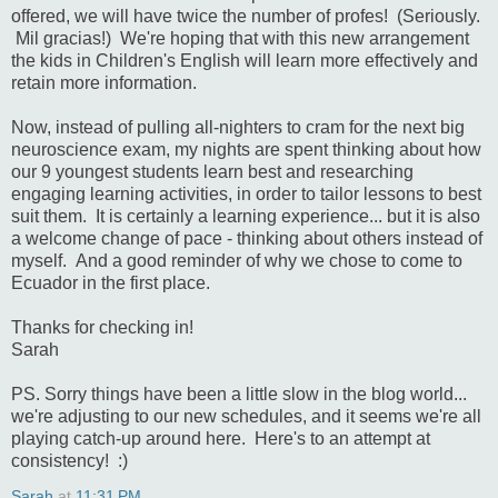
offered, we will have twice the number of profes! (Seriously.
Mil gracias!) We're hoping that with this new arrangement
the kids in Children's English will learn more effectively and
retain more information.
Now, instead of pulling all-nighters to cram for the next big
neuroscience exam, my nights are spent thinking about how
our 9 youngest students learn best and researching
engaging learning activities, in order to tailor lessons to best
suit them. It is certainly a learning experience... but it is also
a welcome change of pace - thinking about others instead of
myself. And a good reminder of why we chose to come to
Ecuador in the first place.
Thanks for checking in!
Sarah
PS. Sorry things have been a little slow in the blog world...
we're adjusting to our new schedules, and it seems we're all
playing catch-up around here. Here's to an attempt at
consistency! :)
Sarah
at
11:31 PM