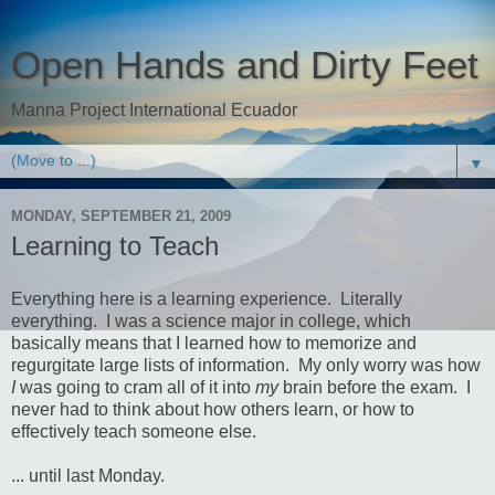
Open Hands and Dirty Feet
Manna Project International Ecuador
▼
MONDAY, SEPTEMBER 21, 2009
Learning to Teach
Everything here is a learning experience. Literally
everything. I was a science major in college, which
basically means that I learned how to memorize and
regurgitate large lists of information. My only worry was how
I
was going to cram all of it into
my
brain before the exam. I
never had to think about how others learn, or how to
effectively teach someone else.
... until last Monday.