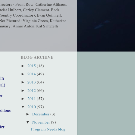
ectors - Front Row: Catherine Althaus,
elia Hulbert, Carley Clement. Back
ountry Coordinator), Evan Quinnell,
t Pictured: Virginia Green, Katherine
nuary: Annie Anton, Kat Saltatelli
BLOG ARCHIVE
2015
(18)
►
2014
(49)
►
(in
2013
(64)
►
al)
2012
(66)
►
er
2011
(57)
►
2010
(97)
▼
ushions
December
(3)
►
November
(9)
▼
ier
Program Needs blog