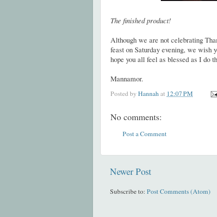
The finished product!
Although we are not celebrating Than
feast on Saturday evening, we wish yo
hope you all feel as blessed as I do 
Mannamor.
Posted by
Hannah
at
12:07 PM
No comments:
Post a Comment
Newer Post
Subscribe to:
Post Comments (Atom)