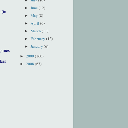
►
June
(12)
►
 (in
May
(8)
►
April
(6)
►
March
(11)
►
February
(12)
►
January
(6)
►
games
2009
(160)
►
lers
2008
(67)
►