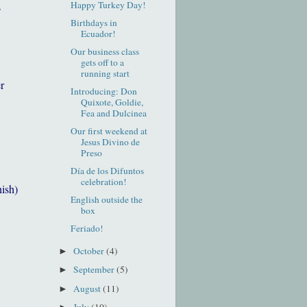
Happy Turkey Day!
s
Birthdays in
Ecuador!
Our business class
gets off to a
running start
r
Introducing: Don
Quixote, Goldie,
Fea and Dulcinea
Our first weekend at
Jesus Divino de
Preso
Día de los Difuntos
celebration!
nish)
English outside the
box
Feriado!
October
(4)
►
September
(5)
►
August
(11)
►
July
(10)