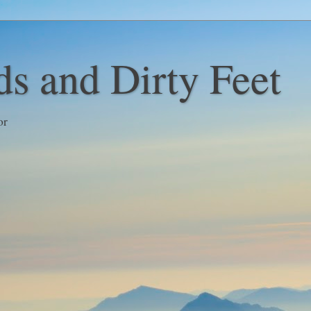
s and Dirty Feet
or