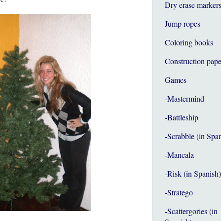
Dry erase marker
Jump ropes
Coloring books
Construction pape
Games
-Mastermind
-Battleship
-Scrabble (in Spa
-Mancala
-Risk (in Spanish)
-Stratego
-Scattergories (in