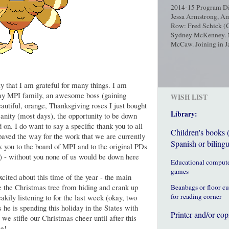
2014-15 Program Dir
Jessa Armstrong, Am
Row: Fred Schick (C
Sydney McKenney. No
McCaw. Joining in Ja
y that I am grateful for many things. I am
 my MPI family, an awesome boss (gaining
WISH LIST
autiful, orange, Thanksgiving roses I just bought
Library:
sanity (most days), the opportunity to be down
d on. I do want to say a specific thank you to all
Children's books 
aved the way for the work that we are currently
Spanish or bilingu
you to the board of MPI and to the original PDs
) - without you none of us would be down here
Educational comput
games
xcited about this time of the year - the main
 the Christmas tree from hiding and crank up
Beanbags or floor c
for reading corner
akily listening to for the last week (okay, two
he is spending this holiday in the States with
Printer and/or cop
 we stifle our Christmas cheer until after this
me!