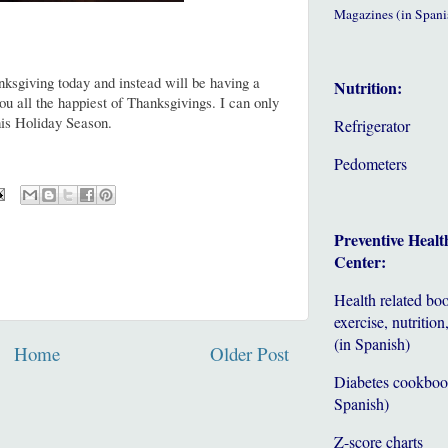
Magazines (in Spani
ksgiving today and instead will be having a
Nutrition:
u all the happiest of Thanksgivings. I can only
this Holiday Season.
Refrigerator
Pedometers
Preventive Healt
Center:
Health related bo
exercise, nutrition,
(in Spanish)
Home
Older Post
Diabetes cookboo
Spanish)
Z-score charts