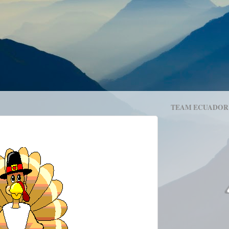
TEAM ECUADOR