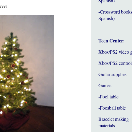
Spanish)
tree!
-Crossword books
Spanish)
Teen Center:
Xbox/PS2 video 
Xbox/PS2 control
Guitar supplies
Games
-Pool table
-Foosball table
Bracelet making
materials