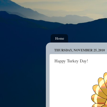
Home
THURSDAY, NOVEMBER 25, 2010
Happy Turkey Day!