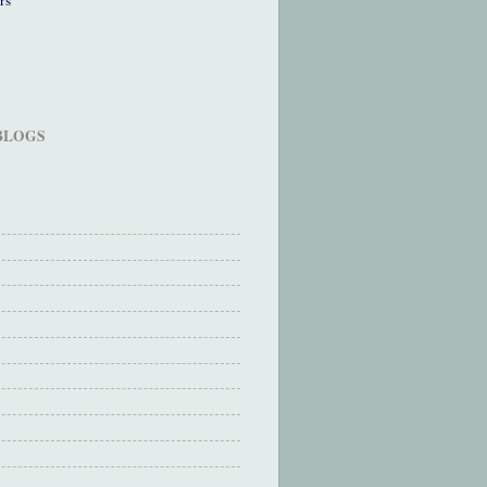
 BLOGS