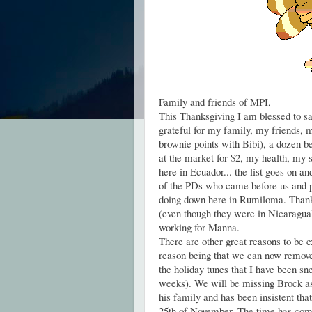
Family and friends of MPI,
This Thanksgiving I am blessed to sa
grateful for my family, my friends,
brownie points with Bibi), a dozen be
at the market for $2, my health, my 
here in Ecuador... the list goes on an
of the PDs who came before us and p
doing down here in Rumiloma. Thank 
(even though they were in Nicaragua
working for Manna.
There are other great reasons to be e
reason being that we can now remove
the holiday tunes that I have been sne
weeks). We will be missing Brock as 
his family and has been insistent that
25th of November. The time has co