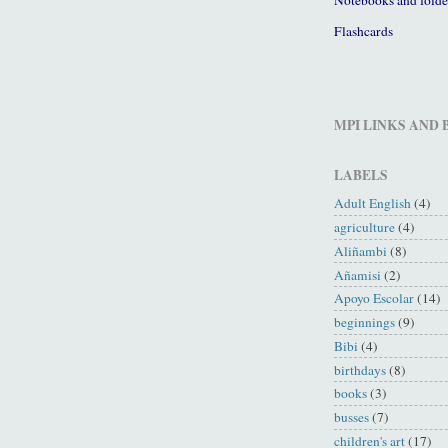
Flashcards
MPI LINKS AND
LABELS
Adult English
(4)
agriculture
(4)
Aliñambi
(8)
Añamisi
(2)
Apoyo Escolar
(14)
beginnings
(9)
Bibi
(4)
birthdays
(8)
books
(3)
busses
(7)
children's art
(17)