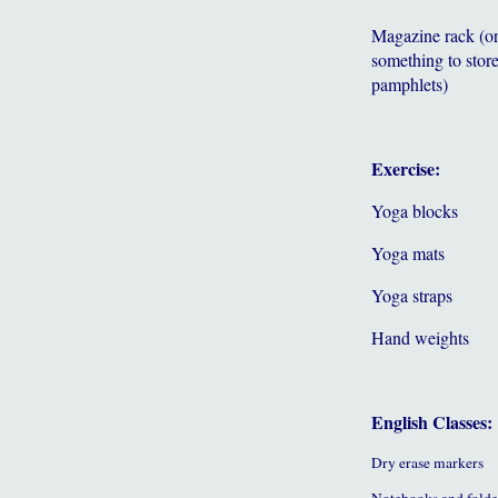
Magazine rack (o
something to store
pamphlets)
Exercise:
Yoga blocks
Yoga mats
Yoga straps
Hand weights
English Classes:
Dry erase markers
Notebooks and folde