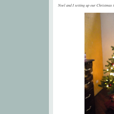
Noel and I setting up our Christmas 