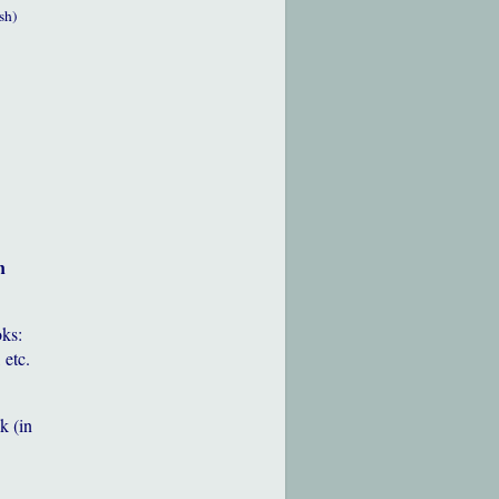
sh)
h
oks:
 etc.
k (in