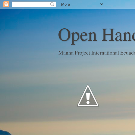
Open Hand
Manna Project International Ecuad