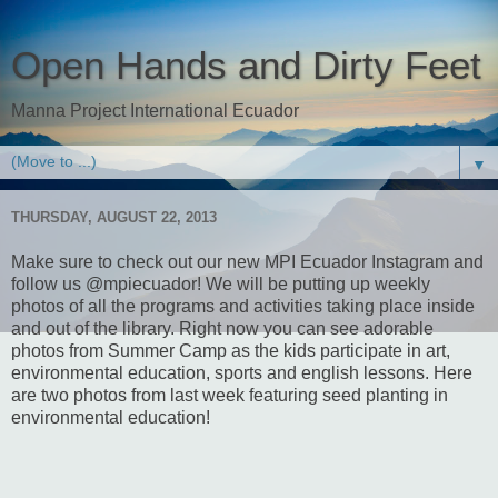
Open Hands and Dirty Feet
Manna Project International Ecuador
▼
THURSDAY, AUGUST 22, 2013
Make sure to check out our new MPI Ecuador Instagram and
follow us @mpiecuador! We will be putting up weekly
photos of all the programs and activities taking place inside
and out of the library. Right now you can see adorable
photos from Summer Camp as the kids participate in art,
environmental education, sports and english lessons. Here
are two photos from last week featuring seed planting in
environmental education!