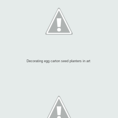
Decorating egg carton seed planters in art