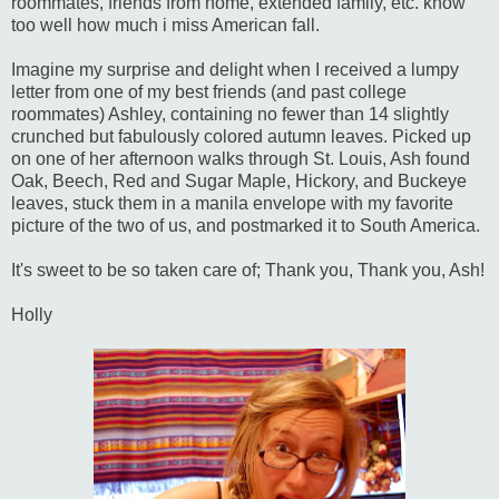
roommates, friends from home, extended family, etc. know
too well how much i miss American fall.
Imagine my surprise and delight when I received a lumpy
letter from one of my best friends (and past college
roommates) Ashley, containing no fewer than 14 slightly
crunched but fabulously colored autumn leaves. Picked up
on one of her afternoon walks through St. Louis, Ash found
Oak, Beech, Red and Sugar Maple, Hickory, and Buckeye
leaves, stuck them in a manila envelope with my favorite
picture of the two of us, and postmarked it to South America.
It's sweet to be so taken care of; Thank you, Thank you, Ash!
Holly