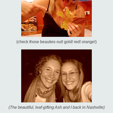
(check those beauties out! gold! red! orange!)
(The beautiful, leaf-gifting Ash and I back in Nashville)