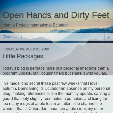
Open Hands and Dirty Feet
Manna Project International Ecuador
▼
FRIDAY, NOVEMBER 21, 2008
Little Packages
Today's blog is perhaps more of a personal anecdote than a
program update, but I couldn't help but share it with you all.
I've made it no secret these past few weeks that I love
autumn. Bemoaning its Ecuadorian absence on my personal
blog, making references to it in the monthly update, carving a
gourd that only slightly resembled a pumpkin, and fixing far
too many mugs of apple tea in an attempt to channel the
wonder that is Coloradan mountain apple cider, my other