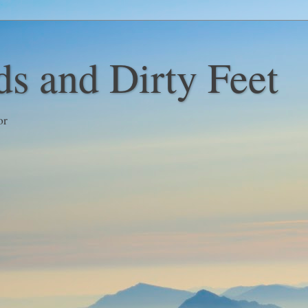
s and Dirty Feet
or