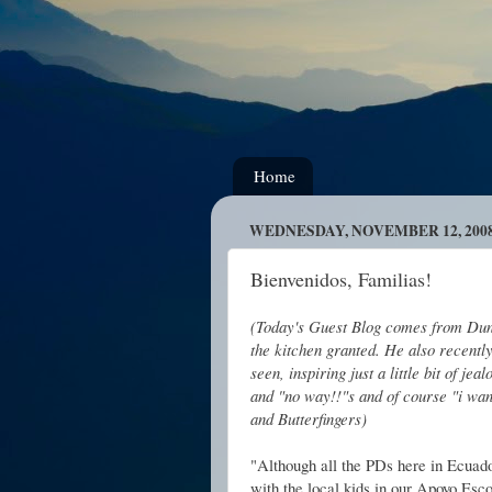
Home
WEDNESDAY, NOVEMBER 12, 200
Bienvenidos, Familias!
(Today's Guest Blog comes from Dunc
the kitchen granted. He also recentl
seen, inspiring just a little bit of j
and "no way!!"s and of course "i wan
and Butterfingers)
"Although all the PDs here in Ecuado
with the local kids in our Apoyo Esc