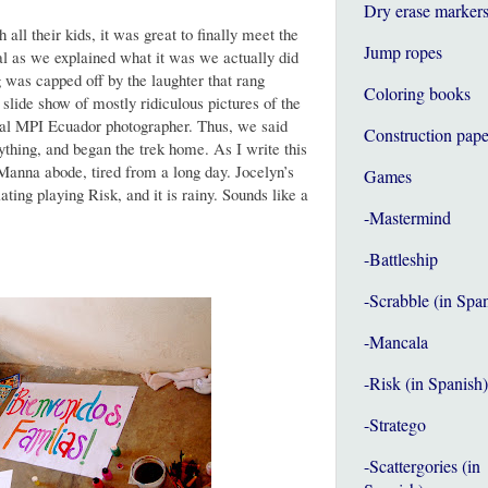
Dry erase marker
all their kids, it was great to finally meet the
Jump ropes
al as we explained what it was we actually did
 was capped off by the laughter that rang
Coloring books
slide show of mostly ridiculous pictures of the
cial MPI Ecuador photographer. Thus, we said
Construction pape
ything, and began the trek home. As I write this
 Manna abode, tired from a long day. Jocelyn’s
Games
ting playing Risk, and it is rainy. Sounds like a
-Mastermind
-Battleship
-Scrabble (in Spa
-Mancala
-Risk (in Spanish)
-Stratego
-Scattergories (in