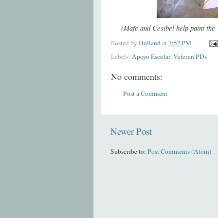
(Mafe and Cesibel help paint the 
Posted by
Holland
at
7:52 PM
Labels:
Apoyo Escolar
,
Veteran PDs
No comments:
Post a Comment
Newer Post
Subscribe to:
Post Comments (Atom)