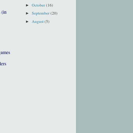
October
(16)
►
 (in
September
(20)
►
August
(5)
►
games
lers