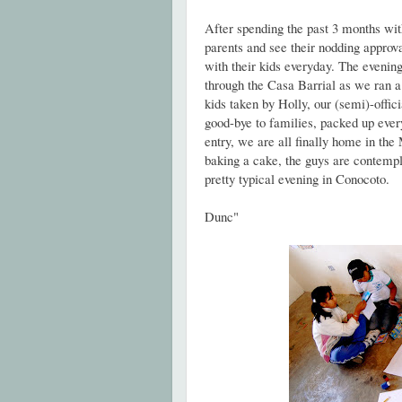
After spending the past 3 months with 
parents and see their nodding approv
with their kids everyday. The evening
through the Casa Barrial as we ran a 
kids taken by Holly, our (semi)-offi
good-bye to families, packed up ever
entry, we are all finally home in the
baking a cake, the guys are contempla
pretty typical evening in Conocoto.
Dunc"