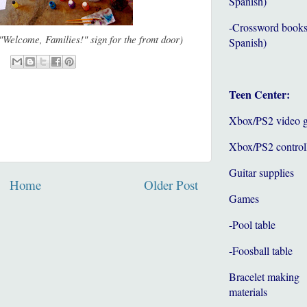
Spanish)
-Crossword books
"Welcome, Families!" sign for the front door)
Spanish)
Teen Center:
Xbox/PS2 video 
Xbox/PS2 control
Guitar supplies
Home
Older Post
Games
-Pool table
-Foosball table
Bracelet making
materials