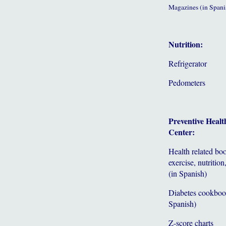
Magazines (in Spani
Nutrition:
Refrigerator
Pedometers
Preventive Healt
Center:
Health related bo
exercise, nutrition,
(in Spanish)
Diabetes cookboo
Spanish)
Z-score charts