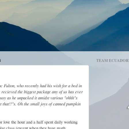
8
TEAM ECUADOR
 Fulton, who recently had his wish for a bed in
y recieved the biggest package any of us has ever
ealousy as he unpacked it amidst various "ohhh"s
t that!!"s. Oh the small joys of canned pumpkin
r love the hour and a half spent daily working
olar class (except when they have math