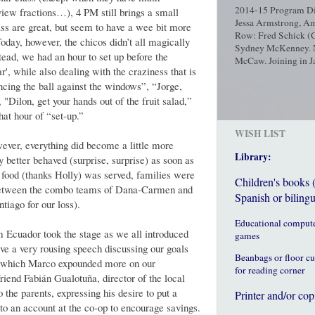
2014-15 Program Dir
iew fractions…), 4 PM still brings a small
Jessa Armstrong, Am
lass are great, but seem to have a wee bit more
Row: Fred Schick (C
oday, however, the chicos didn’t all magically
Sydney McKenney. No
tead, we had an hour to set up before the
McCaw. Joining in Ja
ar', while also dealing with the craziness that is
ncing the ball against the windows”, “Jorge,
, "Dilon, get your hands out of the fruit salad,”
hat hour of “set-up.”
WISH LIST
wever, everything did become a little more
Library:
 better behaved (surprise, surprise) as soon as
e food (thanks Holly) was served, families were
Children's books 
 between the combo teams of Dana-Carmen and
Spanish or bilingu
iago for our loss).
Educational comput
am Ecuador took the stage as we all introduced
games
ave a very rousing speech discussing our goals
Beanbags or floor c
r which Marco expounded more on our
for reading corner
friend Fabián Gualotuña, director of the local
o the parents, expressing his desire to put a
Printer and/or cop
nto an account at the co-op to encourage savings.