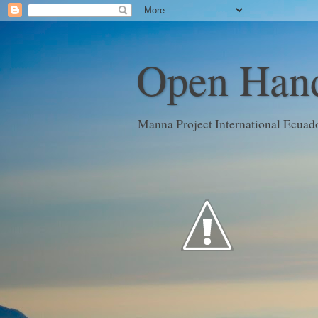
Open Hand
Manna Project International Ecuad