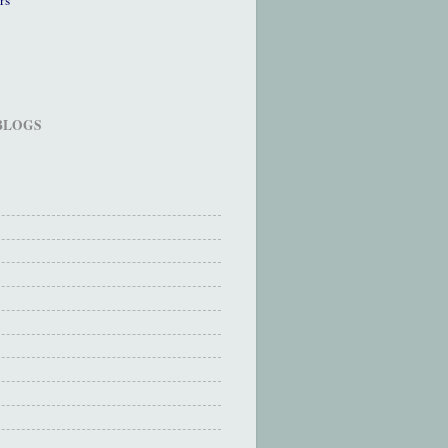
 BLOGS