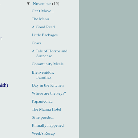
s
November
(15)
▼
Can't Move...
The Menu
A Good Read
Little Packages
r
Cows
A Tale of Horror and
Suspense
Community Meals
Bienvenidos,
Familias!
nish)
Day in the Kitchen
Where are the keys?
Papanicolau
The Manna Hotel
Si se puede...
It finally happened
Week's Recap