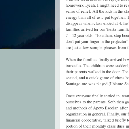
homework...yeah, I might need to rev
sense of relief. All the kids in the c
energy than all of us…put together. T
disappear when class ended at 4. Ins
families arrived for our 'fiesta famili
7 – 12 year olds. “Jonathan, stop bou
don’t put your finger in the projector”
are just a few sample phrases from t
When the families finally arrived ho
tranquilo. The children were suddenly
their parents walked in the door. Th
seated, and a quick game of chess
Santiago-me was played (I blame Sant
Once everyone finally settled in, te
ourselves to the parents. Seth then g
and methods of Apoyo Escolar, afte
organization in general. Finally, our 
financial cooperative, talked briefly t
portion of their monthly class dues i