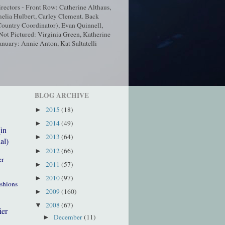
ectors - Front Row: Catherine Althaus,
elia Hulbert, Carley Clement. Back
ountry Coordinator), Evan Quinnell,
t Pictured: Virginia Green, Katherine
nuary: Annie Anton, Kat Saltatelli
BLOG ARCHIVE
2015
(18)
►
2014
(49)
►
(in
2013
(64)
►
al)
2012
(66)
►
er
2011
(57)
►
2010
(97)
►
ushions
2009
(160)
►
2008
(67)
▼
ier
December
(11)
►