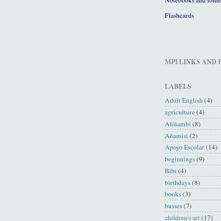
Flashcards
MPI LINKS AND
LABELS
Adult English
(4)
agriculture
(4)
Aliñambi
(8)
Añamisi
(2)
Apoyo Escolar
(14)
beginnings
(9)
Bibi
(4)
birthdays
(8)
books
(3)
busses
(7)
children's art
(17)