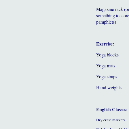
Magazine rack (o
something to store
pamphlets)
Exercise:
Yoga blocks
Yoga mats
Yoga straps
Hand weights
English Classes:
Dry erase markers
Notebooks and folde