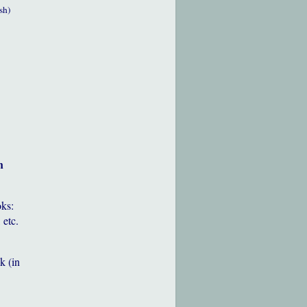
sh)
h
oks:
 etc.
k (in