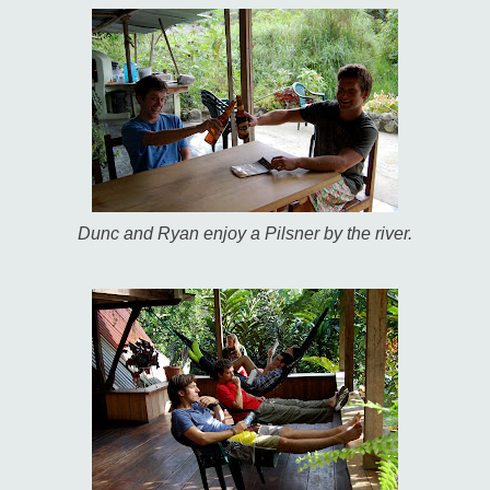
Dunc and Ryan enjoy a Pilsner by the river.