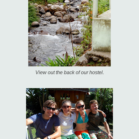
View out the back of our hostel.