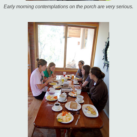
Early morning contemplations on the porch are very serious.