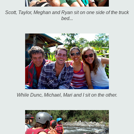
Scott, Taylor, Meghan and Ryan sit on one side of the truck
bed...
While Dunc, Michael, Mari and I sit on the other.