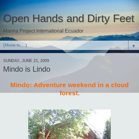
Open Hands and Dirty Feet
Manna Project International Ecuador
▼
SUNDAY, JUNE 21, 2009
Mindo is Lindo
Mindo: Adventure weekend in a cloud
forest.