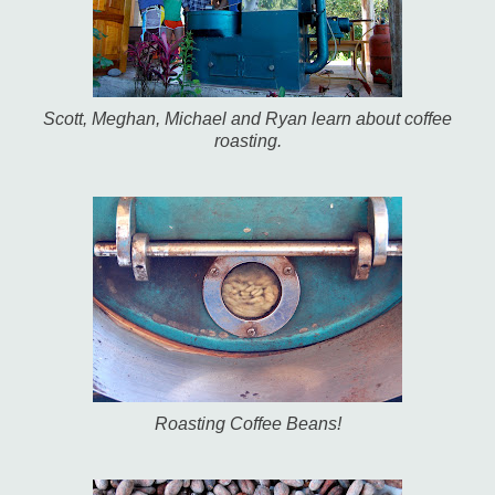
Scott, Meghan, Michael and Ryan learn about coffee
roasting.
Roasting Coffee Beans!