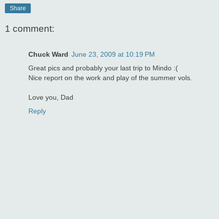
Share
1 comment:
Chuck Ward
June 23, 2009 at 10:19 PM
Great pics and probably your last trip to Mindo :(
Nice report on the work and play of the summer vols.
Love you, Dad
Reply