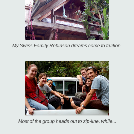
My Swiss Family Robinson dreams come to fruition.
Most of the group heads out to zip-line, while...