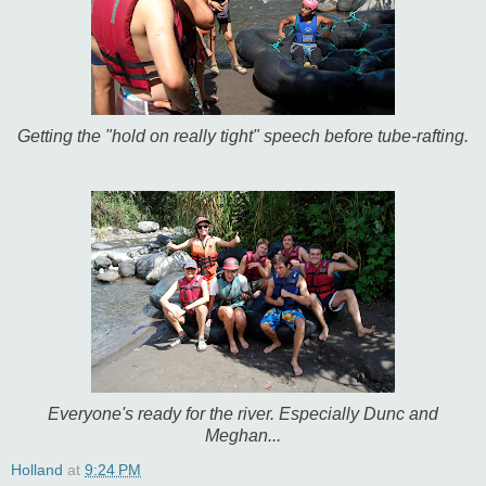
Getting the "hold on really tight" speech before tube-rafting.
Everyone's ready for the river. Especially Dunc and
Meghan...
Holland
at
9:24 PM