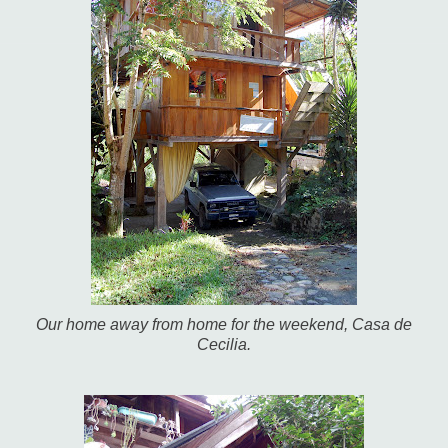
Our home away from home for the weekend, Casa de
Cecilia.