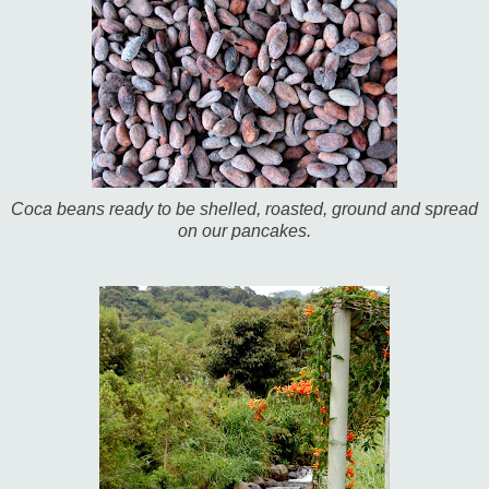
Coca beans ready to be shelled, roasted, ground and spread
on our pancakes.