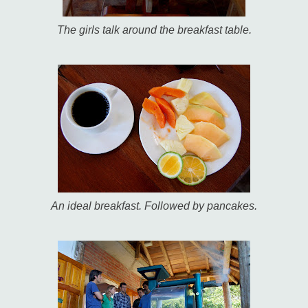
The girls talk around the breakfast table.
An ideal breakfast. Followed by pancakes.