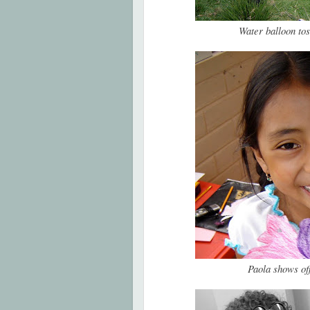
Water balloon to
Paola shows of