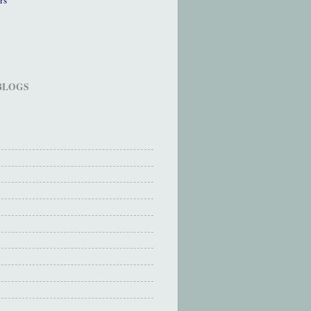
 BLOGS