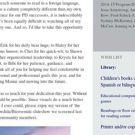
teach someone to read in a foreign language,
2014-15 Program Dir
e a culture completely different than my own.
Jessa Armstrong, Am
nce for our PD successors, it is indescribably
Row: Fred Schick (C
's been equally difficult is watching all of my
Sydney McKenney. No
McCaw. Joining in Ja
y one. And so, I'd like to take this opportunity
rik for his daily bear hugs; to Haley for her
ous humor; to Chet for his quick-wit; to Shawn
 her organizational leadership; to Krysta for her
WISH LIST
st, to Bibi for her patience, guidance, and
Library:
nk all of you for helping me feel comfortable in
onal and professional goals this year, and for
Children's books 
ng Manna and moving into the future.
Spanish or bilingu
you so much for your dedication this year. Without
Educational comput
ld be possible. Since visuals do a much better
games
 I ever could, please enjoy my version of 'the
Beanbags or floor c
spedida/Bienvenida slideshow we screened last
for reading corner
d community members.
Printer and/or cop