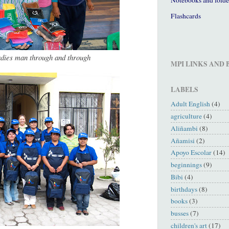
Flashcards
adies man through and through
MPI LINKS AND
LABELS
Adult English
(4)
agriculture
(4)
Aliñambi
(8)
Añamisi
(2)
Apoyo Escolar
(14)
beginnings
(9)
Bibi
(4)
birthdays
(8)
books
(3)
busses
(7)
children's art
(17)