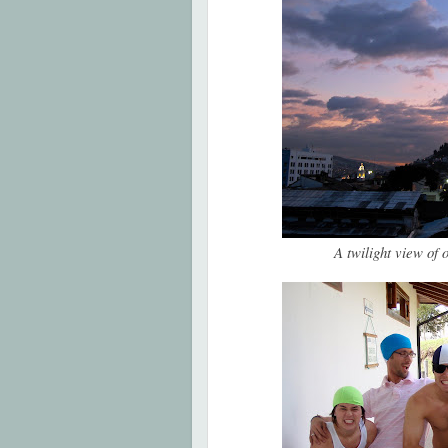
A twilight view of 