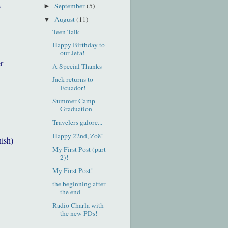
s
September
(5)
►
August
(11)
▼
Teen Talk
Happy Birthday to
our Jefa!
r
A Special Thanks
Jack returns to
Ecuador!
Summer Camp
Graduation
Travelers galore...
Happy 22nd, Zoë!
nish)
My First Post (part
2)!
My First Post!
the beginning after
the end
Radio Charla with
the new PDs!