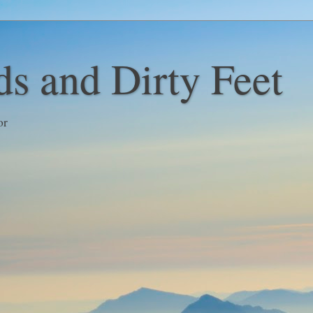
s and Dirty Feet
or