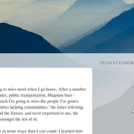
TEAM ECUADOR
ng to miss most when I go home. After a number
des, public transportation, Magnum bars -
uch I'm going to miss the people I've grown
ties helping communities,' the latter referring
d the former, and most important to me, the
mongst the ten of us.
in more ways than I can count: I learned how