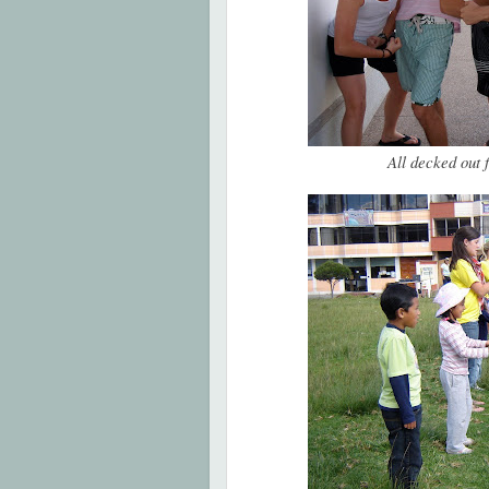
All decked out 