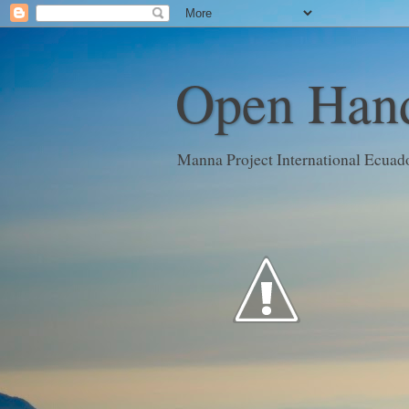
Open Hand
Manna Project International Ecuad