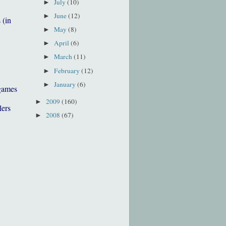
July
(10)
►
June
(12)
►
 (in
May
(8)
►
April
(6)
►
March
(11)
►
February
(12)
►
January
(6)
►
games
2009
(160)
►
lers
2008
(67)
►