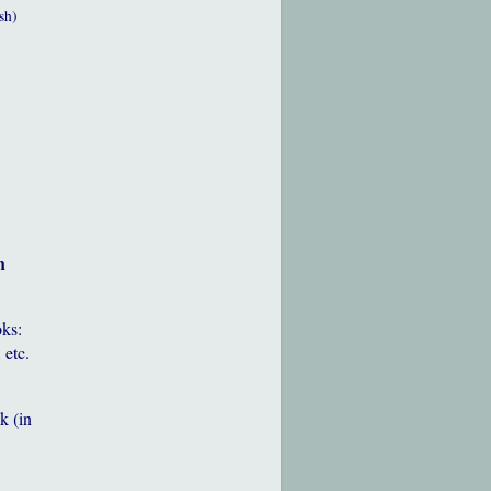
sh)
h
oks:
 etc.
k (in