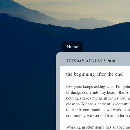
Home
TUESDAY, AUGUST 3, 2010
the beginning after the end
Everyone keeps asking what I'm goi
of things come into my head - the An
nothing strikes me as much as how m
close to. Manna's anthem is 'communi
to the six communities we work in an
community we worked hard to form a
Working in Rumiloma has shaped me 