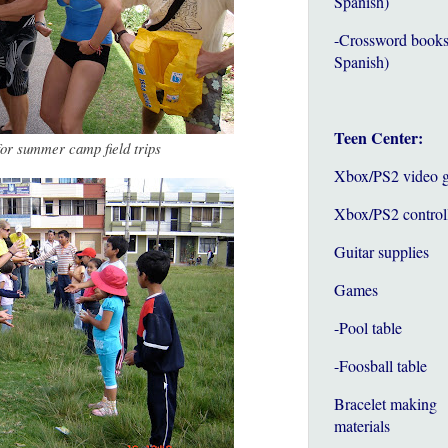
Spanish)
-Crossword books
Spanish)
Teen Center:
for summer camp field trips
Xbox/PS2 video 
Xbox/PS2 control
Guitar supplies
Games
-Pool table
-Foosball table
Bracelet making
materials