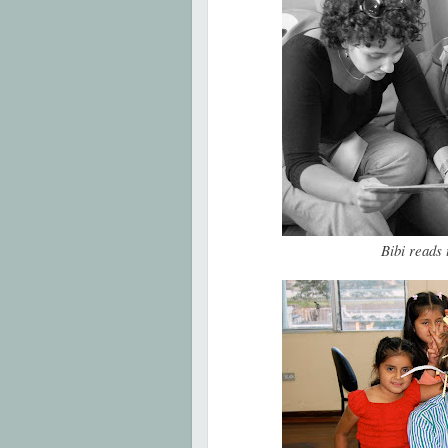
Bibi reads