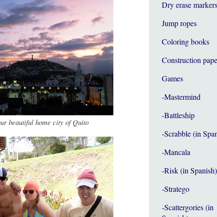
Dry erase marker
Jump ropes
Coloring books
Construction pape
Games
-Mastermind
-Battleship
our beautiful home city of Quito
-Scrabble (in Spa
-Mancala
-Risk (in Spanish)
-Stratego
-Scattergories (in