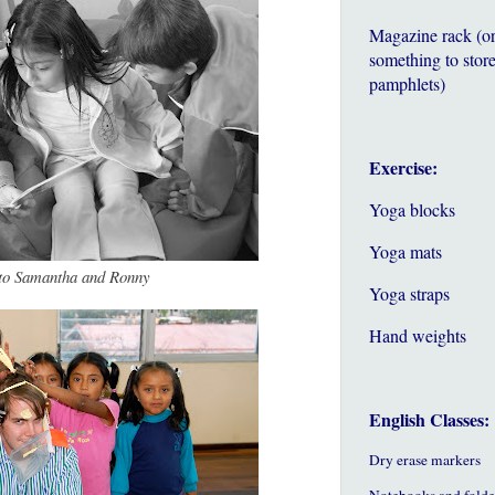
Magazine rack (o
something to store
pamphlets)
Exercise:
Yoga blocks
Yoga mats
 to Samantha and Ronny
Yoga straps
Hand weights
English Classes:
Dry erase markers
Notebooks and folde