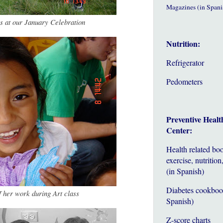
Magazines (in Spani
ss at our January Celebration
Nutrition:
Refrigerator
Pedometers
Preventive Healt
Center:
Health related bo
exercise, nutrition,
(in Spanish)
Diabetes cookboo
f her work during Art class
Spanish)
Z-score charts