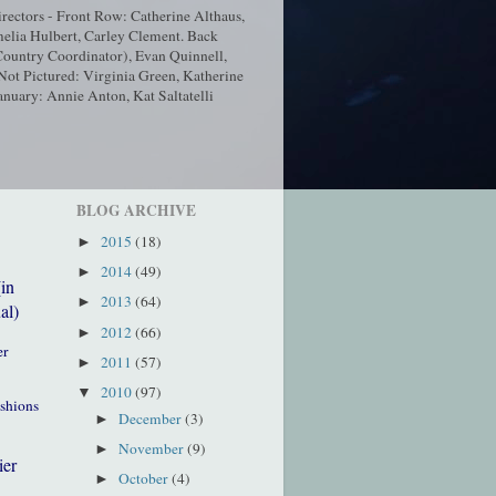
ectors - Front Row: Catherine Althaus,
elia Hulbert, Carley Clement. Back
ountry Coordinator), Evan Quinnell,
t Pictured: Virginia Green, Katherine
nuary: Annie Anton, Kat Saltatelli
BLOG ARCHIVE
2015
(18)
►
2014
(49)
►
(in
2013
(64)
►
al)
2012
(66)
►
er
2011
(57)
►
2010
(97)
▼
ushions
December
(3)
►
November
(9)
►
ier
October
(4)
►