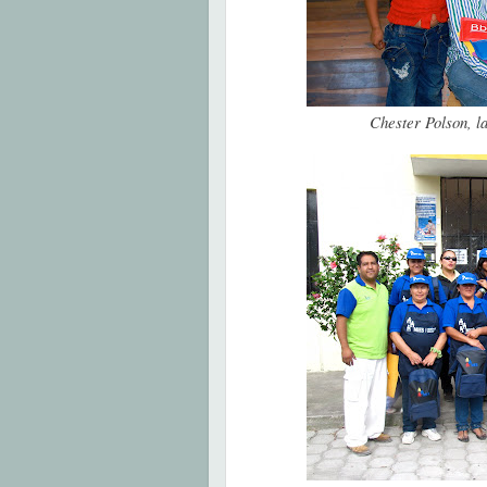
Chester Polson, l