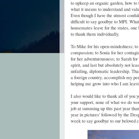
to upkeep an organic garden, how to 
what it means to understand and valu
Even though I have the utmost confide
difficult to say goodbye to MPI. What
housemates leave for the states, one b
to thank them individually.
To Mike for his open-mindedness; to E
compassion; to Sonia for her contagi
for her adventurousness; to Sarah for
spirit, and last but absolutely not lea
unfailing, diplomatic leadership. Tha
a foreign country, accomplish my pers
helping me grow into who I am leavi
I also would like to thank all of you 
your support, none of what we do wou
job at summing up this past year than
year in pictures' followed by the De
week to say goodbye to our belove