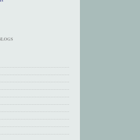
 BLOGS