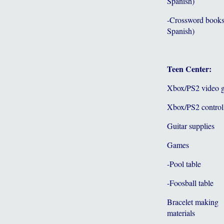
Spanish)
-Crossword books
Spanish)
Teen Center:
Xbox/PS2 video 
Xbox/PS2 control
Guitar supplies
Games
-Pool table
-Foosball table
Bracelet making
materials