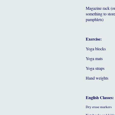
Magazine rack (o
something to store
pamphlets)
Exercise:
Yoga blocks
Yoga mats
Yoga straps
Hand weights
English Classes:
Dry erase markers
Notebooks and folde