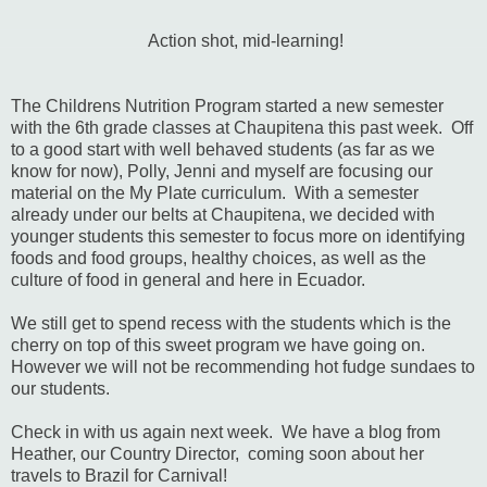
Action shot, mid-learning!
The Childrens Nutrition Program started a new semester
with the 6th grade classes at Chaupitena this past week. Off
to a good start with well behaved students (as far as we
know for now), Polly, Jenni and myself are focusing our
material on the My Plate curriculum. With a semester
already under our belts at Chaupitena, we decided with
younger students this semester to focus more on identifying
foods and food groups, healthy choices, as well as the
culture of food in general and here in Ecuador.
We still get to spend recess with the students which is the
cherry on top of this sweet program we have going on.
However we will not be recommending hot fudge sundaes to
our students.
Check in with us again next week. We have a blog from
Heather, our Country Director, coming soon about her
travels to Brazil for Carnival!