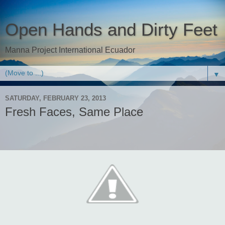
Open Hands and Dirty Feet
Manna Project International Ecuador
▼
SATURDAY, FEBRUARY 23, 2013
Fresh Faces, Same Place