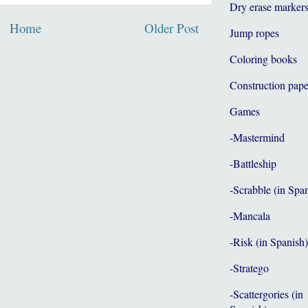
Dry erase marker
Home
Older Post
Jump ropes
Coloring books
Construction pape
Games
-Mastermind
-Battleship
-Scrabble (in Spa
-Mancala
-Risk (in Spanish)
-Stratego
-Scattergories (in