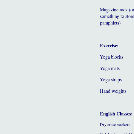
Magazine rack (o
something to store
pamphlets)
Exercise:
Yoga blocks
Yoga mats
Yoga straps
Hand weights
English Classes:
Dry erase markers
Notebooks and folde