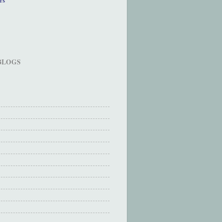
 BLOGS