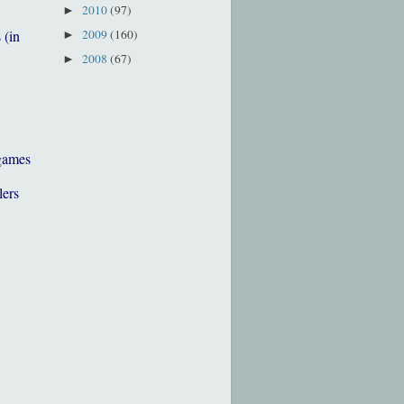
2010
(97)
►
2009
(160)
 (in
►
2008
(67)
►
games
lers