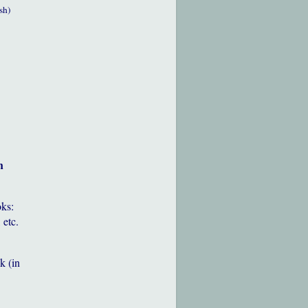
sh)
h
oks:
 etc.
k (in