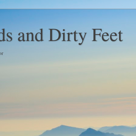
s and Dirty Feet
or