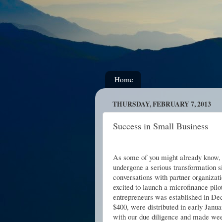
Home
THURSDAY, FEBRUARY 7, 2013
Success in Small Business
As some of you might already know,
undergone a serious transformation s
conversations with partner organizati
excited to launch a microfinance pilo
entrepreneurs was established in De
$400, were distributed in early Janu
with our due diligence and made week