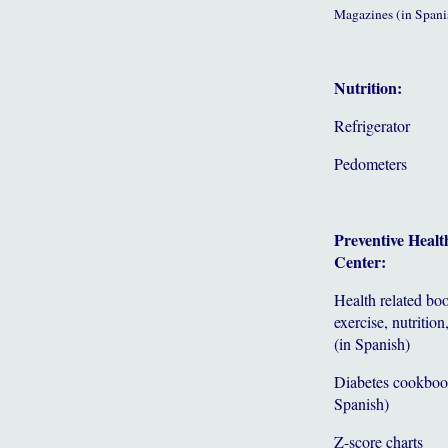
Magazines (in Spani
Nutrition:
Refrigerator
Pedometers
Preventive Healt
Center:
Health related bo
exercise, nutrition,
(in Spanish)
Diabetes cookboo
Spanish)
Z-score charts