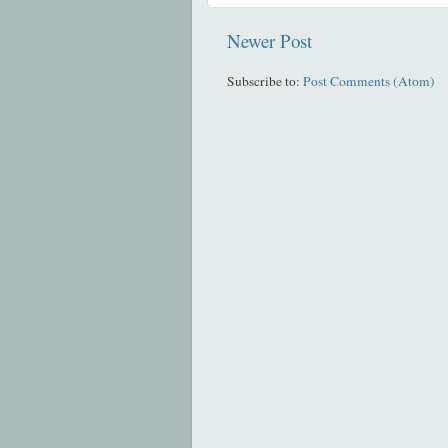
Newer Post
Subscribe to:
Post Comments (Atom)