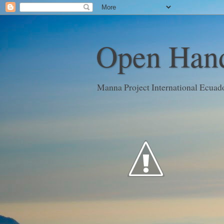
Open Hand
Manna Project International Ecuad