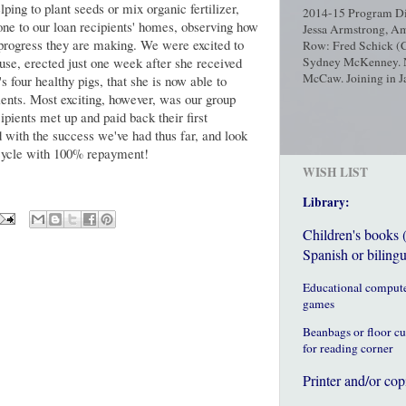
ping to plant seeds or mix organic fertilizer,
2014-15 Program Dir
ne to our loan recipients' homes, observing how
Jessa Armstrong, Am
 progress they are making. We were excited to
Row: Fred Schick (C
se, erected just one week after she received
Sydney McKenney. No
McCaw. Joining in Ja
s four healthy pigs, that she is now able to
ients. Most exciting, however, was our group
ipients met up and paid back their first
ed with the success we've had thus far, and look
n cycle with 100% repayment!
WISH LIST
Library:
Children's books 
Spanish or bilingu
Educational comput
games
Beanbags or floor c
for reading corner
Printer and/or cop