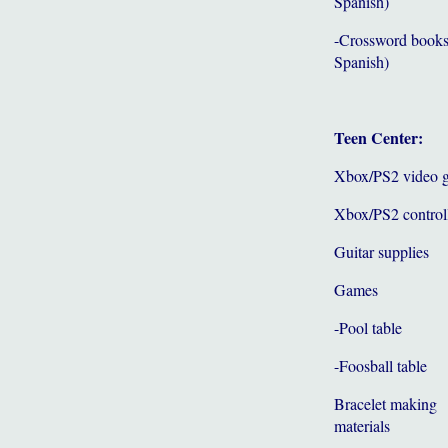
Spanish)
-Crossword books
Spanish)
Teen Center:
Xbox/PS2 video 
Xbox/PS2 control
Guitar supplies
Games
-Pool table
-Foosball table
Bracelet making
materials