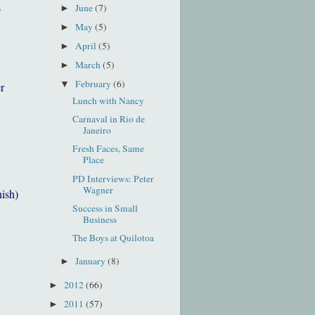
s
June
(7)
►
May
(5)
►
April
(5)
►
March
(5)
►
February
(6)
▼
r
Lunch with Nancy
Carnaval in Rio de
Janeiro
Fresh Faces, Same
Place
PD Interviews: Peter
Wagner
nish)
Success in Small
Business
The Boys at Quilotoa
January
(8)
►
2012
(66)
►
2011
(57)
►