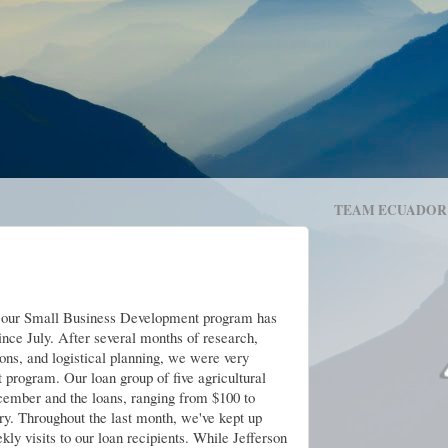
TEAM ECUADOR
 our Small Business Development program has
ince July. After several months of research,
ons, and logistical planning, we were very
t program. Our loan group of five agricultural
cember and the loans, ranging from $100 to
ary. Throughout the last month, we've kept up
ly visits to our loan recipients. While Jefferson