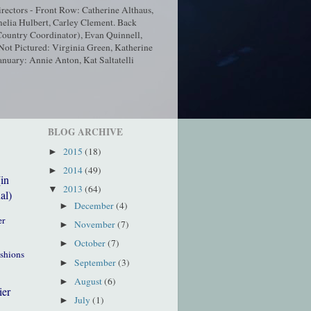
ectors - Front Row: Catherine Althaus,
elia Hulbert, Carley Clement. Back
ountry Coordinator), Evan Quinnell,
t Pictured: Virginia Green, Katherine
nuary: Annie Anton, Kat Saltatelli
BLOG ARCHIVE
2015
(18)
►
2014
(49)
►
(in
2013
(64)
▼
al)
December
(4)
►
er
November
(7)
►
October
(7)
►
ushions
September
(3)
►
August
(6)
►
ier
July
(1)
►