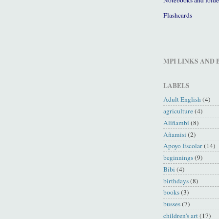
Flashcards
MPI LINKS AND
LABELS
Adult English
(4)
agriculture
(4)
Aliñambi
(8)
Añamisi
(2)
Apoyo Escolar
(14)
beginnings
(9)
Bibi
(4)
birthdays
(8)
books
(3)
busses
(7)
children's art
(17)