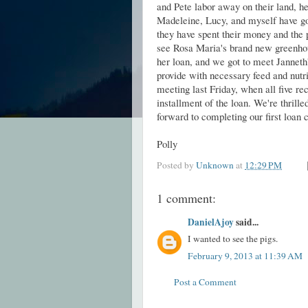
and Pete labor away on their land, hel
Madeleine, Lucy, and myself have go
they have spent their money and the
see Rosa Maria's brand new greenhou
her loan, and we got to meet Janneth'
provide with necessary feed and nutr
meeting last Friday, when all five rec
installment of the loan. We're thrill
forward to completing our first loa
Polly
Posted by
Unknown
at
12:29 PM
1 comment:
DanielAjoy
said...
I wanted to see the pigs.
February 9, 2013 at 11:39 AM
Post a Comment