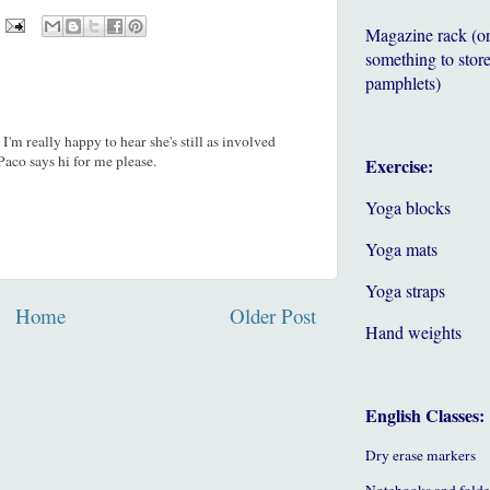
Magazine rack (o
something to store
pamphlets)
'm really happy to hear she's still as involved
Paco says hi for me please.
Exercise:
Yoga blocks
Yoga mats
Yoga straps
Home
Older Post
Hand weights
English Classes:
Dry erase markers
Notebooks and folde