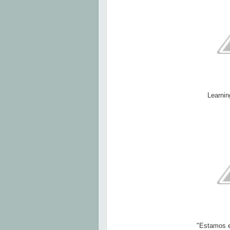
Learnin
"Estamos e