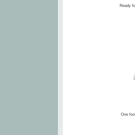
Ready for
One foot