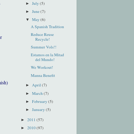
s
July
(5)
►
June
(7)
►
May
(6)
▼
A Spanish Tradition
Reduce Reuse
r
Recycle!
Summer Vols!!
Estamos en la Mitad
del Mundo!
We Workout!
Manna Benefit
nish)
April
(7)
►
March
(7)
►
February
(5)
►
January
(5)
►
2011
(57)
►
2010
(97)
►