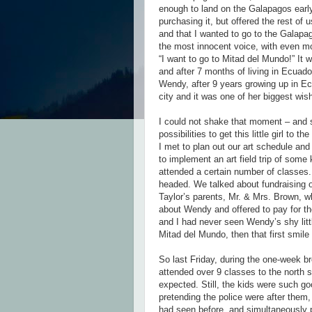
enough to land on the Galapagos early
purchasing it, but offered the rest of 
and that I wanted to go to the Galapa
the most innocent voice, with even mo
“I want to go to Mitad del Mundo!” It
and after 7 months of living in Ecuado
Wendy, after 9 years growing up in Ecu
city and it was one of her biggest wis
I could not shake that moment – and sti
possibilities to get this little girl to 
I met to plan out our art schedule and
to implement an art field trip of some
attended a certain number of classe
headed. We talked about fundraising o
Taylor’s parents, Mr. & Mrs. Brown, wh
about Wendy and offered to pay for t
and I had never seen Wendy’s shy littl
Mitad del Mundo, then that first smile
So last Friday, during the one-week b
attended over 9 classes to the north 
expected. Still, the kids were such go
pretending the police were after them
had seen before, and simultaneously p