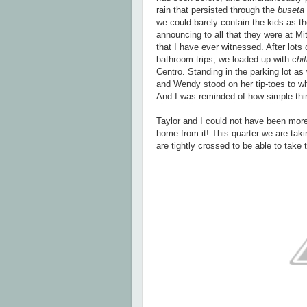
rain that persisted through the
buseta
we could barely contain the kids as t
announcing to all that they were at M
that I have ever witnessed. After lot
bathroom trips, we loaded up with c
hi
Centro. Standing in the parking lot as 
and Wendy stood on her tip-toes to wh
And I was reminded of how simple thin
Taylor and I could not have been mor
home from it! This quarter we are tak
are tightly crossed to be able to take 