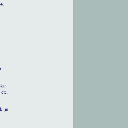
sh)
h
oks:
 etc.
k (in