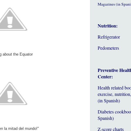
Magazines (in Spani
Nutrition:
Refrigerator
Pedometers
g about the Equator
Preventive Healt
Center:
Health related bo
exercise, nutrition,
(in Spanish)
Diabetes cookboo
Spanish)
Z-score charts
n la mitad del mundo!"