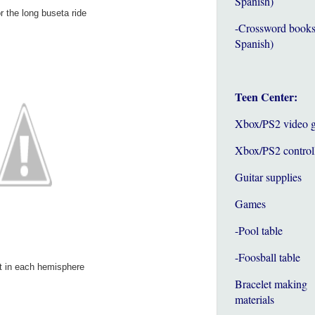
Spanish)
 the long buseta ride
-Crossword books
Spanish)
Teen Center:
Xbox/PS2 video 
Xbox/PS2 control
Guitar supplies
Games
-Pool table
-Foosball table
 in each hemisphere
Bracelet making
materials