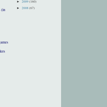
2009
(160)
►
2008
(67)
►
 (in
games
lers