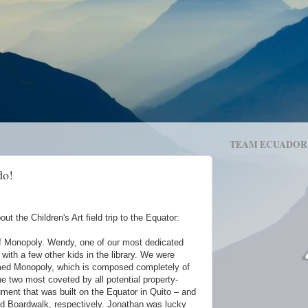
TEAM ECUADOR
do!
ut the Children's Art field trip to the Equator:
f Monopoly. Wendy, one of our most dedicated
with a few other kids in the library. We were
med Monopoly, which is composed completely of
he two most coveted by all potential property-
ent that was built on the Equator in Quito – and
d Boardwalk, respectively. Jonathan was lucky