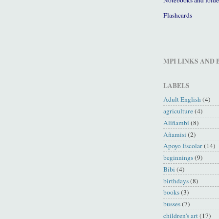
Flashcards
MPI LINKS AND
LABELS
Adult English
(4)
agriculture
(4)
Aliñambi
(8)
Añamisi
(2)
Apoyo Escolar
(14)
beginnings
(9)
Bibi
(4)
birthdays
(8)
books
(3)
busses
(7)
children's art
(17)