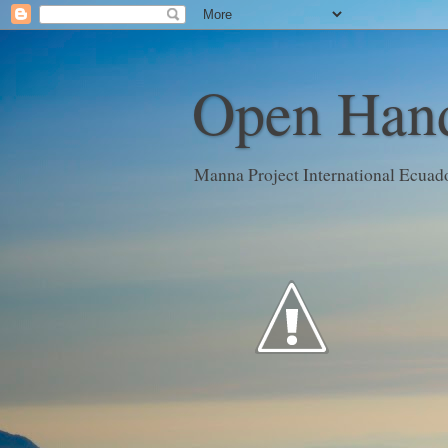
Open Hand
Manna Project International Ecuad