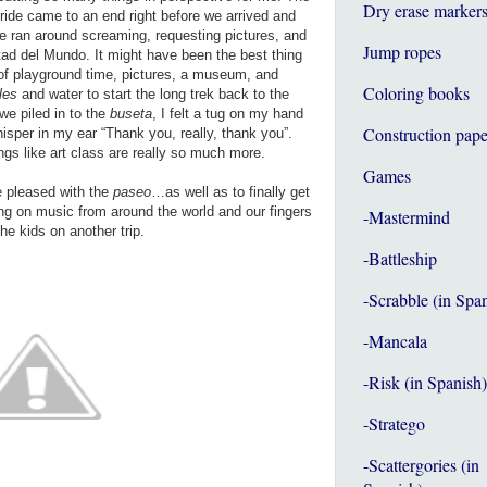
Dry erase marker
ride came to an end right before we arrived and
he ran around screaming, requesting pictures, and
Jump ropes
itad del Mundo. It might have been the best thing
s of playground time, pictures, a museum, and
Coloring books
fles
and water to start the long trek back to the
we piled in to the
buseta
, I felt a tug on my hand
Construction pape
isper in my ear “Thank you, really, thank you”.
gs like art class are really so much more.
Games
e pleased with the
paseo
…as well as to finally get
ing on music from around the world and our fingers
-Mastermind
the kids on another trip.
-Battleship
-Scrabble (in Spa
-Mancala
-Risk (in Spanish)
-Stratego
-Scattergories (in