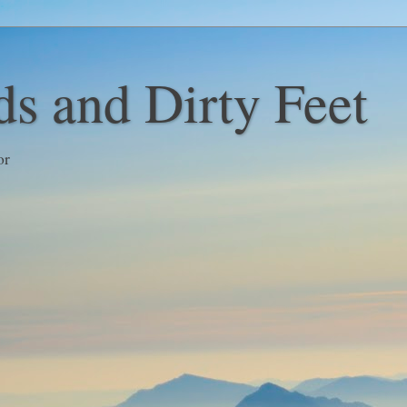
s and Dirty Feet
or