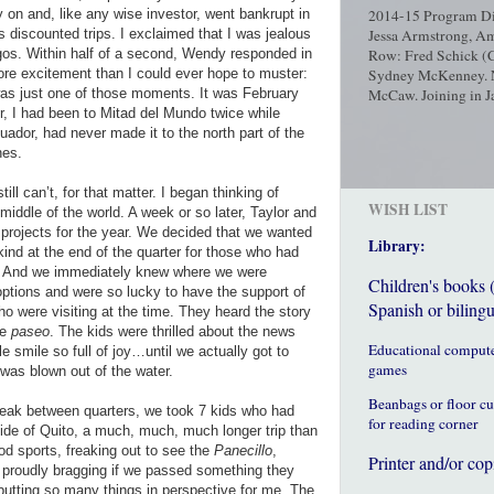
 on and, like any wise investor, went bankrupt in
2014-15 Program Dir
us discounted trips. I exclaimed that I was jealous
Jessa Armstrong, Am
gos. Within half of a second, Wendy responded in
Row: Fred Schick (C
re excitement than I could ever hope to muster:
Sydney McKenney. No
 was just one of those moments. It was February
McCaw. Joining in Ja
r, I had been to Mitad del Mundo twice while
ador, had never made it to the north part of the
hes.
ll can’t, for that matter. I began thinking of
WISH LIST
the middle of the world. A week or so later, Taylor and
 projects for the year. We decided that we wanted
Library:
 kind at the end of the quarter for those who had
s. And we immediately knew where we were
Children's books 
ptions and were so lucky to have the support of
Spanish or bilingu
o were visiting at the time. They heard the story
he
paseo
. The kids were thrilled about the news
Educational comput
e smile so full of joy…until we actually got to
games
 was blown out of the water.
Beanbags or floor c
reak between quarters, we took 7 kids who had
for reading corner
side of Quito, a much, much, much longer trip than
od sports, freaking out to see the
Panecillo
,
Printer and/or cop
, proudly bragging if we passed something they
utting so many things in perspective for me. The