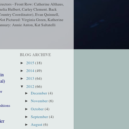
ectors - Front Row: Catherine Althaus,
elia Hulbert, Carley Clement. Back
ountry Coordinator), Evan Quinnell,
t Pictured: Virginia Green, Katherine
nuary: Annie Anton, Kat Saltatelli
BLOG ARCHIVE
2015
(18)
►
2014
(49)
►
(in
2013
(64)
►
al)
2012
(66)
▼
er
December
(4)
►
November
(6)
►
ushions
October
(4)
►
September
(4)
►
ier
August
(6)
►