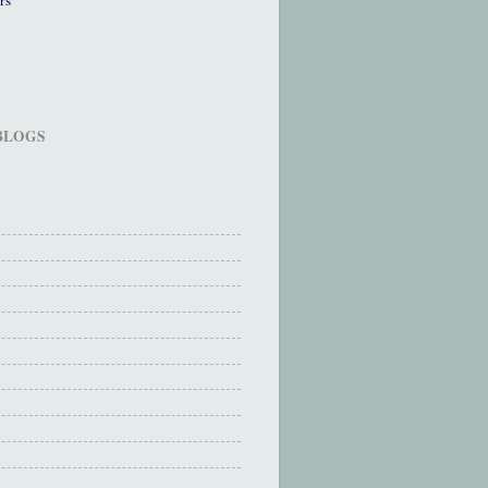
 BLOGS