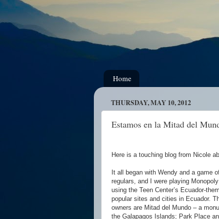
Home
THURSDAY, MAY 10, 2012
Estamos en la Mitad del Mun
Here is a touching blog from Nicole abo
It all began with Wendy and a game o
regulars, and I were playing Monopoly 
using the Teen Center’s Ecuador-the
popular sites and cities in Ecuador. T
owners are Mitad del Mundo – a monum
the Galapagos Islands; Park Place an