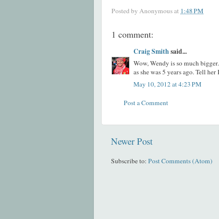
Posted by
Anonymous
at
1:48 PM
1 comment:
Craig Smith
said...
Wow, Wendy is so much bigger. I
as she was 5 years ago. Tell her 
May 10, 2012 at 4:23 PM
Post a Comment
Newer Post
Subscribe to:
Post Comments (Atom)