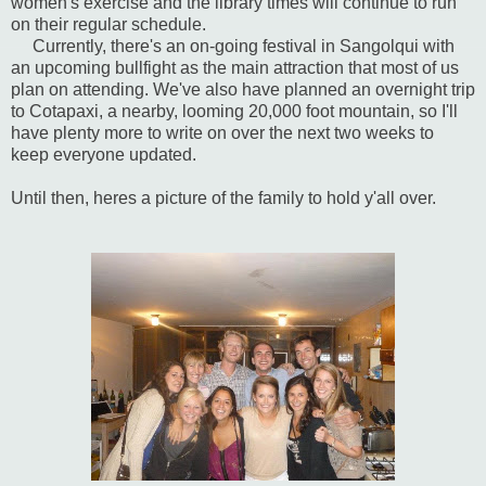
women's exercise and the library times will continue to run
on their regular schedule.
Currently, there's an on-going festival in Sangolqui with
an upcoming bullfight as the main attraction that most of us
plan on attending. We've also have planned an overnight trip
to Cotapaxi, a nearby, looming 20,000 foot mountain, so I'll
have plenty more to write on over the next two weeks to
keep everyone updated.
Until then, heres a picture of the family to hold y'all over.