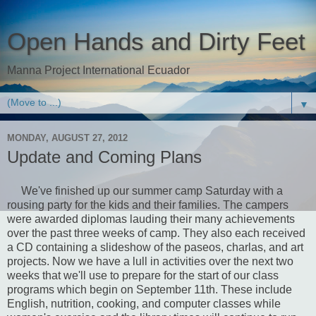
Open Hands and Dirty Feet
Manna Project International Ecuador
▼
MONDAY, AUGUST 27, 2012
Update and Coming Plans
We've finished up our summer camp Saturday with a
rousing party for the kids and their families. The campers
were awarded diplomas lauding their many achievements
over the past three weeks of camp. They also each received
a CD containing a slideshow of the paseos, charlas, and art
projects. Now we have a lull in activities over the next two
weeks that we'll use to prepare for the start of our class
programs which begin on September 11th. These include
English, nutrition, cooking, and computer classes while