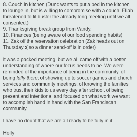
8. Couch in kitchen (Dunc wants to put a bed in the kitchen
to lounge in, but is willing to compromise with a couch. Eliah
threatened to filibuster the already long meeting until we all
consented.)
9. Thanksgiving break group from Vandy.
10. Finances (being aware of our food spending habits)
11. Zak off the reservation celebration (Zak heads out on
Thursday :( so a dinner send-off is in order)
It was a packed meeting, but we all came off with a better
understanding of where our focus needs to be. We were
reminded of the importance of being in the community, of
being
fully there
; of showing up to soccer games and church
services and community meetings, of knowing the families
who trust their kids to us every day after school, of being
present and intentional and focused on what work we want
to accomplish hand in hand with the San Franciscan
community.
I have no doubt that we are all ready to be fully in it.
Holly