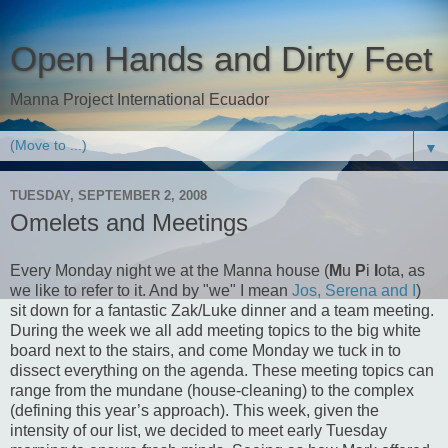
Open Hands and Dirty Feet
Manna Project International Ecuador
▼
TUESDAY, SEPTEMBER 2, 2008
Omelets and Meetings
Every Monday night we at the Manna house (
M
u
P
i
I
ota, as
we like to refer to it. And by "we" I mean
Jos, Serena and I
)
sit down for a fantastic Zak/Luke dinner and a team meeting.
During the week we all add meeting topics to the big white
board next to the stairs, and come Monday we tuck in to
dissect everything on the agenda. These meeting topics can
range from the mundane (house-cleaning) to the complex
(defining this year’s approach). This week, given the
intensity of our list, we decided to meet early Tuesday