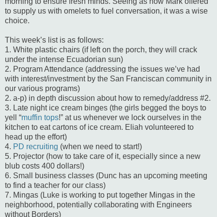
morning to ensure fresh minds. Seeing as how Mark offered
to supply us with omelets to fuel conversation, it was a wise
choice.
This week’s list is as follows:
1. White plastic chairs (if left on the porch, they will crack
under the intense Ecuadorian sun)
2. Program Attendance (addressing the issues we’ve had
with interest/investment by the San Franciscan community in
our various programs)
2. a-p) in depth discussion about how to remedy/address #2.
3. Late night ice cream binges (the girls begged the boys to
yell “
muffin tops
!” at us whenever we lock ourselves in the
kitchen to eat cartons of ice cream. Eliah volunteered to
head up the effort)
4.
PD recruiting
(when we need to start!)
5. Projector (how to take care of it, especially since a new
blub costs 400 dollars!)
6. Small business classes (Dunc has an upcoming meeting
to find a teacher for our class)
7. Mingas (Luke is working to put together Mingas in the
neighborhood, potentially collaborating with Engineers
without Borders)