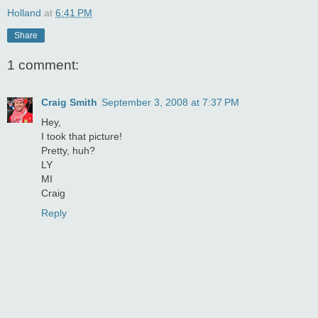
Holland
at
6:41 PM
Share
1 comment:
Craig Smith
September 3, 2008 at 7:37 PM
Hey,
I took that picture!
Pretty, huh?
LY
MI
Craig
Reply