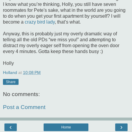
I know what you’re thinking, Holly, you still have seven
roommates for Pete's sake, what in the world are you going
to do when you get your first apartment by yourself? I will
become a
crazy bird lady
, that’s what.
Anyway, this is probably just my overly dramatic way of
telling all the old
PDs
“we miss you!” and attempting to
distract my overly eager self from opening the oven door
every 4 minutes. Gotta keep these hands busy :)
Holly
Holland
at
10:08 PM
Share
No comments:
Post a Comment
‹
›
Home