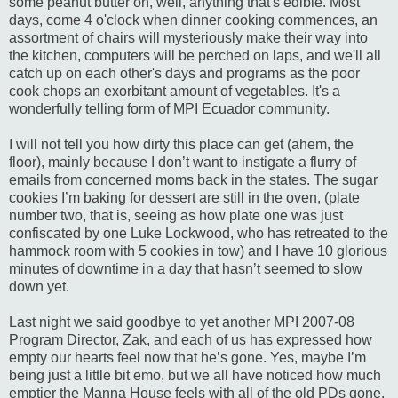
some peanut butter on, well, anything that's edible. Most
days, come 4 o'clock when dinner cooking commences, an
assortment of chairs will mysteriously make their way into
the kitchen, computers will be perched on laps, and we'll all
catch up on each other's days and programs as the poor
cook chops an
exorbitant
amount of vegetables. It's a
wonderfully telling form of MPI Ecuador community.
I will not tell you how dirty this place can get (ahem, the
floor), mainly because I don’t want to instigate a flurry of
emails from concerned moms back in the states. The sugar
cookies I’m baking for dessert are still in the oven, (plate
number two, that is, seeing as how plate one was just
confiscated by one Luke Lockwood, who has retreated to the
hammock room with 5 cookies in tow) and I have 10 glorious
minutes of downtime in a day that
hasn
’t seemed to slow
down yet.
Last night we said goodbye to yet another
MPI
2007-08
Program Director, Zak, and each of us has expressed how
empty our hearts feel now that he’s gone. Yes, maybe I’m
being just a little bit
emo
, but we all have noticed how much
emptier the Manna House feels with all of the old
PDs
gone.