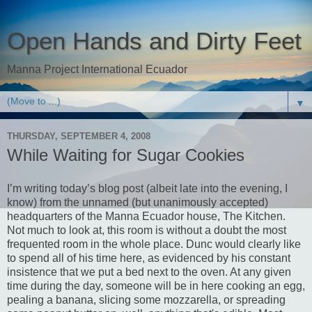
Open Hands and Dirty Feet
Manna Project International Ecuador
▼
THURSDAY, SEPTEMBER 4, 2008
While Waiting for Sugar Cookies
I’m writing today’s blog post (albeit late into the evening, I
know) from the unnamed (but unanimously accepted)
headquarters of the Manna Ecuador house, The Kitchen.
Not much to look at, this room is without a doubt the most
frequented room in the whole place. Dunc would clearly like
to spend all of his time here, as evidenced by his constant
insistence that we put a bed next to the oven. At any given
time during the day, someone will be in here cooking an egg,
pealing a banana, slicing some mozzarella, or spreading