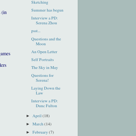
Sketching
Summer has begun
 (in
Interview a PD:
Serena Zhou
psst...
Questions and the
Moon
An Open Letter
games
Self Portraits
lers
The Sky in May
Questions for
Serena!
Laying Down the
Law
Interview a PD:
Dunc Fulton
April
(18)
►
March
(14)
►
February
(7)
►