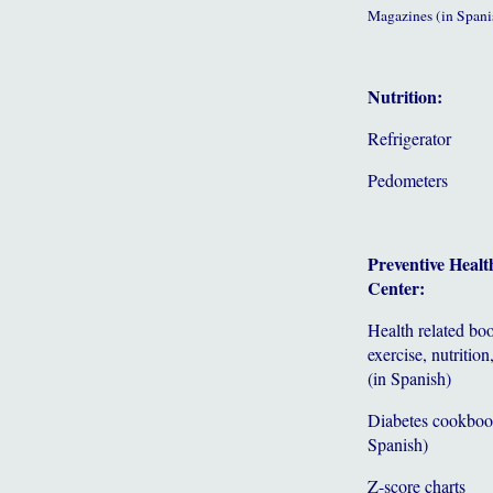
Magazines (in Spani
Nutrition:
Refrigerator
Pedometers
Preventive Healt
Center:
Health related bo
exercise, nutrition,
(in Spanish)
Diabetes cookboo
Spanish)
Z-score charts