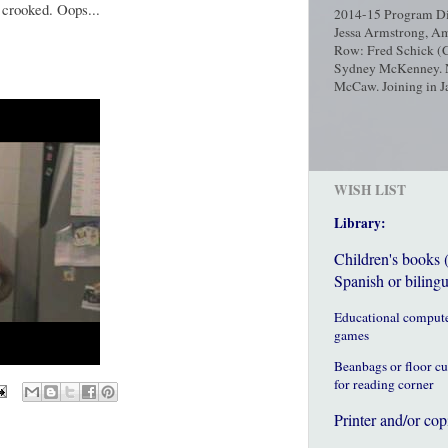
 crooked. Oops...
2014-15 Program Dir
Jessa Armstrong, Am
Row: Fred Schick (C
Sydney McKenney. No
McCaw. Joining in Ja
WISH LIST
Library:
Children's books 
Spanish or bilingu
Educational comput
games
Beanbags or floor c
for reading corner
Printer and/or cop