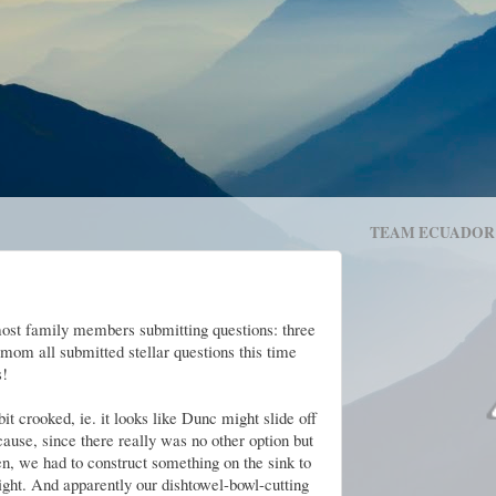
TEAM ECUADOR
most family members submitting questions: three
 mom all submitted stellar questions this time
s!
bit crooked, ie. it looks like Dunc might slide off
ause, since there really was no other option but
en, we had to construct something on the sink to
ight. And apparently our dishtowel-bowl-cutting