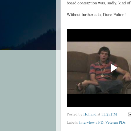
board contraption was, sadly, kind of
Without further ado, Dunc Fulton!
Posted by
Holland
at
11:28 PM
Labels:
interview a PD
,
Veteran PDs