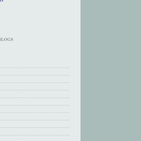
 BLOGS