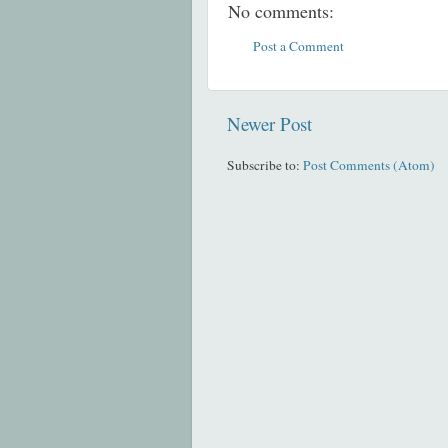
No comments:
Post a Comment
Newer Post
Subscribe to:
Post Comments (Atom)