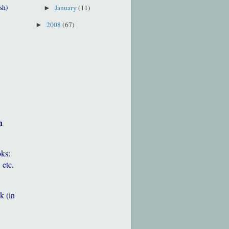
sh)
January
(11)
►
2008
(67)
►
h
oks:
 etc.
k (in