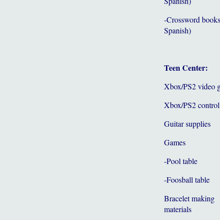
Spanish)
-Crossword books
Spanish)
Teen Center:
Xbox/PS2 video 
Xbox/PS2 control
Guitar supplies
Games
-Pool table
-Foosball table
Bracelet making
materials