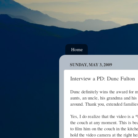
Home
SUNDAY, MAY 3, 2009
Interview a PD: Dunc Fulton
Dunc definitely wins the award for 
aunts, an uncle, his grandma and his
around. Thank you, extended familie
Yes, I do realize that the video is a *
the couch at any moment. This is bec
to film him on the couch in the kitch
hold the video camera at the right he