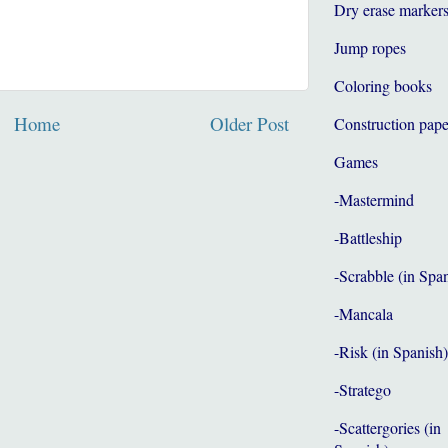
Dry erase marker
Jump ropes
Coloring books
Home
Older Post
Construction pape
Games
-Mastermind
-Battleship
-Scrabble (in Spa
-Mancala
-Risk (in Spanish)
-Stratego
-Scattergories (in