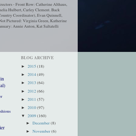
ectors - Front Row: Catherine Althaus,
elia Hulbert, Carley Clement. Back
ountry Coordinator), Evan Quinnell,
t Pictured: Virginia Green, Katherine
nuary: Annie Anton, Kat Saltatelli
BLOG ARCHIVE
2015
(18)
►
2014
(49)
►
(in
2013
(64)
►
al)
2012
(66)
►
er
2011
(57)
►
2010
(97)
►
ushions
2009
(160)
▼
December
(8)
►
ier
November
(6)
►