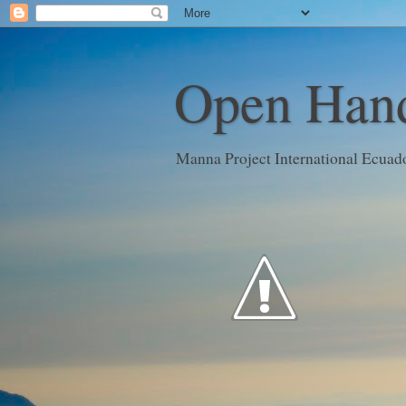
Open Hand
Manna Project International Ecuad