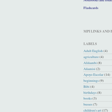
Flashcards
MPI LINKS AND
LABELS
Adult English
(4)
agriculture
(4)
Aliñambi
(8)
Añamisi
(2)
Apoyo Escolar
(14)
beginnings
(9)
Bibi
(4)
birthdays
(8)
books
(3)
busses
(7)
children's art
(17)