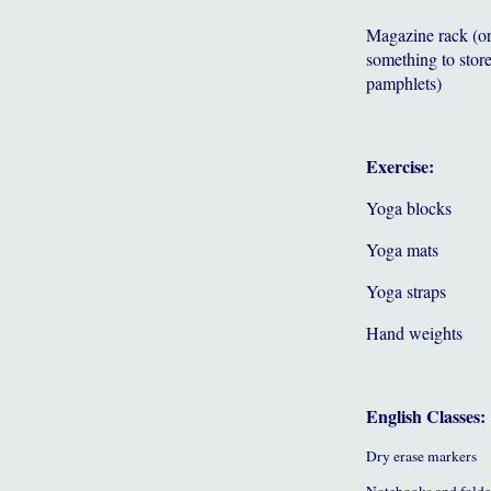
Magazine rack (o
something to store
pamphlets)
Exercise:
Yoga blocks
Yoga mats
Yoga straps
Hand weights
English Classes:
Dry erase markers
Notebooks and folde