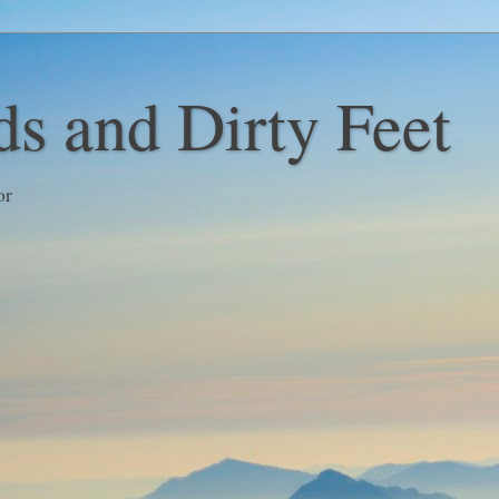
s and Dirty Feet
or