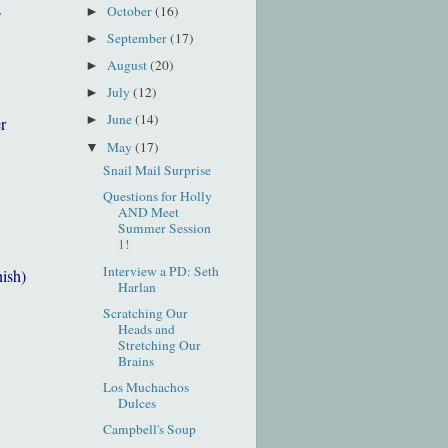
s
October
(16)
►
September
(17)
►
August
(20)
►
July
(12)
►
June
(14)
►
r
May
(17)
▼
Snail Mail Surprise
Questions for Holly
AND Meet
Summer Session
1!
Interview a PD: Seth
nish)
Harlan
Scratching Our
Heads and
Stretching Our
Brains
Los Muchachos
Dulces
Campbell's Soup