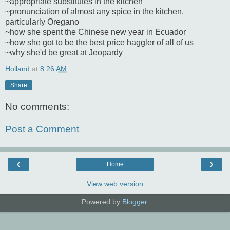
~appropriate substitutes in the kitchen
~pronunciation of almost any spice in the kitchen,
particularly Oregano
~how she spent the Chinese new year in Ecuador
~how she got to be the best price haggler of all of us
~why she'd be great at Jeopardy
Holland
at
8:26 AM
Share
No comments:
Post a Comment
‹
›
Home
View web version
Powered by
Blogger
.