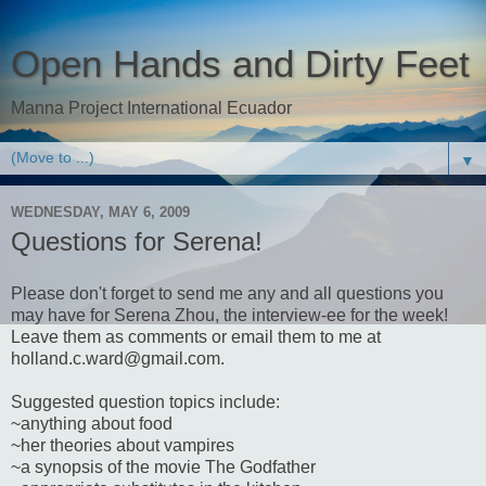
Open Hands and Dirty Feet
Manna Project International Ecuador
▼
WEDNESDAY, MAY 6, 2009
Questions for Serena!
Please don't forget to send me any and all questions you
may have for Serena Zhou, the interview-ee for the week!
Leave them as comments or email them to me at
holland.c.ward@gmail.com.
Suggested question topics include:
~anything about food
~her theories about vampires
~a synopsis of the movie The Godfather