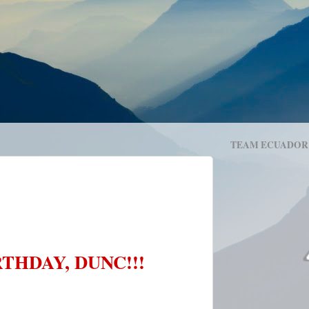
TEAM ECUADOR
THDAY, DUNC!!!