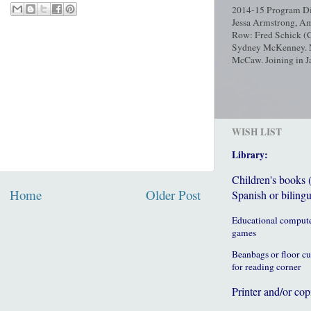
2014-15 Program Dir
Jessa Armstrong, Am
Row: Fred Schick (C
Sydney McKenney. No
McCaw. Joining in Ja
WISH LIST
Library:
Children's books 
Home
Older Post
Spanish or bilingu
Educational comput
games
Beanbags or floor c
for reading corner
Printer and/or cop