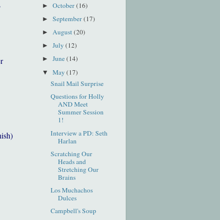
s
October
(16)
►
September
(17)
►
August
(20)
►
July
(12)
►
June
(14)
►
r
May
(17)
▼
Snail Mail Surprise
Questions for Holly
AND Meet
Summer Session
1!
Interview a PD: Seth
nish)
Harlan
Scratching Our
Heads and
Stretching Our
Brains
Los Muchachos
Dulces
Campbell's Soup