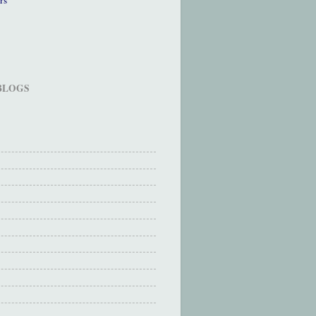
 BLOGS