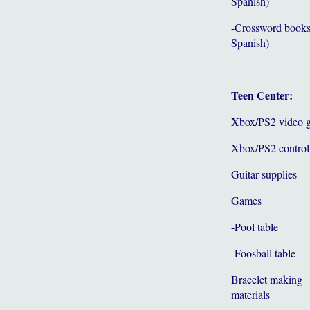
Spanish)
-Crossword books
Spanish)
Teen Center:
Xbox/PS2 video 
Xbox/PS2 control
Guitar supplies
Games
-Pool table
-Foosball table
Bracelet making
materials