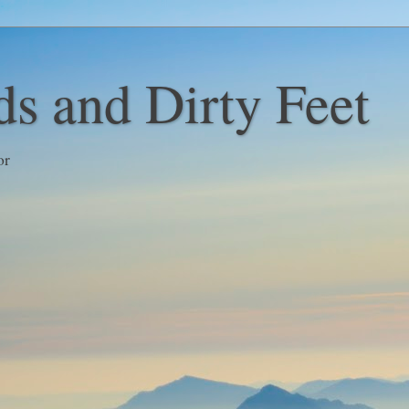
s and Dirty Feet
or