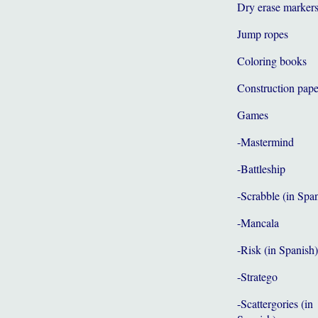
Dry erase marker
Jump ropes
Coloring books
Construction pape
Games
-Mastermind
-Battleship
-Scrabble (in Spa
-Mancala
-Risk (in Spanish)
-Stratego
-Scattergories (in