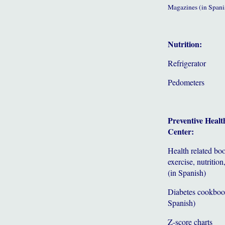
Magazines (in Spani
Nutrition:
Refrigerator
Pedometers
Preventive Healt
Center:
Health related bo
exercise, nutrition,
(in Spanish)
Diabetes cookboo
Spanish)
Z-score charts