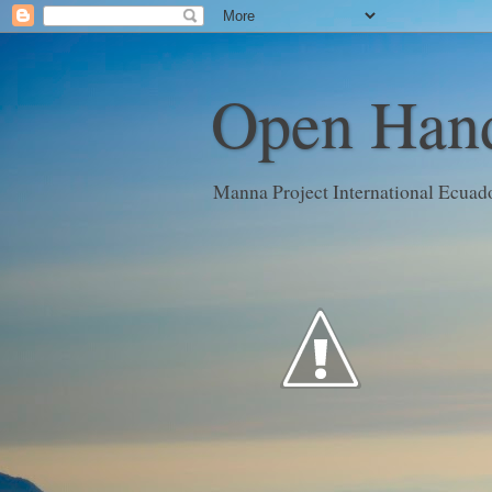
Open Hand
Manna Project International Ecuad