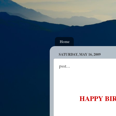
Home
SATURDAY, MAY 16, 2009
psst...
HAPPY BIR