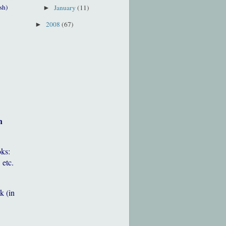
sh)
January
(11)
►
2008
(67)
►
h
oks:
 etc.
k (in