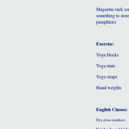
Magazine rack (o
something to store
pamphlets)
Exercise:
Yoga blocks
Yoga mats
Yoga straps
Hand weights
English Classes:
Dry erase markers
Notebooks and folde