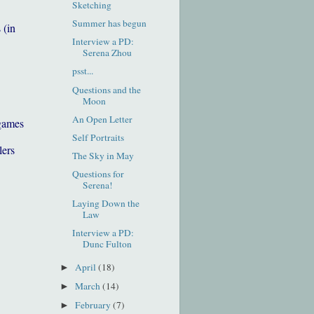
Sketching
Summer has begun
 (in
Interview a PD:
Serena Zhou
psst...
Questions and the
Moon
An Open Letter
games
Self Portraits
lers
The Sky in May
Questions for
Serena!
Laying Down the
Law
Interview a PD:
Dunc Fulton
April
(18)
►
March
(14)
►
February
(7)
►