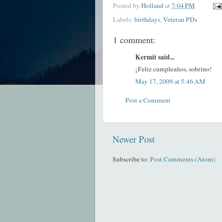
Posted by
Holland
at
7:04 PM
Labels:
birthdays
,
Veteran PDs
1 comment:
Kermit said...
¡Feliz cumpleaños, sobrino!
May 17, 2009 at 5:46 AM
Post a Comment
Newer Post
Subscribe to:
Post Comments (Atom)