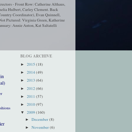
ectors - Front Row: Catherine Althaus,
elia Hulbert, Carley Clement. Back
ountry Coordinator), Evan Quinnell,
t Pictured: Virginia Green, Katherine
nuary: Annie Anton, Kat Saltatelli
BLOG ARCHIVE
2015
(18)
►
2014
(49)
►
(in
2013
(64)
►
al)
2012
(66)
►
er
2011
(57)
►
2010
(97)
►
ushions
2009
(160)
▼
December
(8)
►
ier
November
(6)
►