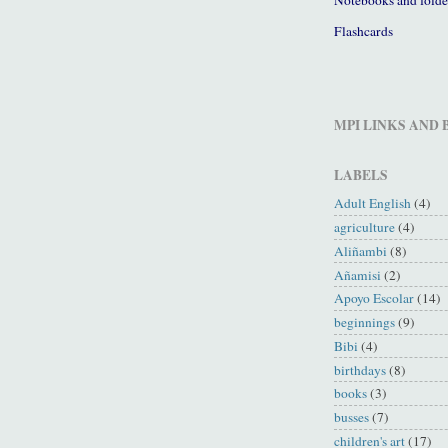
Flashcards
MPI LINKS AND
LABELS
Adult English
(4)
agriculture
(4)
Aliñambi
(8)
Añamisi
(2)
Apoyo Escolar
(14)
beginnings
(9)
Bibi
(4)
birthdays
(8)
books
(3)
busses
(7)
children's art
(17)