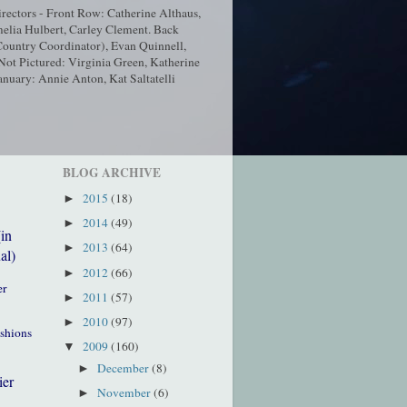
ectors - Front Row: Catherine Althaus,
elia Hulbert, Carley Clement. Back
ountry Coordinator), Evan Quinnell,
t Pictured: Virginia Green, Katherine
nuary: Annie Anton, Kat Saltatelli
BLOG ARCHIVE
2015
(18)
►
2014
(49)
►
(in
2013
(64)
►
al)
2012
(66)
►
er
2011
(57)
►
2010
(97)
►
ushions
2009
(160)
▼
December
(8)
►
ier
November
(6)
►