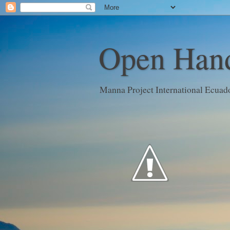
Open Hand
Manna Project International Ecuad