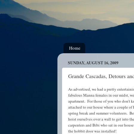
Home
SUNDAY, AUGUST 16, 2009
Grande Cascadas, Detours an
As advertised, we had a pretty entertain
fabulous Manna females in our midst, we 
apartment. For those of you who don't k
attached to our house where a couple of
spring break and summer volunteers. Befo
hoist ourselves over a wall to get into 
carpenters and Bibi who sat in our hous
the hobbit door was installed!