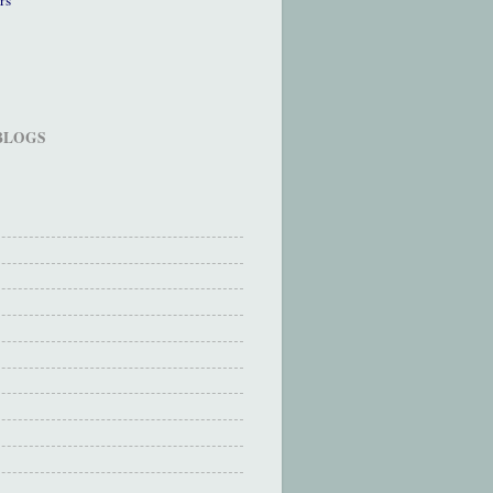
 BLOGS