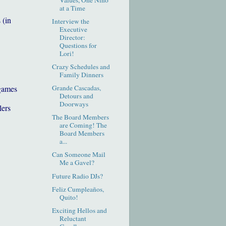
at a Time
 (in
Interview the
Executive
Director:
Questions for
Lori!
Crazy Schedules and
Family Dinners
games
Grande Cascadas,
Detours and
Doorways
lers
The Board Members
are Coming! The
Board Members
a...
Can Someone Mail
Me a Gavel?
Future Radio DJs?
Feliz Cumpleaños,
Quito!
Exciting Hellos and
Reluctant