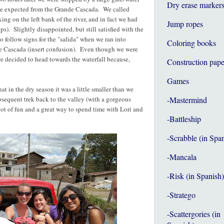
Dry erase marker
n we expected from the Grande Cascada. We called
ng on the left bank of the river, and in fact we had
Jump ropes
s). Slightly disappointed, but still satisfied with the
to follow signs for the "salida" when we ran into
Coloring books
e Cascada (insert confusion). Even though we were
 we decided to head towards the waterfall because,
Construction pape
Games
t in the dry season it was a little smaller than we
sequent trek back to the valley (with a gorgeous
-Mastermind
lot of fun and a great way to spend time with Lori and
-Battleship
-Scrabble (in Spa
-Mancala
-Risk (in Spanish)
-Stratego
-Scattergories (in