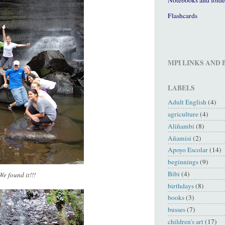
Flashcards
MPI LINKS AND
LABELS
Adult English
(4)
agriculture
(4)
Aliñambi
(8)
Añamisi
(2)
Apoyo Escolar
(14)
beginnings
(9)
Bibi
(4)
We found it!!!
birthdays
(8)
books
(3)
busses
(7)
children's art
(17)