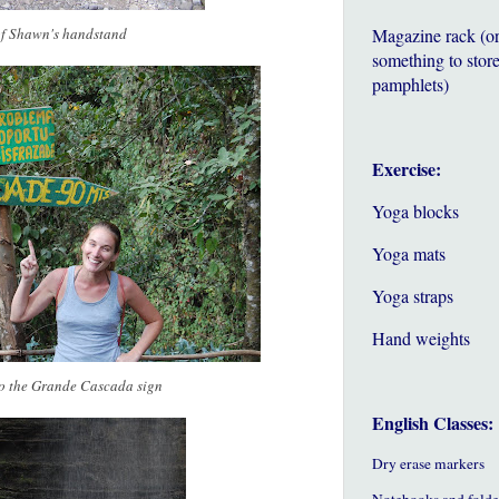
of Shawn's handstand
Magazine rack (o
something to store
pamphlets)
Exercise:
Yoga blocks
Yoga mats
Yoga straps
Hand weights
to the Grande Cascada sign
English Classes:
Dry erase markers
Notebooks and folde