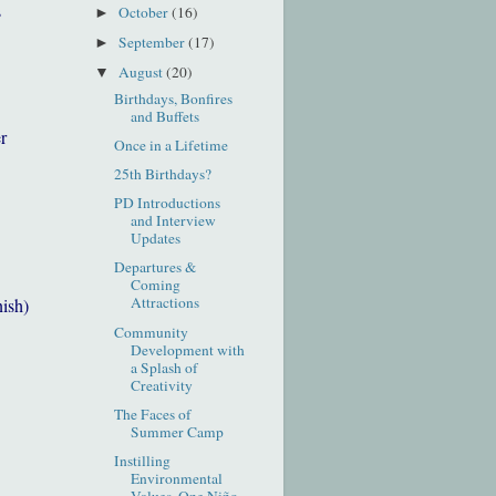
s
October
(16)
►
September
(17)
►
August
(20)
▼
Birthdays, Bonfires
and Buffets
r
Once in a Lifetime
25th Birthdays?
PD Introductions
and Interview
Updates
Departures &
Coming
Attractions
nish)
Community
Development with
a Splash of
Creativity
The Faces of
Summer Camp
Instilling
Environmental
Values, One Niño