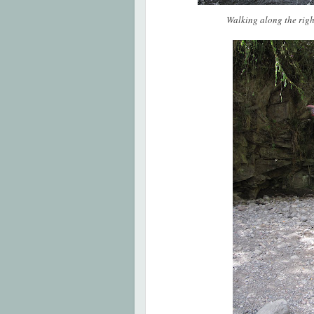
Walking along the right