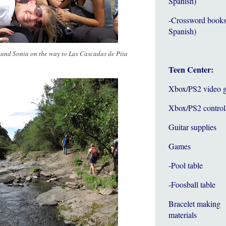
Spanish)
-Crossword books
Spanish)
, and Sonia on the way to Las Cascadas de Pita
Teen Center:
Xbox/PS2 video 
Xbox/PS2 control
Guitar supplies
Games
-Pool table
-Foosball table
Bracelet making
materials