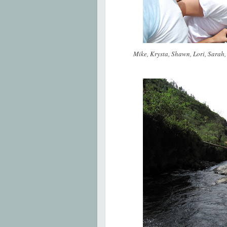
Mike, Krysta, Shawn, Lori, Sarah