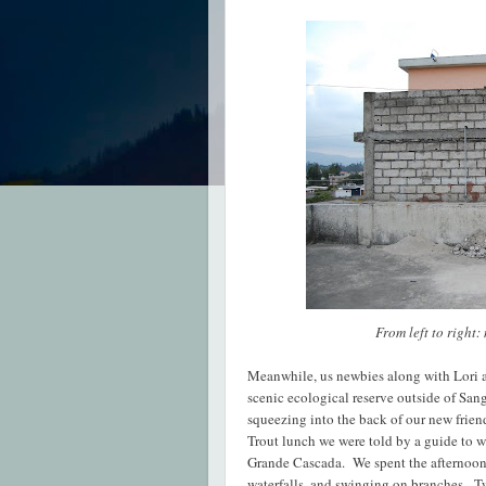
From left to right:
Meanwhile, us newbies along with Lori a
scenic ecological reserve outside of Sang
squeezing into the back of our new friend
Trout lunch we were told by a guide to w
Grande Cascada. We spent the afternoon
waterfalls, and swinging on branches. Tw