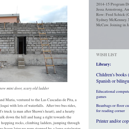
2014-15 Program Dir
Jessa Armstrong, Am
Row: Fred Schick (C
Sydney McKenney. No
McCaw. Joining in Ja
WISH LIST
Library:
Children's books 
Spanish or bilingu
 new mini door, scary old ladder
Educational comput
games
nd Maria, ventured to the Las Cascadas de Pita, a
loqui with lots of waterfalls. After two bus rides,
Beanbags or floor c
for reading corner
's truck (a man after Shawn's heart), and a hearty
alk down the hill and hang a right towards the
Printer and/or cop
 hopping rocks, climbing ladders, jumping through
o hours later we were stopped by a large gate/water