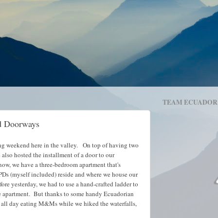
TEAM ECUADOR
d Doorways
ing weekend here in the valley. On top of having two
also hosted the installment of a door to our
now, we have a three-bedroom apartment that's
 PDs (myself included) reside and where we house our
re yesterday, we had to use a hand-crafted ladder to
the apartment. But thanks to some handy Ecuadorian
e all day eating M&Ms while we hiked the waterfalls,