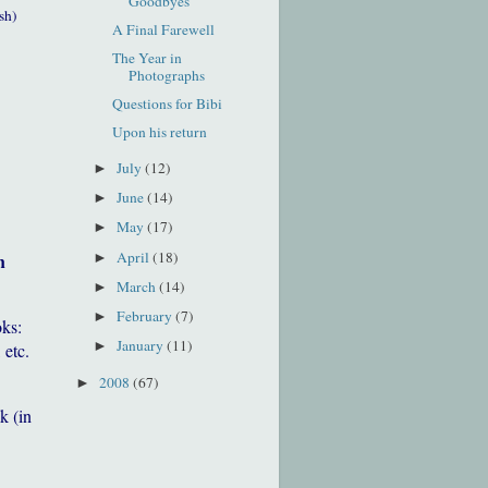
Goodbyes
sh)
A Final Farewell
The Year in
Photographs
Questions for Bibi
Upon his return
July
(12)
►
June
(14)
►
May
(17)
►
April
(18)
h
►
March
(14)
►
February
(7)
►
oks:
January
(11)
►
 etc.
2008
(67)
►
k (in