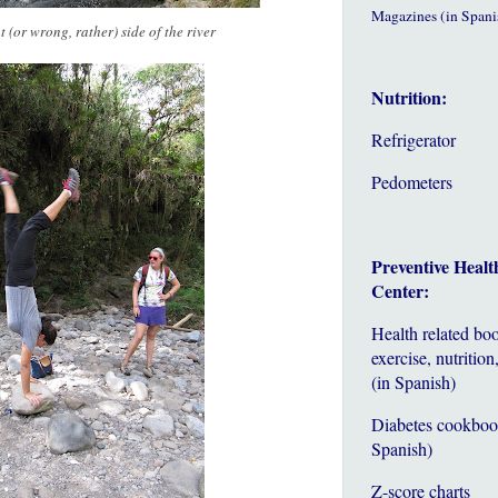
Magazines (in Spani
 (or wrong, rather) side of the river
Nutrition:
Refrigerator
Pedometers
Preventive Healt
Center:
Health related bo
exercise, nutrition,
(in Spanish)
Diabetes cookboo
Spanish)
Z-score charts