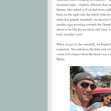
treatment pipe... slightly different tha
Serena, who asked us if we had been walki
been on the right side the whole time (oop
other less grande waterfalls, we decided 
another sign pointing towards the Grand
about to be late for our truck ride back,
well, wouldn't you?
When we got to the waterfall, we found tha
expected. Nevertheless, the hike and sub
views of Cotopaxi from the truck) was a 
Maria.