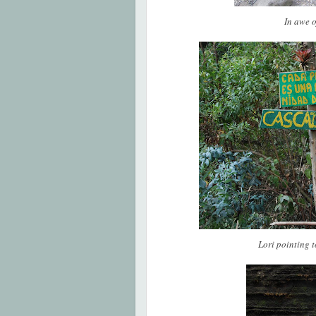
In awe 
Lori pointing 