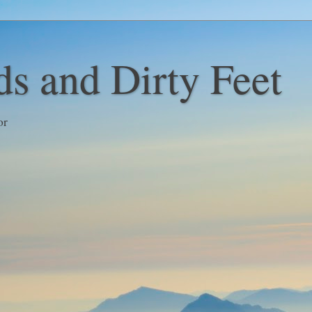
s and Dirty Feet
or