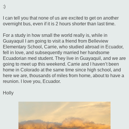
:)
I can tell you that none of us are excited to get on another
overnight bus, even if it is 2 hours shorter than last time.
For a study in how small the world really is, while in
Guayaquil I am going to visit a friend from Belleview
Elementary School, Carrie, who studied abroad in Ecuador,
fell in love, and subsequently married her handsome
Ecuadorian med student. They live in Guayaquil, and we are
going to meet up this weekend. Carrie and I haven’t been
home in Colorado at the same time since high school, and
here we are, thousands of miles from home, about to have a
reunion. I love you, Ecuador.
Holly