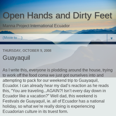
Open Hands and Dirty Feet
Manna Project International Ecuador
▼
THURSDAY, OCTOBER 9, 2008
Guayaquil
As I write this, everyone is plodding around the house, trying
to work off the food coma we just got ourselves into and
attempting to pack for our weekend trip to Guayaquil,
Ecuador. I can already hear my dad’s reaction as he reads
this, “You are traveling...AGAIN?! Isn’t every day down in
Ecuador like a vacation?” Well dad, this weekend is
Festivals de Guayaquil, ie. all of Ecuador has a national
holiday, so what we’re really doing is experiencing
Ecuadorian culture in its truest form.