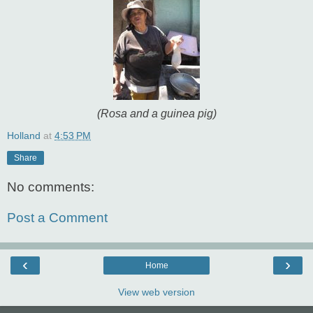
(Rosa and a guinea pig)
Holland
at
4:53 PM
Share
No comments:
Post a Comment
‹
›
Home
View web version