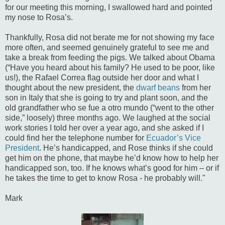
for our meeting this morning, I swallowed hard and pointed
my nose to Rosa’s.
Thankfully, Rosa did not berate me for not showing my face
more often, and seemed genuinely grateful to see me and
take a break from feeding the pigs. We talked about Obama
(“Have you heard about his family? He used to be poor, like
us!), the Rafael Correa flag outside her door and what I
thought about the new president, the
dwarf beans
from her
son in Italy that she is going to try and plant soon, and the
old grandfather who se fue a otro mundo (“went to the other
side,” loosely) three months ago. We laughed at the social
work stories I told her over a year ago, and she asked if I
could find her the telephone number for
Ecuador’s Vice
President
. He’s handicapped, and Rose thinks if she could
get him on the phone, that maybe he’d know how to help her
handicapped son, too. If he knows what’s good for him – or if
he takes the time to get to know Rosa - he probably will."
Mark