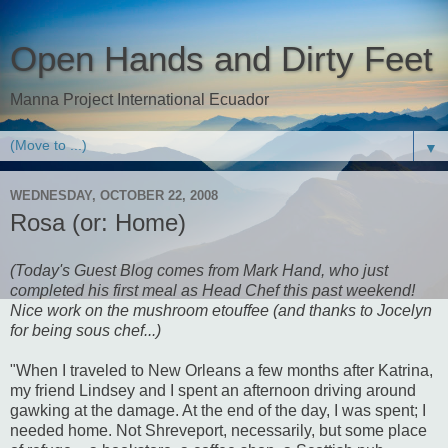
Open Hands and Dirty Feet
Manna Project International Ecuador
▼
WEDNESDAY, OCTOBER 22, 2008
Rosa (or: Home)
(Today's Guest Blog comes from Mark Hand, who just
completed his first meal as Head Chef this past weekend!
Nice work on the mushroom etouffee (and thanks to Jocelyn
for being sous chef...)
"When I traveled to New Orleans a few months after Katrina,
my friend Lindsey and I spent an afternoon driving around
gawking at the damage. At the end of the day, I was spent; I
needed home. Not Shreveport, necessarily, but some place