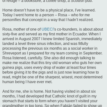
of refuge – a bookstore, a coffee shop, a Scottish pub.
Home doesn’t have to be a physical place, I've learned.
Today I went home to a person – Rosa – who for me
personifies that concept in a way that I hadn’t realized.
Rosa, mother of one of
UBECI
's co-founders, is about about
sixty-five and served as my first mother in Ecuador. When I
arrived in August 2007 I knew limited Spanish, immediately
landed a level three sinus infection, and was fitfully
processing the previous six months as a social worker in
Shreveport as I prepared for my team coming in September.
Rosa listened, carefully. She also did enough talking to
make me realize that this tiny old woman who guts her own
guinea pigs, uses every drop of water at least four times
before giving it to the pigs and is just now learning how to
read, might be one of the sharpest, wisest, most determined
human being I have ever met.
And for me, she is home. Not having visited in about six
months, I had developed that Catholic knot of guilt in my
stomach that starts to form when you haven’t visited your
grandmother in too long. So when Fabián failed to show up