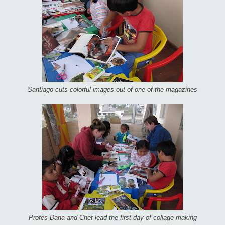
Santiago cuts colorful images out of one of the magazines
Profes Dana and Chet lead the first day of collage-making