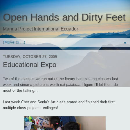
Open Hands and Dirty Feet
Manna Project International Ecuador
▼
TUESDAY, OCTOBER 27, 2009
Educational Expo
Two of the classes we run out of the library had exciting classes last
week and since a picture is worth
mil palabras
I figure I'll let them do
most of the talking...
Last week Chet and Sonia's Art class stared and finished their first
multiple-class projects: collages!