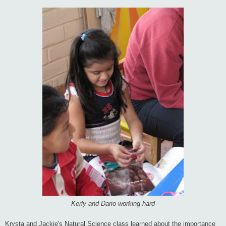
Kerly and Dario working hard
Krysta and Jackie's Natural Science class learned about the importance