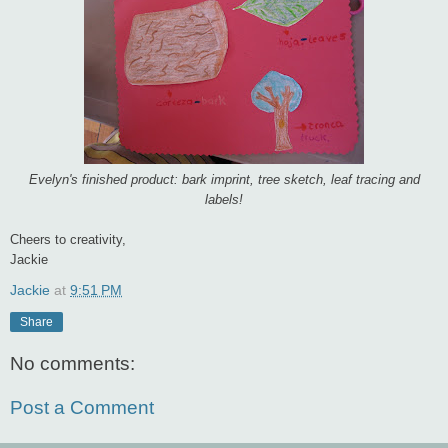
Evelyn's finished product: bark imprint, tree sketch, leaf tracing and
labels!
Cheers to creativity,
Jackie
Jackie
at
9:51 PM
Share
No comments:
Post a Comment