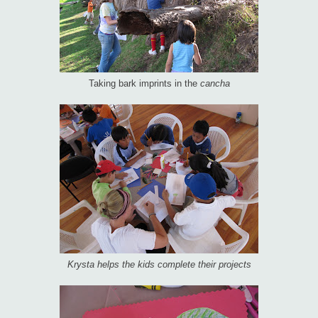
Taking bark imprints in the
cancha
Krysta helps the kids complete their projects