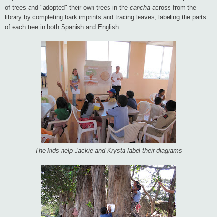
of trees and "adopted" their own trees in the
cancha
across from the
library by completing bark imprints and tracing leaves, labeling the parts
of each tree in both Spanish and English.
The kids help Jackie and Krysta label their diagrams